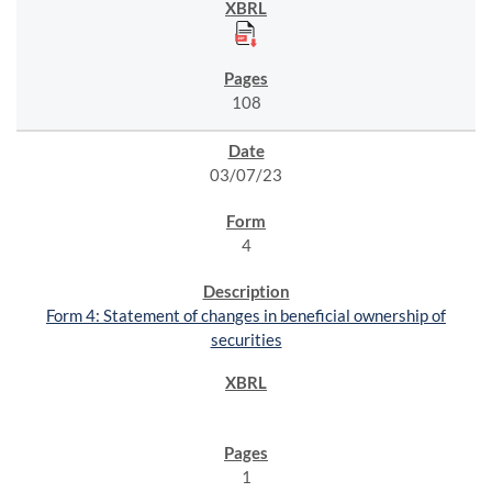
108
03/07/23
4
Form 4: Statement of changes in beneficial ownership of
securities
1