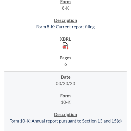
8-K
Form 8-K: Current report filing
6
03/23/23
10-K
Form 10-K: Annual report pursuant to Section 13 and 15(d)