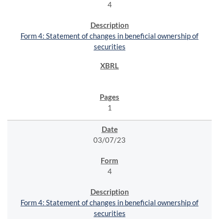
4
Form 4: Statement of changes in beneficial ownership of
securities
1
03/07/23
4
Form 4: Statement of changes in beneficial ownership of
securities