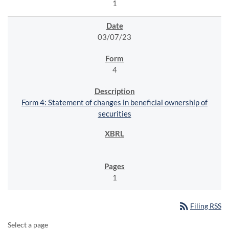
1
03/07/23
4
Form 4: Statement of changes in beneficial ownership of
securities
1
rss_feed
Filing RSS
Select a page