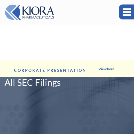
View here
CORPORATE PRESENTATION
All SEC Filings