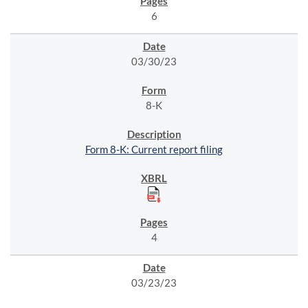
6
03/30/23
8-K
Form 8-K: Current report filing
4
03/23/23