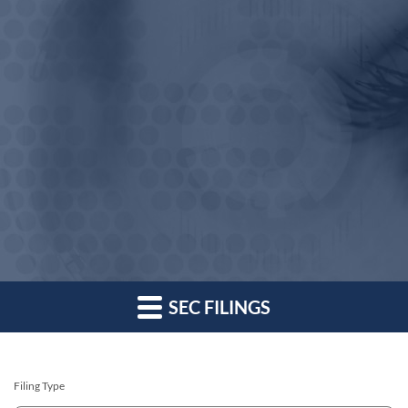
SEC FILINGS
Filing Type