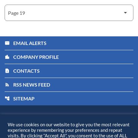
EMAIL ALERTS
email
COMPANY PROFILE
location_city
CONTACTS
contact_page
RSS NEWS FEED
rss_feed
SITEMAP
account_tree
Kiora Pharmaceuticals, Inc.
©
2026
All Rights Reserved.
We use cookies on our website to give you the most relevant
experience by remembering your preferences and repeat
Privacy Policy
visits. By clicking “Accept All”, you consent to the use of ALL