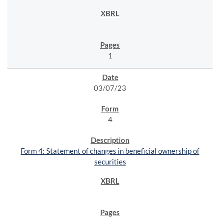
1
03/07/23
4
Form 4: Statement of changes in beneficial ownership of
securities