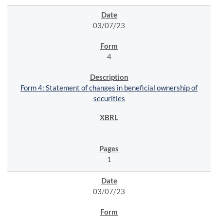
03/07/23
4
Form 4: Statement of changes in beneficial ownership of
securities
1
03/07/23