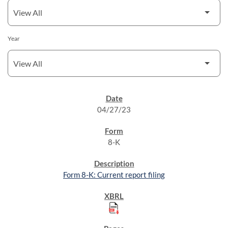
Year
SEC FILINGS
04/27/23
8-K
Form 8-K: Current report filing