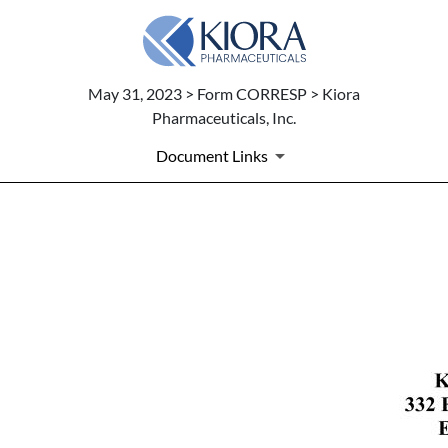
May 31, 2023 > Form CORRESP > Kiora
Pharmaceuticals, Inc.
Document Links
CORRESP: A correspondence c
Published on May 31, 2023