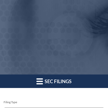
SEC FILINGS
Filing Type