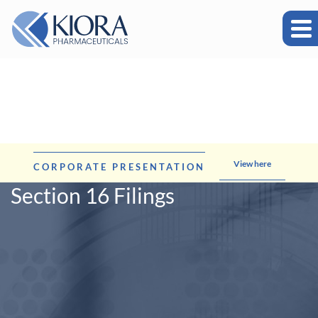
View here
CORPORATE PRESENTATION
Section 16 Filings