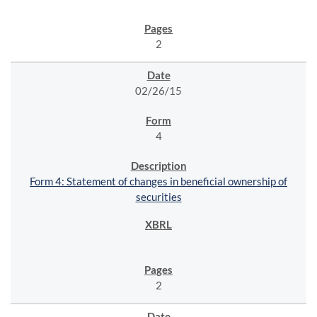
2
02/26/15
4
Form 4: Statement of changes in beneficial ownership of
securities
2