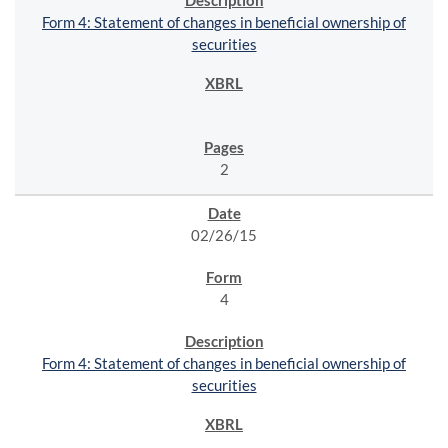
Form 4: Statement of changes in beneficial ownership of
securities
2
02/26/15
4
Form 4: Statement of changes in beneficial ownership of
securities