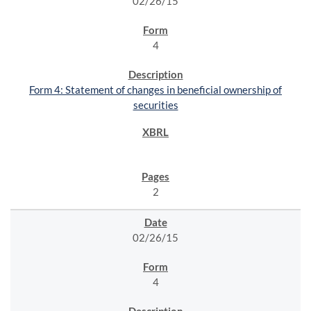
02/26/15
4
Form 4: Statement of changes in beneficial ownership of
securities
2
02/26/15
4