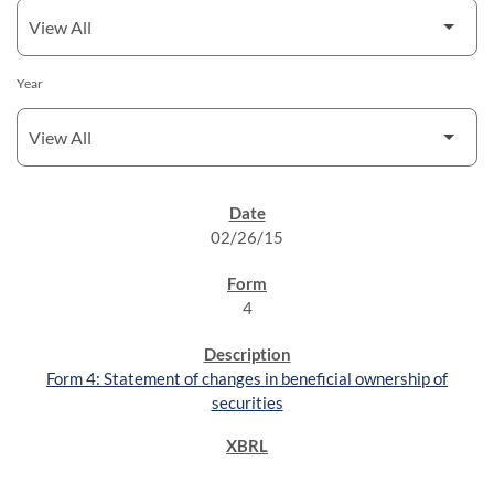
Year
SEC FILINGS
02/26/15
4
Form 4: Statement of changes in beneficial ownership of
securities