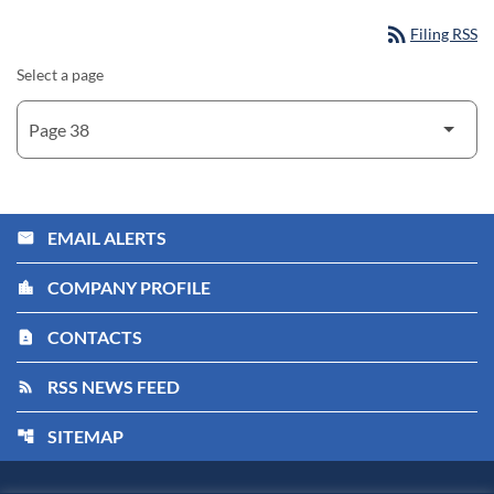
rss_feed
Filing RSS
Select a page
EMAIL ALERTS
email
COMPANY PROFILE
location_city
CONTACTS
contact_page
RSS NEWS FEED
rss_feed
SITEMAP
account_tree