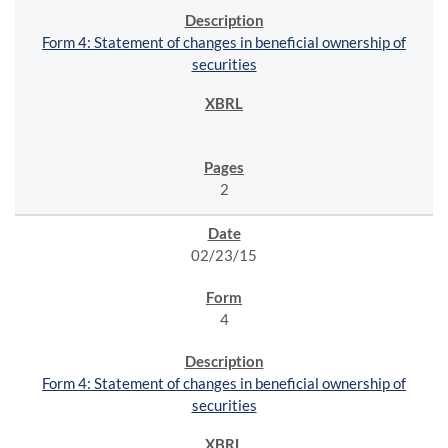
Form 4: Statement of changes in beneficial ownership of
securities
2
02/23/15
4
Form 4: Statement of changes in beneficial ownership of
securities