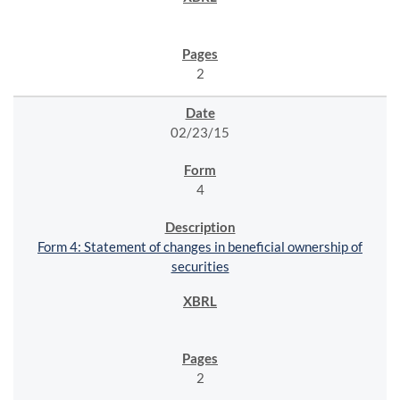
2
02/23/15
4
Form 4: Statement of changes in beneficial ownership of
securities
2