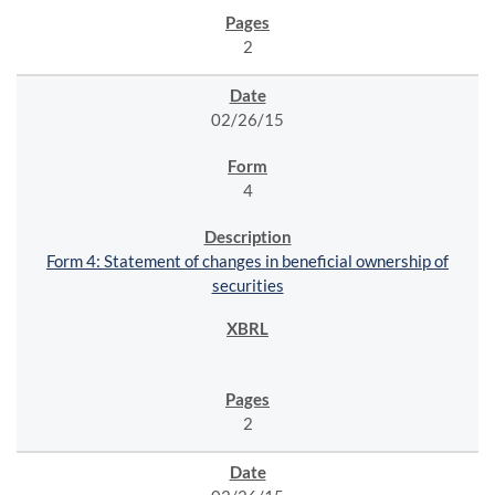
2
02/26/15
4
Form 4: Statement of changes in beneficial ownership of
securities
2