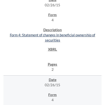
02/26/15
4
Form 4: Statement of changes in beneficial ownership of
securities
2
02/26/15
4