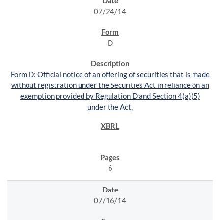
07/24/14
D
Form D: Official notice of an offering of securities that is made
without registration under the Securities Act in reliance on an
exemption provided by Regulation D and Section 4(a)(5)
under the Act.
6
07/16/14