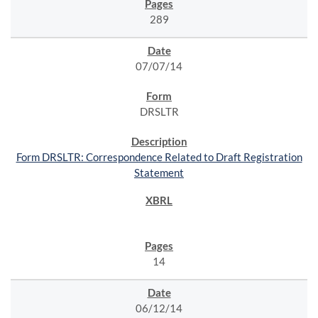
289
07/07/14
DRSLTR
Form DRSLTR: Correspondence Related to Draft Registration
Statement
14
06/12/14