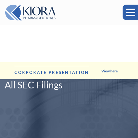
View here
CORPORATE PRESENTATION
All SEC Filings