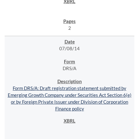
2
07/08/14
DRS/A
Form DRS/A: Draft registration statement submitted by
Emerging Growth Company under Securities Act Section 6(e)
or by Foreign Private Issuer under Division of Corporation
Finance policy