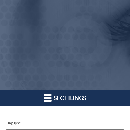
SEC FILINGS
Filing Type