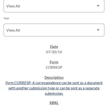
Year
SEC FILINGS
07/30/14
CORRESP
Form CORRESP: A correspondence can be sent as a document
with another submission type or can be sent as a separate
submission.