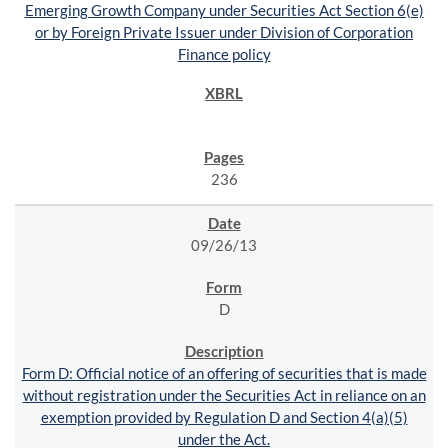
Emerging Growth Company under Securities Act Section 6(e)
or by Foreign Private Issuer under Division of Corporation
Finance policy
236
09/26/13
D
Form D: Official notice of an offering of securities that is made
without registration under the Securities Act in reliance on an
exemption provided by Regulation D and Section 4(a)(5)
under the Act.