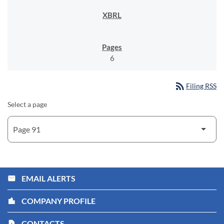
6
rss_feed
Filing RSS
Select a page
EMAIL ALERTS
email
COMPANY PROFILE
location_city
CONTACTS
contact_page