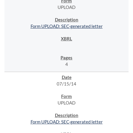
UPLOAD
Form UPLOAD: SEC-generated letter
4
07/15/14
UPLOAD
Form UPLOAD: SEC-generated letter