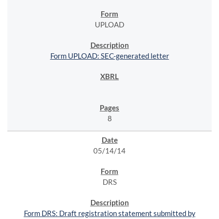
UPLOAD
Form UPLOAD: SEC-generated letter
8
05/14/14
DRS
Form DRS: Draft registration statement submitted by