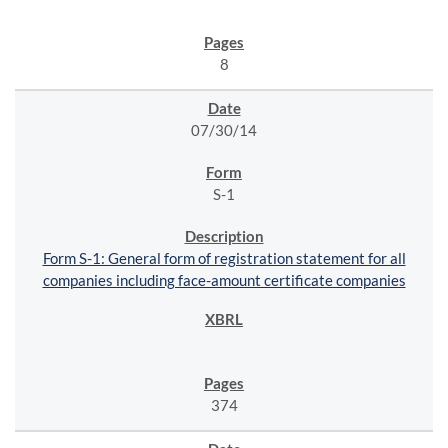
8
07/30/14
S-1
Form S-1: General form of registration statement for all
companies including face-amount certificate companies
374