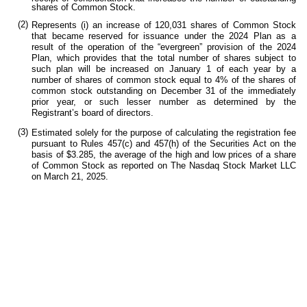
shares of Common Stock.
(2)
Represents (i) an increase of 120,031 shares of Common Stock
that became reserved for issuance under the 2024 Plan as a
result of the operation of the “evergreen” provision of the 2024
Plan, which provides that the total number of shares subject to
such plan will be increased on January 1 of each year by a
number of shares of common stock equal to 4% of the shares of
common stock outstanding on December 31 of the immediately
prior year, or such lesser number as determined by the
Registrant’s board of directors.
(3)
Estimated solely for the purpose of calculating the registration fee
pursuant to Rules 457(c) and 457(h) of the Securities Act on the
basis of
$3.285, the average of the high and low prices of a share
of Common Stock as reported on The Nasdaq Stock Market LLC
on March 21, 2025.