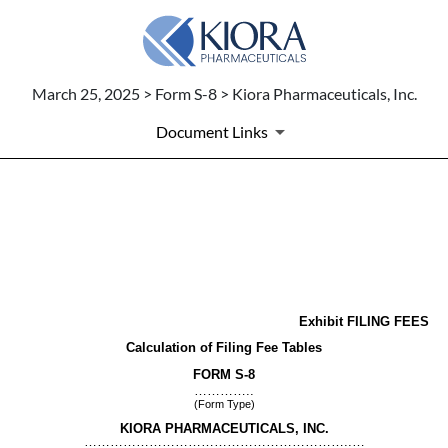
March 25, 2025 > Form S-8 > Kiora Pharmaceuticals, Inc.
Document Links
EX-FILING FEES
Published on March 25, 2025
Exhibit FILING FEES
Calculation of Filing Fee Tables
FORM S-8
…………..
(Form Type)
KIORA PHARMACEUTICALS, INC.
……………………………………………………..…