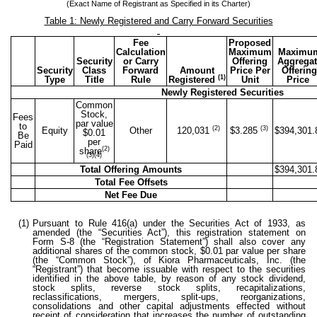
(Exact Name of Registrant as Specified in its Charter)
Table 1: Newly Registered and Carry Forward Securities
Fee
Proposed
Calculation
Maximum
Maximu
Security
or Carry
Offering
Aggregat
Security
Class
Forward
Amount
Price Per
Offering
(1)
Type
Title
Rule
Registered
Unit
Price
Newly Registered Securities
Common
Stock,
Fees
par value
to
(2)
(3)
Equity
Other
120,031
$3.285
$394,301.
$0.01
Be
per
Paid
(2)
share
(3)(4)
Total Offering Amounts
$394,301.
Total Fee Offsets
Net Fee Due
(1)
Pursuant to Rule 416(a) under the Securities Act of 1933, as
amended (the “Securities Act”), this registration statement on
Form S-8 (the “Registration Statement”) shall also cover any
additional shares of the common stock, $0.01 par value per share
(the “Common Stock”), of Kiora Pharmaceuticals, Inc. (the
“Registrant”) that become issuable with respect to the securities
identified in the above table, by reason of any stock dividend,
stock splits, reverse stock splits, recapitalizations,
reclassifications, mergers, split-ups, reorganizations,
consolidations and other capital adjustments effected without
receipt of consideration that increases the number of outstanding