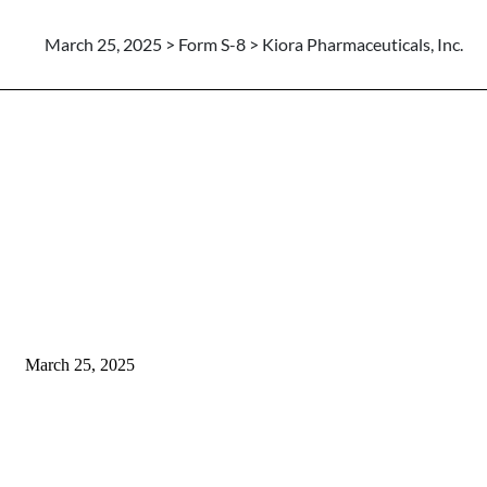
March 25, 2025 > Form S-8 > Kiora Pharmaceuticals, Inc.
March 25, 2025