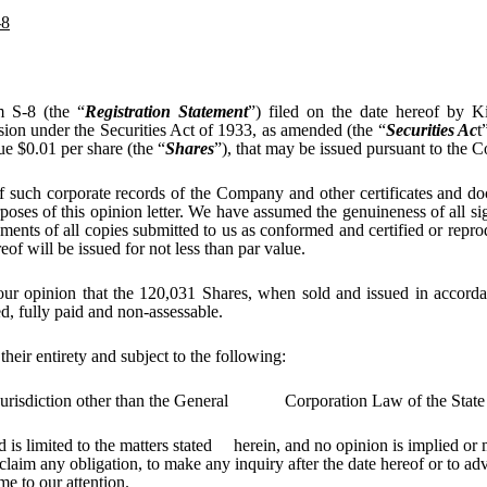
-8
m S-8 (the “
Registration Statement
”) filed on the date hereof by K
ion under the Securities Act of 1933, as amended (the “
Securities Ac
t
e $0.01 per share (the “
Shares
”), that may be issued pursuant to the 
f such corporate records of the Company and other certificates and doc
oses of this opinion letter. We have assumed the genuineness of all sig
uments of all copies submitted to us as conformed and certified or repr
eof will be issued for not less than par value.
 our opinion that the 120,031 Shares, when sold and issued in accorda
ed, fully paid and non-assessable.
 their entirety and subject to the following:
y jurisdiction other than the General Corporation Law of the State
d is limited to the matters stated herein, and no opinion is implied or
laim any obligation, to make any inquiry after the date hereof or to ad
me to our attention.