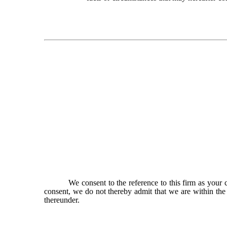
We consent to the reference to this firm as your c
consent, we do not thereby admit that we are within the
thereunder.