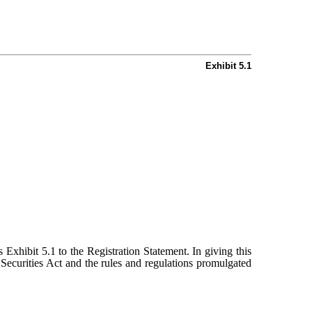
Exhibit 5.1
s Exhibit 5.1 to the Registration Statement. In giving this
Securities Act and the rules and regulations promulgated