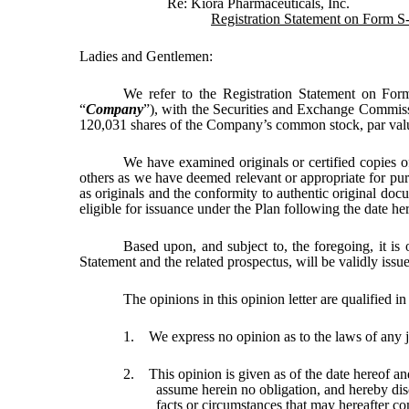
Re: Kiora Pharmaceuticals, Inc.
Registration Statement on Form S
Ladies and Gentlemen:
We refer to the Registration Statement on For
“
Company
”), with the Securities and Exchange Commiss
120,031 shares of the Company’s common stock, par valu
We have examined originals or certified copies o
others as we have deemed relevant or appropriate for purp
as originals and the conformity to authentic original doc
eligible for issuance under the Plan following the date her
Based upon, and subject to, the foregoing, it is
Statement and the related prospectus, will be validly issu
The opinions in this opinion letter are qualified in
1. We express no opinion as to the laws of an
2. This opinion is given as of the date hereof an
assume herein no obligation, and hereby disc
facts or circumstances that may hereafter co