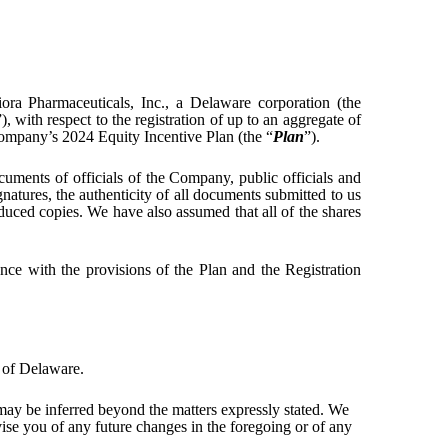
iora Pharmaceuticals, Inc., a Delaware corporation (the
”), with respect to the registration of up to an aggregate of
Company’s 2024 Equity Incentive Plan (the “
Plan
”).
uments of officials of the Company, public officials and
natures, the authenticity of all documents submitted to us
oduced copies. We have also assumed that all of the shares
nce with the provisions of the Plan and the Registration
 of Delaware.
 may be inferred beyond the matters expressly stated. We
vise you of any future changes in the foregoing or of any