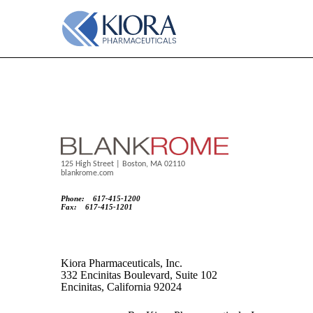
EX-5.1
Published on March 25, 2025
125 High Street | Boston, MA 02110
blankrome.com
Phone: 617-415-1200
Fax: 617-415-1201
Kiora Pharmaceuticals, Inc.
332 Encinitas Boulevard, Suite 102
Encinitas, California 92024