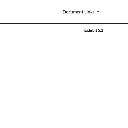
Document Links
Exhibit 5.1