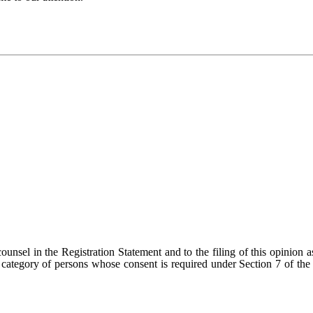
ounsel in the Registration Statement and to the filing of this opinion a
 category of persons whose consent is required under Section 7 of the 