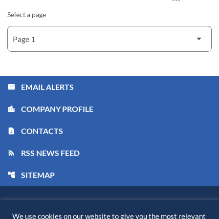
Select a page
EMAIL ALERTS
email
COMPANY PROFILE
location_city
CONTACTS
contact_page
RSS NEWS FEED
rss_feed
SITEMAP
account_tree
Kiora Pharmaceuticals, Inc.
©
2026
All Rights Reserved.
We use cookies on our website to give you the most relevant