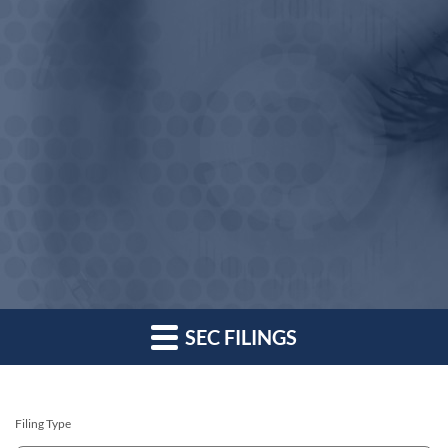
SEC FILINGS
Filing Type