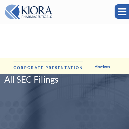
View here
CORPORATE PRESENTATION
All SEC Filings