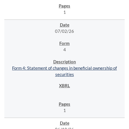
1
07/02/26
4
Form 4: Statement of changes in beneficial ownership of
securities
1