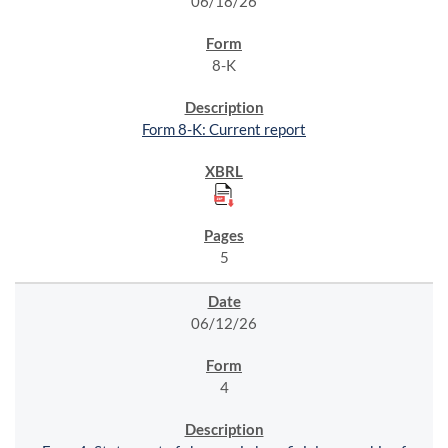
06/18/26
8-K
Form 8-K: Current report
5
06/12/26
4