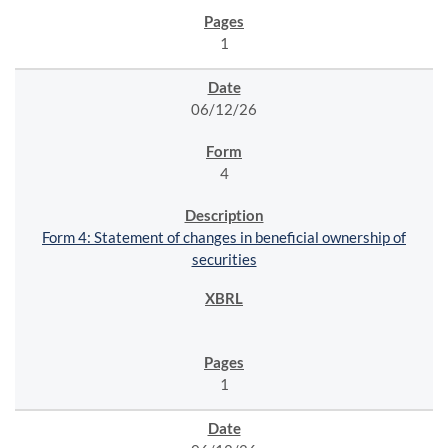
1
06/12/26
4
Form 4: Statement of changes in beneficial ownership of
securities
1