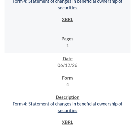
Form 4: Statement of changes in beneficial ownership of
securities
1
06/12/26
4
Form 4: Statement of changes in beneficial ownership of
securities