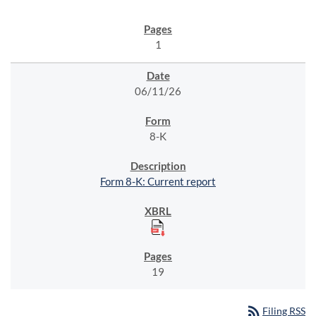
1
06/11/26
8-K
Form 8-K: Current report
19
rss_feed
Filing RSS