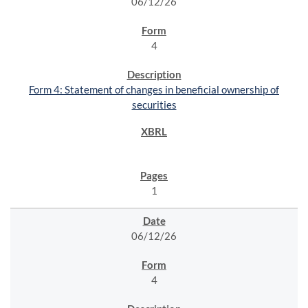
06/12/26
4
Form 4: Statement of changes in beneficial ownership of
securities
1
06/12/26
4