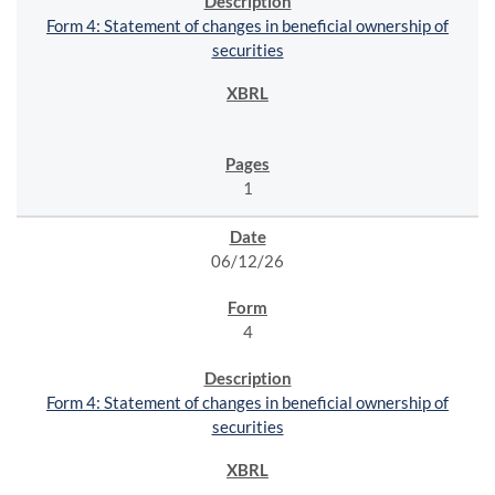
Form 4: Statement of changes in beneficial ownership of
securities
1
06/12/26
4
Form 4: Statement of changes in beneficial ownership of
securities