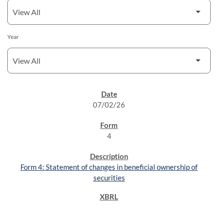
Year
SEC FILINGS
07/02/26
4
Form 4: Statement of changes in beneficial ownership of
securities