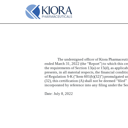
EX-32.1
Published on July 8, 2022
The undersigned officer of Kiora Pharmaceuti
ended March 31, 2022 (the “Report”) to which this cert
the requirements of Section 13(a) or 15(d), as applica
presents, in all material respects, the financial condi
of Regulation S-K (“Item 601(b)(32)”) promulgated und
(32), this certification (A) shall not be deemed “filed”
incorporated by reference into any filing under the Se
Date: July 8, 2022