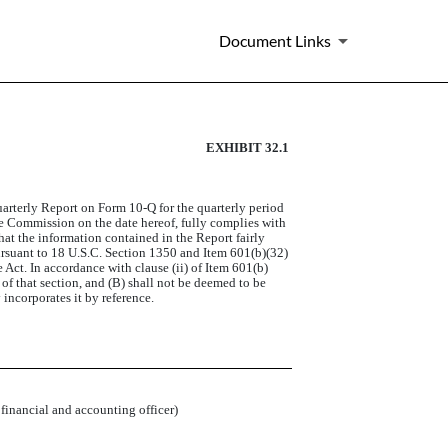
Document Links
EXHIBIT 32.1
arterly Report on Form 10-Q for the quarterly period
ge Commission on the date hereof, fully complies with
hat the information contained in the Report fairly
 pursuant to 18 U.S.C. Section 1350 and Item 601(b)(32)
Act. In accordance with clause (ii) of Item 601(b)
 of that section, and (B) shall not be deemed to be
incorporates it by reference.
 financial and accounting officer)