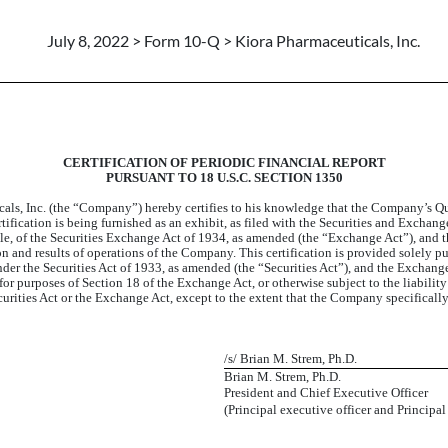
July 8, 2022 > Form 10-Q > Kiora Pharmaceuticals, Inc.
CERTIFICATION OF PERIODIC FINANCIAL REPORT
PURSUANT TO 18 U.S.C. SECTION 1350
cals, Inc. (the “Company”) hereby certifies to his knowledge that the Company’s Qu
ification is being furnished as an exhibit, as filed with the Securities and Exchan
ble, of the Securities Exchange Act of 1934, as amended (the “Exchange Act”), and t
tion and results of operations of the Company. This certification is provided solely
er the Securities Act of 1933, as amended (the “Securities Act”), and the Exchange 
 for purposes of Section 18 of the Exchange Act, or otherwise subject to the liability
curities Act or the Exchange Act, except to the extent that the Company specifically 
/s/ Brian M. Strem, Ph.D.
Brian M. Strem, Ph.D.
President and Chief Executive Officer
(Principal executive officer and Principal