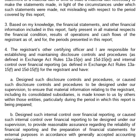
make the statements made, in light of the circumstances under which
such statements were made, not misleading with respect to the period
covered by this report;
3. Based on my knowledge, the financial statements, and other financial
information included in this report, fairly present in all material respects
the financial condition, results of operations and cash flows of the
registrant as of, and for, the periods presented in this report;
4. The registrant’s other certifying officer and I are responsible for
establishing and maintaining disclosure controls and procedures (as
defined in Exchange Act Rules 13a-15(e) and 15d-15(e)) and internal
control over financial reporting (as defined in Exchange Act Rules 13a-
15(f) and 15d-15(f)) for the registrant and have:
a. Designed such disclosure controls and procedures, or caused
such disclosure controls and procedures to be designed under our
supervision, to ensure that material information relating to the registrant,
including its consolidated subsidiaries, is made known to us by others
within those entities, particularly during the period in which this report is
being prepared;
b. Designed such internal control over financial reporting, or caused
such internal control over financial reporting to be designed under our
supervision, to provide reasonable assurance regarding the reliability of
financial reporting and the preparation of financial statements for
external purposes in accordance with generally accepted accounting
principles;