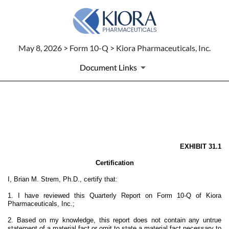
May 8, 2026 > Form 10-Q > Kiora Pharmaceuticals, Inc.
Document Links
EX-31.1
Published on May 8, 2026
EXHIBIT 31.1
Certification
I, Brian M. Strem, Ph.D., certify that:
1. I have reviewed this Quarterly Report on Form 10-Q of Kiora
Pharmaceuticals, Inc.;
2. Based on my knowledge, this report does not contain any untrue
statement of a material fact or omit to state a material fact necessary to