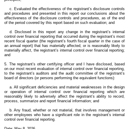
c. Evaluated the effectiveness of the registrant’s disclosure controls
and procedures and presented in this report our conclusions about the
effectiveness of the disclosure controls and procedures, as of the end
of the period covered by this report based on such evaluation; and
d. Disclosed in this report any change in the registrant’s internal
control over financial reporting that occurred during the registrant’s most
recent fiscal quarter (the registrant’s fourth fiscal quarter in the case of
an annual report) that has materially affected, or is reasonably likely to
materially affect, the registrant’s internal control over financial reporting;
and
5. The registrant’s other certifying officer and I have disclosed, based
on our most recent evaluation of internal control over financial reporting,
to the registrant’s auditors and the audit committee of the registrant’s
board of directors (or persons performing the equivalent functions):
a. All significant deficiencies and material weaknesses in the design
or operation of internal control over financial reporting which are
reasonably likely to adversely affect the registrant’s ability to record,
process, summarize and report financial information; and
b. Any fraud, whether or not material, that involves management or
other employees who have a significant role in the registrant’s internal
control over financial reporting.
Date: May 8, 2026