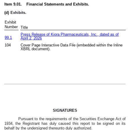
Item 9.01. Financial Statements and Exhibits.
(d)
Exhibits.
Exhibit
Number
Title
Press Release of Kiora Pharmaceuticals, Inc., dated as of
99.1
April 2, 2026
104
Cover Page Interactive Data File (embedded within the Inline
XBRL document).
SIGNATURES
Pursuant to the requirements of the Securities Exchange Act of
1934, the Registrant has duly caused this report to be signed on its
behalf by the undersigned thereunto duly authorized.