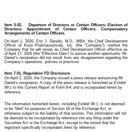
Item 5.02. Departure of Directors or Certain Officers; Election of
Directors; Appointment of Certain Officers; Compensatory
Arrangements of Certain Officers.
On April 1, 2026, Eric J. Daniels, M.D., MBA, the Chief Development
Officer of Kiora Pharmaceuticals, Inc. (the “Company”), notified the
Company that he will resign as Chief Development Officer effective as
of April 17, 2026 (the “Effective Date”) to pursue another opportunity. Mr.
Daniel’s resignation did not result from any disagreement regarding the
Company’s operations, policies or practices.
Item 7.01. Regulation FD Disclosure.
On April 2, 2026, the Company issued a press release announcing Mr.
Daniel’s resignation. A copy of the press release is furnished as Exhibit
99.1 to this Current Report on Form 8-K and is incorporated herein by
reference.
The information furnished herein, including Exhibit 99.1, is not deemed
to be “filed” for purposes of Section 18 of the Exchange Act, or
otherwise subject to the liability of that section. This information will not
be deemed to be incorporated by reference into any filing under the
Securities Act or the Exchange Act, except to the extent that the
registrant specifically incorporates them by reference.