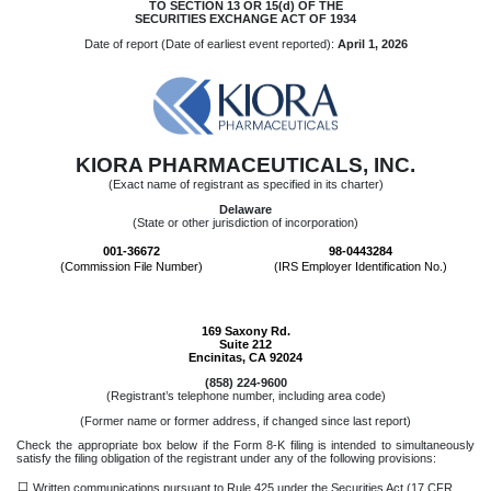
TO SECTION 13 OR 15(d) OF THE
SECURITIES EXCHANGE ACT OF 1934
Date of report (Date of earliest event reported):
April 1, 2026
KIORA PHARMACEUTICALS, INC.
(Exact name of registrant as specified in its charter)
Delaware
(State or other jurisdiction of incorporation)
001-36672
98-0443284
(Commission File Number)
(IRS Employer Identification No.)
169 Saxony Rd.
Suite 212
Encinitas
,
CA
92024
(
858
)
224-9600
(Registrant’s telephone number, including area code)
(Former name or former address, if changed since last report)
Check the appropriate box below if the Form 8-K filing is intended to simultaneously
satisfy the filing obligation of the registrant under any of the following provisions:
☐
Written communications pursuant to Rule 425 under the Securities Act (17 CFR