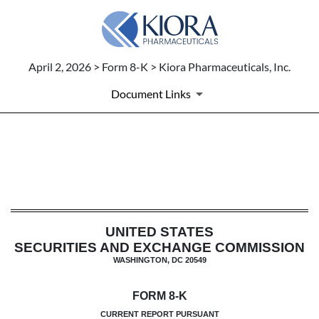
April 2, 2026 > Form 8-K > Kiora Pharmaceuticals, Inc.
Document Links
8-K: Current report
Published on April 2, 2026
UNITED STATES
SECURITIES AND EXCHANGE COMMISSION
WASHINGTON, DC 20549
FORM
8-K
CURRENT REPORT PURSUANT