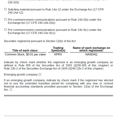
230.425)
☐
Soliciting material pursuant to Rule 14a-12 under the Exchange Act (17 CFR
240.14a-12)
☐
Pre-commencement communications pursuant to Rule 14d-2(b) under the
Exchange Act (17 CFR 240.14d-2(b))
☐
Pre-commencement communications pursuant to Rule 13e-4(c) under the
Exchange Act (17 CFR 240.13e-4(c))
Securities registered pursuant to Section 12(b) of the Act:
Trading
Name of each exchange on
Title of each class:
Symbol(s)
which registered:
Common Stock, $0.01 par value
KPRX
NASDAQ
Indicate by check mark whether the registrant is an emerging growth company as
defined in Rule 405 of the Securities Act of 1933 (§230.405 of this chapter) or
Rule 12b-2 of the Securities Exchange Act of 1934 (§240.12b-2 of this chapter).
Emerging growth company
☐
If an emerging growth company, indicate by check mark if the registrant has elected
not to use the extended transition period for complying with any new or revised
financial accounting standards provided pursuant to Section 13(a) of the Exchange
Act. ☐