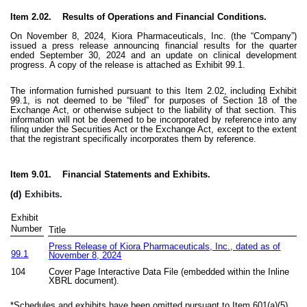
Item 2.02. Results of Operations and Financial Conditions.
On November 8, 2024, Kiora Pharmaceuticals, Inc. (the “Company”)
issued a press release announcing financial results for the quarter
ended September 30, 2024 and an update on clinical development
progress. A copy of the release is attached as Exhibit 99.1.
The information furnished pursuant to this Item 2.02, including Exhibit
99.1, is not deemed to be “filed” for purposes of Section 18 of the
Exchange Act, or otherwise subject to the liability of that section. This
information will not be deemed to be incorporated by reference into any
filing under the Securities Act or the Exchange Act, except to the extent
that the registrant specifically incorporates them by reference.
Item 9.01. Financial Statements and Exhibits.
(d)
Exhibits.
Exhibit
Number
Title
Press Release of Kiora Pharmaceuticals, Inc., dated as of
99.1
November 8, 2024
104
Cover Page Interactive Data File (embedded within the Inline
XBRL document).
*Schedules and exhibits have been omitted pursuant to Item 601(a)(5)