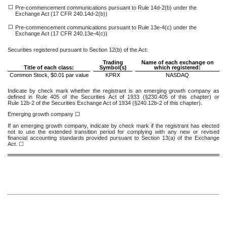
☐
Pre-commencement communications pursuant to Rule 14d-2(b) under the
Exchange Act (17 CFR 240.14d-2(b))
☐
Pre-commencement communications pursuant to Rule 13e-4(c) under the
Exchange Act (17 CFR 240.13e-4(c))
Securities registered pursuant to Section 12(b) of the Act:
Trading
Name of each exchange on
Title of each class:
Symbol(s)
which registered:
Common Stock, $0.01 par value
KPRX
NASDAQ
Indicate by check mark whether the registrant is an emerging growth company as
defined in Rule 405 of the Securities Act of 1933 (§230.405 of this chapter) or
Rule 12b-2 of the Securities Exchange Act of 1934 (§240.12b-2 of this chapter).
Emerging growth company
☐
If an emerging growth company, indicate by check mark if the registrant has elected
not to use the extended transition period for complying with any new or revised
financial accounting standards provided pursuant to Section 13(a) of the Exchange
Act. ☐