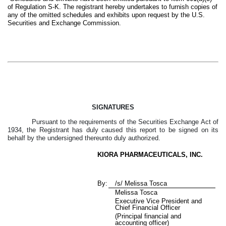
of Regulation S-K. The registrant hereby undertakes to furnish copies of
any of the omitted schedules and exhibits upon request by the U.S.
Securities and Exchange Commission.
SIGNATURES
Pursuant to the requirements of the Securities Exchange Act of
1934, the Registrant has duly caused this report to be signed on its
behalf by the undersigned thereunto duly authorized.
KIORA PHARMACEUTICALS, INC.
By:
/s/ Melissa Tosca
Melissa Tosca
Executive Vice President and
Chief Financial Officer
(Principal financial and
accounting officer)