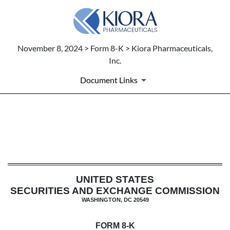
November 8, 2024 > Form 8-K > Kiora Pharmaceuticals,
Inc.
Document Links
8-K: Current report filing
Published on November 8, 2024
UNITED STATES
SECURITIES AND EXCHANGE COMMISSION
WASHINGTON, DC 20549
FORM
8-K