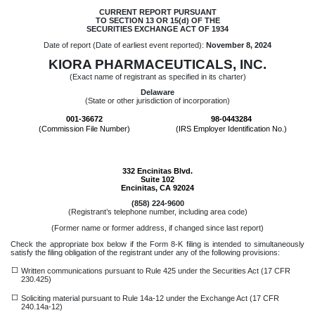
CURRENT REPORT PURSUANT
TO SECTION 13 OR 15(d) OF THE
SECURITIES EXCHANGE ACT OF 1934
Date of report (Date of earliest event reported):
November 8, 2024
KIORA PHARMACEUTICALS, INC.
(Exact name of registrant as specified in its charter)
Delaware
(State or other jurisdiction of incorporation)
001-36672
98-0443284
(Commission File Number)
(IRS Employer Identification No.)
332 Encinitas Blvd.
Suite 102
Encinitas
,
CA
92024
(
858
)
224-9600
(Registrant’s telephone number, including area code)
(Former name or former address, if changed since last report)
Check the appropriate box below if the Form 8-K filing is intended to simultaneously
satisfy the filing obligation of the registrant under any of the following provisions:
☐
Written communications pursuant to Rule 425 under the Securities Act (17 CFR
230.425)
☐
Soliciting material pursuant to Rule 14a-12 under the Exchange Act (17 CFR
240.14a-12)