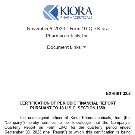
November 9, 2023 > Form 10-Q > Kiora
Pharmaceuticals, Inc.
Document Links
EX-32.2
Published on November 9, 2023
EXHIBIT 32.2
CERTIFICATION OF PERIODIC FINANCIAL REPORT
PURSUANT TO 18 U.S.C. SECTION 1350
The undersigned officer of Kiora Pharmaceuticals, Inc. (the
“Company”) hereby certifies to her knowledge that the Company’s
Quarterly Report on Form 10-Q for the quarterly period ended
September 30, 2023 (the “Report”) to which this certification is being