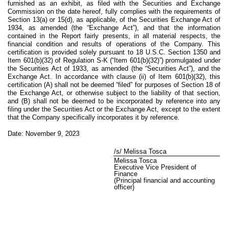
furnished as an exhibit, as filed with the Securities and Exchange
Commission on the date hereof, fully complies with the requirements of
Section 13(a) or 15(d), as applicable, of the Securities Exchange Act of
1934, as amended (the “Exchange Act”), and that the information
contained in the Report fairly presents, in all material respects, the
financial condition and results of operations of the Company. This
certification is provided solely pursuant to 18 U.S.C. Section 1350 and
Item 601(b)(32) of Regulation S-K (“Item 601(b)(32)”) promulgated under
the Securities Act of 1933, as amended (the “Securities Act”), and the
Exchange Act. In accordance with clause (ii) of Item 601(b)(32), this
certification (A) shall not be deemed “filed” for purposes of Section 18 of
the Exchange Act, or otherwise subject to the liability of that section,
and (B) shall not be deemed to be incorporated by reference into any
filing under the Securities Act or the Exchange Act, except to the extent
that the Company specifically incorporates it by reference.
Date: November 9, 2023
/s/ Melissa Tosca
Melissa Tosca
Executive Vice President of
Finance
(Principal financial and accounting
officer)