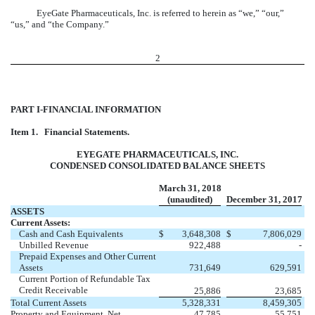
EyeGate Pharmaceuticals, Inc. is referred to herein as “we,” “our,”
“us,” and “the Company.”
2
PART I-FINANCIAL INFORMATION
Item 1.
Financial Statements.
EYEGATE PHARMACEUTICALS, INC.
CONDENSED CONSOLIDATED BALANCE SHEETS
March 31, 2018
(unaudited)
December 31, 2017
ASSETS
Current Assets:
Cash and Cash Equivalents
$
3,648,308
$
7,806,029
Unbilled Revenue
922,488
-
Prepaid Expenses and Other Current
Assets
731,649
629,591
Current Portion of Refundable Tax
Credit Receivable
25,886
23,685
Total Current Assets
5,328,331
8,459,305
Property and Equipment, Net
47,785
55,751