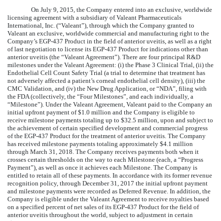
On July 9, 2015, the Company entered into an exclusive, worldwide
licensing agreement with a subsidiary of Valeant Pharmaceuticals
International, Inc. (“Valeant”), through which the Company granted to
Valeant an exclusive, worldwide commercial and manufacturing right to the
Company’s EGP-437 Product in the field of anterior uveitis, as well as a right
of last negotiation to license its EGP-437 Product for indications other than
anterior uveitis (the “Valeant Agreement”). There are four principal R&D
milestones under the Valeant Agreement: (i) the Phase 3 Clinical Trial, (ii) the
Endothelial Cell Count Safety Trial (a trial to determine that treatment has
not adversely affected a patient’s corneal endothelial cell density), (iii) the
CMC Validation, and (iv) the New Drug Application, or “NDA”, filing with
the FDA (collectively, the “Four Milestones”, and each individually, a
“Milestone”). Under the Valeant Agreement, Valeant paid to the Company an
initial upfront payment of $1.0 million and the Company is eligible to
receive milestone payments totaling up to $32.5 million, upon and subject to
the achievement of certain specified development and commercial progress
of the EGP-437 Product for the treatment of anterior uveitis. The Company
has received milestone payments totaling approximately $4.1 million
through March 31, 2018. The Company receives payments both when it
crosses certain thresholds on the way to each Milestone (each, a “Progress
Payment”), as well as once it achieves each Milestone. The Company is
entitled to retain all of these payments. In accordance with its former revenue
recognition policy, through December 31, 2017 the initial upfront payment
and milestone payments were recorded as Deferred Revenue. In addition, the
Company is eligible under the Valeant Agreement to receive royalties based
on a specified percent of net sales of its EGP-437 Product for the field of
anterior uveitis throughout the world, subject to adjustment in certain