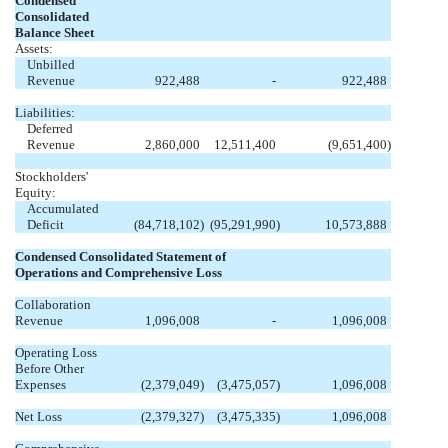
Condensed
Consolidated
Balance Sheet
Assets:
Unbilled
Revenue
922,488
-
922,488
Liabilities:
Deferred
Revenue
2,860,000
12,511,400
(9,651,400
)
Stockholders'
Equity:
Accumulated
Deficit
(84,718,102
)
(95,291,990
)
10,573,888
Condensed Consolidated Statement of
Operations and Comprehensive Loss
Collaboration
Revenue
1,096,008
-
1,096,008
Operating Loss
Before Other
Expenses
(2,379,049
)
(3,475,057
)
1,096,008
Net Loss
(2,379,327
)
(3,475,335
)
1,096,008