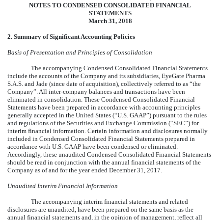
NOTES TO CONDENSED CONSOLIDATED FINANCIAL
STATEMENTS
March 31, 2018
2. Summary of Significant Accounting Policies
Basis of Presentation and Principles of Consolidation
The accompanying Condensed Consolidated Financial Statements
include the accounts of the Company and its subsidiaries, EyeGate Pharma
S.A.S. and Jade (since date of acquisition), collectively referred to as “the
Company”. All inter-company balances and transactions have been
eliminated in consolidation. These Condensed Consolidated Financial
Statements have been prepared in accordance with accounting principles
generally accepted in the United States (“U.S. GAAP”) pursuant to the rules
and regulations of the Securities and Exchange Commission (“SEC”) for
interim financial information. Certain information and disclosures normally
included in Condensed Consolidated Financial Statements prepared in
accordance with U.S. GAAP have been condensed or eliminated.
Accordingly, these unaudited Condensed Consolidated Financial Statements
should be read in conjunction with the annual financial statements of the
Company as of and for the year ended December 31, 2017.
Unaudited Interim Financial Information
The accompanying interim financial statements and related
disclosures are unaudited, have been prepared on the same basis as the
annual financial statements and, in the opinion of management, reflect all