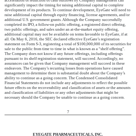
acceleration or reduction of cash outflows by Company management can
significantly impact the timing for raising additional capital to complete
development of its products. To continue development, EyeGate will need to
raise additional capital through equity financing, license agreements, and/or
additional U.S. government grants. Although the Company successfully
completed its IPO, a follow-on public offering, a registered direct offering,
two public offerings, and sales under an at-the-market equity offering,
additional capital may not be available on terms favorable to EyeGate, if at
all. On May 6, 2016, the SEC declared effective EyeGate’s registration
statement on Form S-3, registering a total of $100,000,000 of its securities for
sale to the public from time to time in what is known as a “shelf offering”.
The Company does not know if any future offerings, including offerings
pursuant to its shelf registration statement, will succeed. Accordingly, no
assurances can be given that Company management will succeed in these
endeavors. The Company’s recurring losses from operations have caused
management to determine there is substantial doubt about the Company’s
ability to continue as a going concern. The Condensed Consolidated
Financial Statements do not include any adjustments to reflect the possible
future effects on the recoverability and classification of assets or the amounts
and classification of liabilities or any other adjustments that might be
necessary should the Company be unable to continue as a going concern.
7
EYEGATE PHARMACEUTICALS, INC.