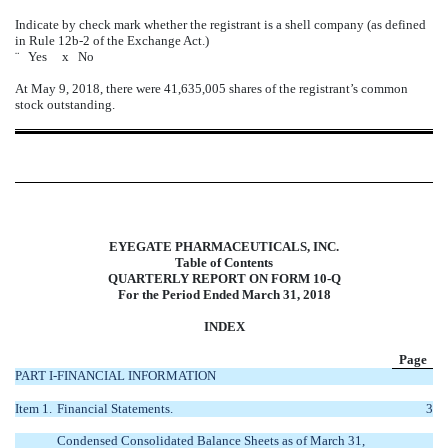
Indicate by check mark whether the registrant is a shell company (as defined
in Rule 12b-2 of the Exchange Act.)
¨
Yes
x
No
At May 9, 2018, there were 41,635,005 shares of the registrant’s common
stock outstanding.
EYEGATE PHARMACEUTICALS, INC.
Table of Contents
QUARTERLY REPORT ON FORM 10-Q
For the Period Ended March 31, 2018
INDEX
Page
PART I-FINANCIAL INFORMATION
Item 1.
Financial Statements.
3
Condensed Consolidated Balance Sheets as of March 31,