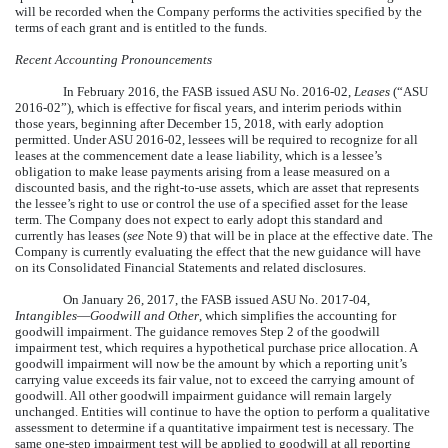
will be recorded when the Company performs the activities specified by the
terms of each grant and is entitled to the funds.
Recent Accounting Pronouncements
In February 2016, the FASB issued ASU No. 2016-02,
Leases
(“ASU
2016-02”), which is effective for fiscal years, and interim periods within
those years, beginning after December 15, 2018, with early adoption
permitted. Under ASU 2016-02, lessees will be required to recognize for all
leases at the commencement date a lease liability, which is a lessee’s
obligation to make lease payments arising from a lease measured on a
discounted basis, and the right-to-use assets, which are asset that represents
the lessee’s right to use or control the use of a specified asset for the lease
term. The Company does not expect to early adopt this standard and
currently has leases (
see
Note 9) that will be in place at the effective date. The
Company is currently evaluating the effect that the new guidance will have
on its Consolidated Financial Statements and related disclosures.
On January 26, 2017, the FASB issued ASU No. 2017-04,
Intangibles
—
Goodwill and Other
, which simplifies the accounting for
goodwill impairment. The guidance removes Step 2 of the goodwill
impairment test, which requires a hypothetical purchase price allocation. A
goodwill impairment will now be the amount by which a reporting unit’s
carrying value exceeds its fair value, not to exceed the carrying amount of
goodwill. All other goodwill impairment guidance will remain largely
unchanged. Entities will continue to have the option to perform a qualitative
assessment to determine if a quantitative impairment test is necessary. The
same one-step impairment test will be applied to goodwill at all reporting