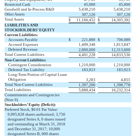
Restricted Cash
45,000
45,000
Goodwill and In-Process R&D
5,438,210
5,438,210
Other Assets
307,126
307,126
Total Assets
$
11,166,452
$
14,305,392
LIABILITIES AND
STOCKHOLDERS’ EQUITY
Current Liabilities:
Accounts Payable
$
221,880
$
706,089
Accrued Expenses
1,409,348
1,813,847
Deferred Revenue
2,860,000
12,313,600
Total Current Liabilities
4,491,228
14,833,536
Non-Current Liabilities:
Contingent Consideration
1,210,000
1,210,000
Deferred Tax Liability
183,923
183,923
Long-Term Portion of Capital Lease
Obligation
3,283
4,855
Total Non-Current Liabilities
1,397,206
1,398,778
Total Liabilities
5,888,434
16,232,314
Commitments and Contingencies
(Note 9)
Stockholders’ Equity (Deficit):
Preferred Stock, $0.01 Par Value:
9,995,828 shares authorized; 3,750
designated Series A, 0 shares issued
and outstanding at March 31, 2018
and December 31, 2017; 10,000
designated Series B, 600 shares