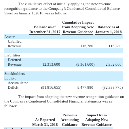
The cumulative effect of initially applying the new revenue
recognition guidance to the Company’s Condensed Consolidated Balance
Sheet on January 1, 2018 was as follows:
Cumulative Impact
Balance as of
from Adopting New
Balance as of
December 31, 2017
Revenue Guidance
January 1, 2018
Assets:
Unbilled
Revenue
-
116,280
116,280
Liabilities:
Deferred
Revenue
12,313,600
(9,361,600
)
2,952,000
Stockholders'
Equity:
Accumulated
Deficit
(91,816,655
)
9,477,880
(82,338,775
)
The impact from adopting the new revenue recognition guidance on
the Company’s Condensed Consolidated Financial Statements was as
follows:
Previous
Impact from
As Reported
Accounting
Adopting New
March 31, 2018
Guidance
Revenue Guidance