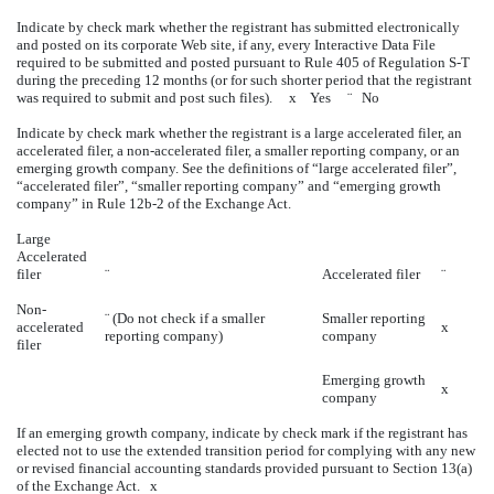
Indicate by check mark whether the registrant has submitted electronically
and posted on its corporate Web site, if any, every Interactive Data File
required to be submitted and posted pursuant to Rule 405 of Regulation S-T
during the preceding 12 months (or for such shorter period that the registrant
was required to submit and post such files).
x
Yes
¨
No
Indicate by check mark whether the registrant is a large accelerated filer, an
accelerated filer, a non-accelerated filer, a smaller reporting company, or an
emerging growth company. See the definitions of “large accelerated filer”,
“accelerated filer”, “smaller reporting company” and “emerging growth
company” in Rule 12b-2 of the Exchange Act.
Large
Accelerated
filer
¨
Accelerated filer
¨
Non-
¨
(Do not check if a smaller
Smaller reporting
accelerated
x
reporting company)
company
filer
Emerging growth
x
company
If an emerging growth company, indicate by check mark if the registrant has
elected not to use the extended transition period for complying with any new
or revised financial accounting standards provided pursuant to Section 13(a)
of the Exchange Act.
x