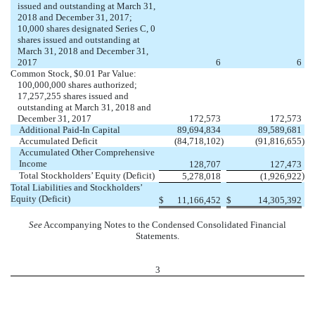
issued and outstanding at March 31,
2018 and December 31, 2017;
10,000 shares designated Series C, 0
shares issued and outstanding at
March 31, 2018 and December 31,
2017
6
6
Common Stock, $0.01 Par Value:
100,000,000 shares authorized;
17,257,255 shares issued and
outstanding at March 31, 2018 and
December 31, 2017
172,573
172,573
Additional Paid-In Capital
89,694,834
89,589,681
Accumulated Deficit
(84,718,102
)
(91,816,655
)
Accumulated Other Comprehensive
Income
128,707
127,473
Total Stockholders’ Equity (Deficit)
)
5,278,018
(1,926,922
Total Liabilities and Stockholders’
Equity (Deficit)
$
11,166,452
$
14,305,392
See
Accompanying Notes to the Condensed Consolidated Financial
Statements.
3