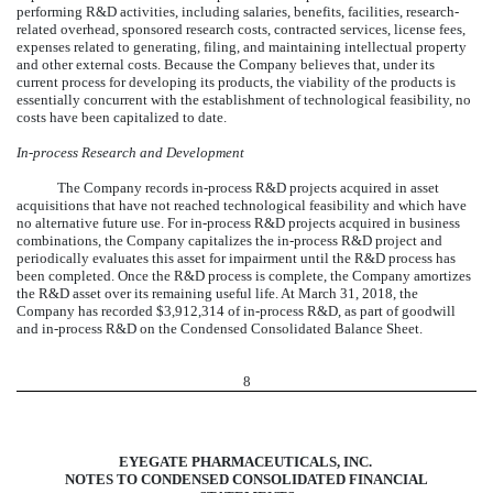
performing R&D activities, including salaries, benefits, facilities, research-
related overhead, sponsored research costs, contracted services, license fees,
expenses related to generating, filing, and maintaining intellectual property
and other external costs. Because the Company believes that, under its
current process for developing its products, the viability of the products is
essentially concurrent with the establishment of technological feasibility, no
costs have been capitalized to date.
In-process Research and Development
The Company records in-process R&D projects acquired in asset
acquisitions that have not reached technological feasibility and which have
no alternative future use. For in-process R&D projects acquired in business
combinations, the Company capitalizes the in-process R&D project and
periodically evaluates this asset for impairment until the R&D process has
been completed. Once the R&D process is complete, the Company amortizes
the R&D asset over its remaining useful life. At March 31, 2018, the
Company has recorded $3,912,314 of in-process R&D, as part of goodwill
and in-process R&D on the Condensed Consolidated Balance Sheet.
8
EYEGATE PHARMACEUTICALS, INC.
NOTES TO CONDENSED CONSOLIDATED FINANCIAL