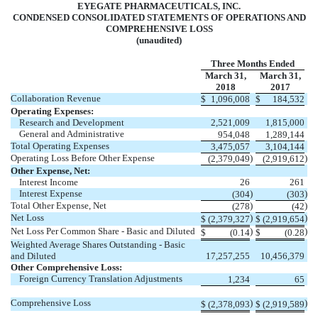
EYEGATE PHARMACEUTICALS, INC.
CONDENSED CONSOLIDATED STATEMENTS OF OPERATIONS AND
COMPREHENSIVE LOSS
(unaudited)
Three Months Ended
March 31,
March 31,
2018
2017
Collaboration Revenue
$
1,096,008
$
184,532
Operating Expenses:
Research and Development
2,521,009
1,815,000
General and Administrative
954,048
1,289,144
Total Operating Expenses
3,475,057
3,104,144
Operating Loss Before Other Expense
)
)
(2,379,049
(2,919,612
Other Expense, Net:
Interest Income
26
261
Interest Expense
)
)
(304
(303
Total Other Expense, Net
)
)
(278
(42
Net Loss
)
)
$
(2,379,327
$
(2,919,654
Net Loss Per Common Share - Basic and Diluted
)
)
$
(0.14
$
(0.28
Weighted Average Shares Outstanding - Basic
and Diluted
17,257,255
10,456,379
Other Comprehensive Loss:
Foreign Currency Translation Adjustments
1,234
65
Comprehensive Loss
)
)
$
(2,378,093
$
(2,919,589