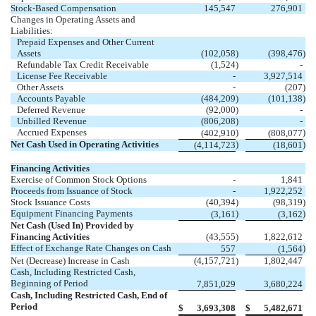
Stock-Based Compensation
145,547
276,901
Changes in Operating Assets and
Liabilities:
Prepaid Expenses and Other Current
Assets
(102,058
)
(398,476
)
Refundable Tax Credit Receivable
(1,524
)
-
License Fee Receivable
-
3,927,514
Other Assets
-
(207
)
Accounts Payable
(484,209
)
(101,138
)
Deferred Revenue
(92,000
)
-
Unbilled Revenue
(806,208
)
-
Accrued Expenses
)
)
(402,910
(808,077
Net Cash Used in Operating Activities
)
)
(4,114,723
(18,601
Financing Activities
Exercise of Common Stock Options
-
1,841
Proceeds from Issuance of Stock
-
1,922,252
Stock Issuance Costs
(40,394
)
(98,319
)
Equipment Financing Payments
)
)
(3,161
(3,162
Net Cash (Used In) Provided by
Financing Activities
(43,555
)
1,822,612
Effect of Exchange Rate Changes on Cash
)
557
(1,564
Net (Decrease) Increase in Cash
(4,157,721
)
1,802,447
Cash, Including Restricted Cash,
Beginning of Period
7,851,029
3,680,224
Cash, Including Restricted Cash, End of
Period
$
3,693,308
$
5,482,671