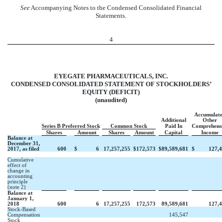
See
Accompanying Notes to the Condensed Consolidated Financial
Statements.
4
EYEGATE PHARMACEUTICALS, INC.
CONDENSED CONSOLIDATED STATEMENT OF STOCKHOLDERS’
EQUITY (DEFICIT)
(unaudited)
Accumulat
Additional
Other
Series B Preferred Stock
Common Stock
Paid In
Comprehens
Shares
Amount
Shares
Amount
Capital
Income
Balance at
December 31,
2017, as filed
600
$
6
17,257,255
$
172,573
$
89,589,681
$
127,
Cumulative
effect of
change in
accounting
principle
(note 2)
Balance at
January 1,
2018
600
6
17,257,255
172,573
89,589,681
127,
Stock-Based
Compensation
145,547
Stock