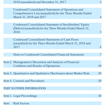
2018 (unaudited) and December 31, 2017
3
Condensed Consolidated Statements of Operations and
Comprehensive Loss (unaudited) for the Three Months Ended
March 31, 2018 and 2017
4
Condensed Consolidated Statement of Stockholders’ Equity
(Deficit) (unaudited) for the Three Months Ended March 31,
2018
5
Condensed Consolidated Statements of Cash Flows
(unaudited) for the Three Months Ended March 31, 2018 and
2017
6
Notes to Condensed Consolidated Financial Statements
7
Item 2.
Management’s Discussion and Analysis of Financial
Condition and Results of Operations.
19
Item 3.
Quantitative and Qualitative Disclosures about Market Risk.
29
Item 4.
Controls and Procedures.
29
PART II-OTHER INFORMATION
Item 1.
Legal Proceedings.
30
Item
Risk Factors.