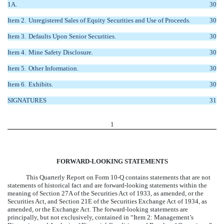
1A.
30
Item 2.
Unregistered Sales of Equity Securities and Use of Proceeds.
30
Item 3.
Defaults Upon Senior Securities.
30
Item 4.
Mine Safety Disclosure.
30
Item 5.
Other Information.
30
Item 6.
Exhibits.
30
SIGNATURES
31
1
FORWARD-LOOKING STATEMENTS
This Quarterly Report on Form 10-Q contains statements that are not
statements of historical fact and are forward-looking statements within the
meaning of Section 27A of the Securities Act of 1933, as amended, or the
Securities Act, and Section 21E of the Securities Exchange Act of 1934, as
amended, or the Exchange Act. The forward-looking statements are
principally, but not exclusively, contained in “Item 2: Management’s