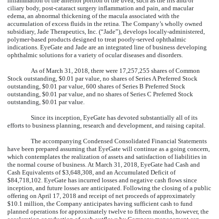
inflammation of the anterior portion of the uvea, such as the iris and/or
ciliary body, post-cataract surgery inflammation and pain, and macular
edema, an abnormal thickening of the macula associated with the
accumulation of excess fluids in the retina. The Company’s wholly owned
subsidiary, Jade Therapeutics, Inc. (“Jade”), develops locally-administered,
polymer-based products designed to treat poorly-served ophthalmic
indications. EyeGate and Jade are an integrated line of business developing
ophthalmic solutions for a variety of ocular diseases and disorders.
As of March 31, 2018, there were 17,257,255 shares of Common
Stock outstanding, $0.01 par value, no shares of Series A Preferred Stock
outstanding, $0.01 par value, 600 shares of Series B Preferred Stock
outstanding, $0.01 par value, and no shares of Series C Preferred Stock
outstanding, $0.01 par value.
Since its inception, EyeGate has devoted substantially all of its
efforts to business planning, research and development, and raising capital.
The accompanying Condensed Consolidated Financial Statements
have been prepared assuming that EyeGate will continue as a going concern,
which contemplates the realization of assets and satisfaction of liabilities in
the normal course of business. At March 31, 2018, EyeGate had Cash and
Cash Equivalents of $3,648,308, and an Accumulated Deficit of
$84,718,102. EyeGate has incurred losses and negative cash flows since
inception, and future losses are anticipated. Following the closing of a public
offering on April 17, 2018 and receipt of net proceeds of approximately
$10.1 million, the Company anticipates having sufficient cash to fund
planned operations for approximately twelve to fifteen months, however, the