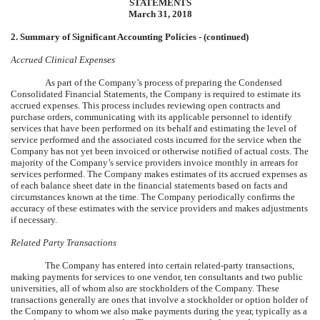
STATEMENTS
March 31, 2018
2. Summary of Significant Accounting Policies - (continued)
Accrued Clinical Expenses
As part of the Company’s process of preparing the Condensed
Consolidated Financial Statements, the Company is required to estimate its
accrued expenses. This process includes reviewing open contracts and
purchase orders, communicating with its applicable personnel to identify
services that have been performed on its behalf and estimating the level of
service performed and the associated costs incurred for the service when the
Company has not yet been invoiced or otherwise notified of actual costs. The
majority of the Company’s service providers invoice monthly in arrears for
services performed. The Company makes estimates of its accrued expenses as
of each balance sheet date in the financial statements based on facts and
circumstances known at the time. The Company periodically confirms the
accuracy of these estimates with the service providers and makes adjustments
if necessary.
Related Party Transactions
The Company has entered into certain related-party transactions,
making payments for services to one vendor, ten consultants and two public
universities, all of whom also are stockholders of the Company. These
transactions generally are ones that involve a stockholder or option holder of
the Company to whom we also make payments during the year, typically as a