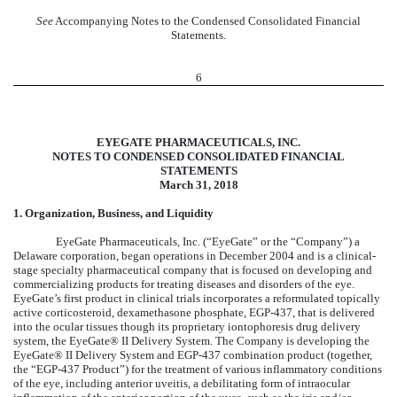
See
Accompanying Notes to the Condensed Consolidated Financial
Statements.
6
EYEGATE PHARMACEUTICALS, INC.
NOTES TO CONDENSED CONSOLIDATED FINANCIAL
STATEMENTS
March 31, 2018
1. Organization, Business, and Liquidity
EyeGate Pharmaceuticals, Inc. (“EyeGate” or the “Company”) a
Delaware corporation, began operations in December 2004 and is a clinical-
stage specialty pharmaceutical company that is focused on developing and
commercializing products for treating diseases and disorders of the eye.
EyeGate’s first product in clinical trials incorporates a reformulated topically
active corticosteroid, dexamethasone phosphate, EGP-437, that is delivered
into the ocular tissues though its proprietary iontophoresis drug delivery
system, the EyeGate® II Delivery System. The Company is developing the
EyeGate® II Delivery System and EGP-437 combination product (together,
the “EGP-437 Product”) for the treatment of various inflammatory conditions
of the eye, including anterior uveitis, a debilitating form of intraocular