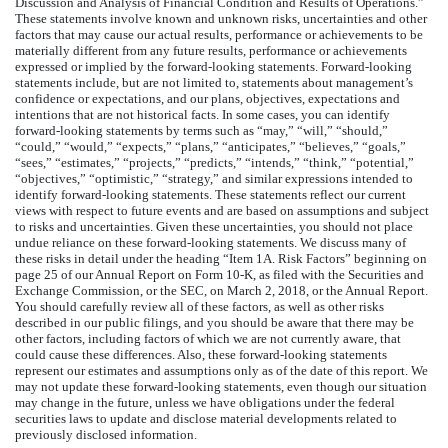
Discussion and Analysis of Financial Condition and Results of Operations.”
These statements involve known and unknown risks, uncertainties and other
factors that may cause our actual results, performance or achievements to be
materially different from any future results, performance or achievements
expressed or implied by the forward-looking statements. Forward-looking
statements include, but are not limited to, statements about management’s
confidence or expectations, and our plans, objectives, expectations and
intentions that are not historical facts. In some cases, you can identify
forward-looking statements by terms such as “may,” “will,” “should,”
“could,” “would,” “expects,” “plans,” “anticipates,” “believes,” “goals,”
“sees,” “estimates,” “projects,” “predicts,” “intends,” “think,” “potential,”
“objectives,” “optimistic,” “strategy,” and similar expressions intended to
identify forward-looking statements. These statements reflect our current
views with respect to future events and are based on assumptions and subject
to risks and uncertainties. Given these uncertainties, you should not place
undue reliance on these forward-looking statements. We discuss many of
these risks in detail under the heading “Item 1A. Risk Factors” beginning on
page 25 of our Annual Report on Form 10-K, as filed with the Securities and
Exchange Commission, or the SEC, on March 2, 2018, or the Annual Report.
You should carefully review all of these factors, as well as other risks
described in our public filings, and you should be aware that there may be
other factors, including factors of which we are not currently aware, that
could cause these differences. Also, these forward-looking statements
represent our estimates and assumptions only as of the date of this report. We
may not update these forward-looking statements, even though our situation
may change in the future, unless we have obligations under the federal
securities laws to update and disclose material developments related to
previously disclosed information.