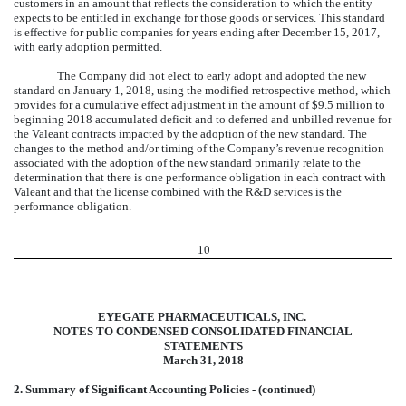
customers in an amount that reflects the consideration to which the entity
expects to be entitled in exchange for those goods or services. This standard
is effective for public companies for years ending after December 15, 2017,
with early adoption permitted.
The Company did not elect to early adopt and adopted the new
standard on January 1, 2018, using the modified retrospective method, which
provides for a cumulative effect adjustment in the amount of $9.5 million to
beginning 2018 accumulated deficit and to deferred and unbilled revenue for
the Valeant contracts impacted by the adoption of the new standard. The
changes to the method and/or timing of the Company’s revenue recognition
associated with the adoption of the new standard primarily relate to the
determination that there is one performance obligation in each contract with
Valeant and that the license combined with the R&D services is the
performance obligation.
10
EYEGATE PHARMACEUTICALS, INC.
NOTES TO CONDENSED CONSOLIDATED FINANCIAL
STATEMENTS
March 31, 2018
2. Summary of Significant Accounting Policies - (continued)