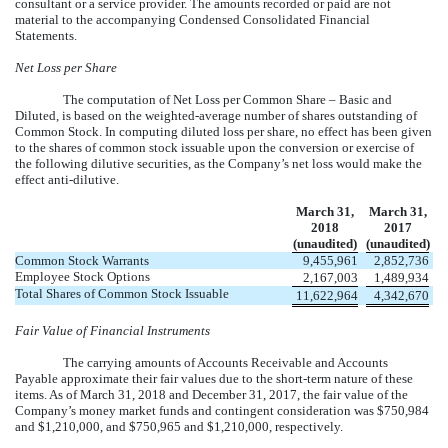
consultant or a service provider. The amounts recorded or paid are not
material to the accompanying Condensed Consolidated Financial
Statements.
Net Loss per Share
The computation of Net Loss per Common Share – Basic and
Diluted, is based on the weighted-average number of shares outstanding of
Common Stock. In computing diluted loss per share, no effect has been given
to the shares of common stock issuable upon the conversion or exercise of
the following dilutive securities, as the Company’s net loss would make the
effect anti-dilutive.
March 31,
March 31,
2018
2017
(unaudited)
(unaudited)
Common Stock Warrants
9,455,961
2,852,736
Employee Stock Options
2,167,003
1,489,934
Total Shares of Common Stock Issuable
11,622,964
4,342,670
Fair Value of Financial Instruments
The carrying amounts of Accounts Receivable and Accounts
Payable approximate their fair values due to the short-term nature of these
items. As of March 31, 2018 and December 31, 2017, the fair value of the
Company’s money market funds and contingent consideration was $750,984
and $1,210,000, and $750,965 and $1,210,000, respectively.