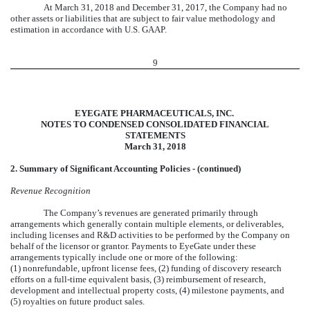
At March 31, 2018 and December 31, 2017, the Company had no
other assets or liabilities that are subject to fair value methodology and
estimation in accordance with U.S. GAAP.
9
EYEGATE PHARMACEUTICALS, INC.
NOTES TO CONDENSED CONSOLIDATED FINANCIAL
STATEMENTS
March 31, 2018
2. Summary of Significant Accounting Policies - (continued)
Revenue Recognition
The Company’s revenues are generated primarily through
arrangements which generally contain multiple elements, or deliverables,
including licenses and R&D activities to be performed by the Company on
behalf of the licensor or grantor. Payments to EyeGate under these
arrangements typically include one or more of the following:
(1) nonrefundable, upfront license fees, (2) funding of discovery research
efforts on a full-time equivalent basis, (3) reimbursement of research,
development and intellectual property costs, (4) milestone payments, and
(5) royalties on future product sales.