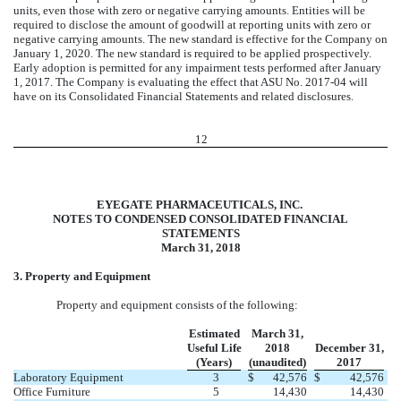
units, even those with zero or negative carrying amounts. Entities will be
required to disclose the amount of goodwill at reporting units with zero or
negative carrying amounts. The new standard is effective for the Company on
January 1, 2020. The new standard is required to be applied prospectively.
Early adoption is permitted for any impairment tests performed after January
1, 2017. The Company is evaluating the effect that ASU No. 2017-04 will
have on its Consolidated Financial Statements and related disclosures.
12
EYEGATE PHARMACEUTICALS, INC.
NOTES TO CONDENSED CONSOLIDATED FINANCIAL
STATEMENTS
March 31, 2018
3. Property and Equipment
Property and equipment consists of the following:
Estimated
March 31,
Useful Life
2018
December 31,
(Years)
(unaudited)
2017
Laboratory Equipment
3
$
42,576
$
42,576
Office Furniture
5
14,430
14,430