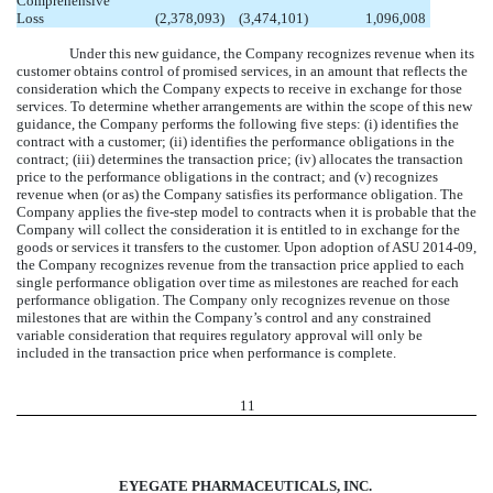
Comprehensive
Loss
(2,378,093
)
(3,474,101
)
1,096,008
Under this new guidance, the Company recognizes revenue when its
customer obtains control of promised services, in an amount that reflects the
consideration which the Company expects to receive in exchange for those
services. To determine whether arrangements are within the scope of this new
guidance, the Company performs the following five steps: (i) identifies the
contract with a customer; (ii) identifies the performance obligations in the
contract; (iii) determines the transaction price; (iv) allocates the transaction
price to the performance obligations in the contract; and (v) recognizes
revenue when (or as) the Company satisfies its performance obligation. The
Company applies the five-step model to contracts when it is probable that the
Company will collect the consideration it is entitled to in exchange for the
goods or services it transfers to the customer. Upon adoption of ASU 2014-09,
the Company recognizes revenue from the transaction price applied to each
single performance obligation over time as milestones are reached for each
performance obligation. The Company only recognizes revenue on those
milestones that are within the Company’s control and any constrained
variable consideration that requires regulatory approval will only be
included in the transaction price when performance is complete.
11
EYEGATE PHARMACEUTICALS, INC.