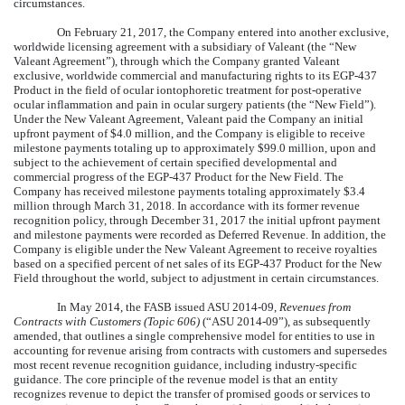
circumstances.
On February 21, 2017, the Company entered into another exclusive,
worldwide licensing agreement with a subsidiary of Valeant (the “New
Valeant Agreement”), through which the Company granted Valeant
exclusive, worldwide commercial and manufacturing rights to its EGP-437
Product in the field of ocular iontophoretic treatment for post-operative
ocular inflammation and pain in ocular surgery patients (the “New Field”).
Under the New Valeant Agreement, Valeant paid the Company an initial
upfront payment of $4.0 million, and the Company is eligible to receive
milestone payments totaling up to approximately $99.0 million, upon and
subject to the achievement of certain specified developmental and
commercial progress of the EGP-437 Product for the New Field. The
Company has received milestone payments totaling approximately $3.4
million through March 31, 2018. In accordance with its former revenue
recognition policy, through December 31, 2017 the initial upfront payment
and milestone payments were recorded as Deferred Revenue. In addition, the
Company is eligible under the New Valeant Agreement to receive royalties
based on a specified percent of net sales of its EGP-437 Product for the New
Field throughout the world, subject to adjustment in certain circumstances.
In May 2014, the FASB issued ASU 2014-09,
Revenues from
Contracts with Customers (Topic 606)
(“ASU 2014-09”), as subsequently
amended, that outlines a single comprehensive model for entities to use in
accounting for revenue arising from contracts with customers and supersedes
most recent revenue recognition guidance, including industry-specific
guidance. The core principle of the revenue model is that an entity
recognizes revenue to depict the transfer of promised goods or services to