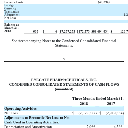
Issuance Costs
(40,394
)
Foreign
Currency
Translation
Adjustment
1,
Net Loss
Balance at
March 31,
2018
600
$
6
17,257,255
$
172,573
$
89,694,834
$
128,
See
Accompanying Notes to the Condensed Consolidated Financial
Statements.
5
EYEGATE PHARMACEUTICALS, INC.
CONDENSED CONSOLIDATED STATEMENTS OF CASH FLOWS
(unaudited)
Three Months Ended March 31,
2018
2017
Operating Activities
Net Loss
$
(2,379,327
)
$
(2,919,654
)
Adjustments to Reconcile Net Loss to Net
Cash Used in Operating Activities:
Depreciation and Amortization
7,966
4,536