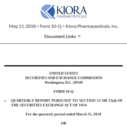
May 11, 2018 > Form 10-Q > Kiora Pharmaceuticals, Inc.
Document Links
10-Q: Quarterly report pursuant t
UNITED STATES
Published on May 11, 2018
SECURITIES AND EXCHANGE COMMISSION
Washington, D.C. 20549
FORM 10-Q
x
QUARTERLY REPORT PURSUANT TO SECTION 13 OR 15(d) OF
THE SECURITIES EXCHANGE ACT OF 1934
For the quarterly period ended March 31, 2018
OR