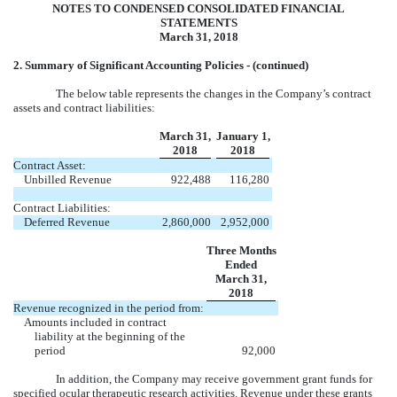
NOTES TO CONDENSED CONSOLIDATED FINANCIAL
STATEMENTS
March 31, 2018
2. Summary of Significant Accounting Policies - (continued)
The below table represents the changes in the Company’s contract
assets and contract liabilities:
March 31,
January 1,
2018
2018
Contract Asset:
Unbilled Revenue
922,488
116,280
Contract Liabilities:
Deferred Revenue
2,860,000
2,952,000
Three Months
Ended
March 31,
2018
Revenue recognized in the period from:
Amounts included in contract
liability at the beginning of the
period
92,000
In addition, the Company may receive government grant funds for
specified ocular therapeutic research activities. Revenue under these grants