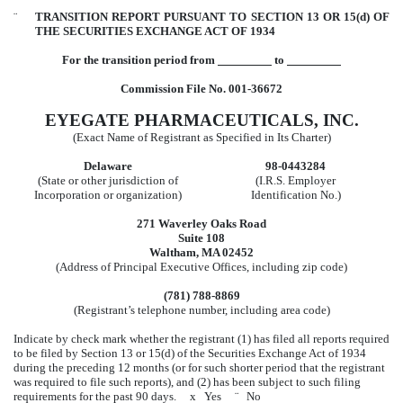
¨
TRANSITION REPORT PURSUANT TO SECTION 13 OR 15(d) OF
THE SECURITIES EXCHANGE ACT OF 1934
For the transition period from
to
Commission File No. 001-36672
EYEGATE PHARMACEUTICALS, INC.
(Exact Name of Registrant as Specified in Its Charter)
Delaware
98-0443284
(State or other jurisdiction of
(I.R.S. Employer
Incorporation or organization)
Identification No.)
271 Waverley Oaks Road
Suite 108
Waltham, MA 02452
(Address of Principal Executive Offices, including zip code)
(781) 788-8869
(Registrant’s telephone number, including area code)
Indicate by check mark whether the registrant (1) has filed all reports required
to be filed by Section 13 or 15(d) of the Securities Exchange Act of 1934
during the preceding 12 months (or for such shorter period that the registrant
was required to file such reports), and (2) has been subject to such filing
requirements for the past 90 days.
x
Yes
¨
No