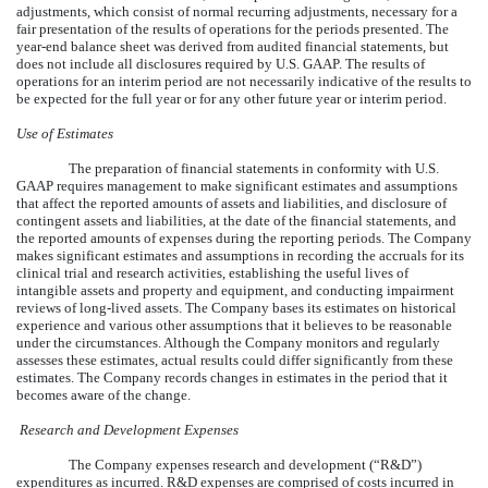
adjustments, which consist of normal recurring adjustments, necessary for a
fair presentation of the results of operations for the periods presented. The
year-end balance sheet was derived from audited financial statements, but
does not include all disclosures required by U.S. GAAP. The results of
operations for an interim period are not necessarily indicative of the results to
be expected for the full year or for any other future year or interim period.
Use of Estimates
The preparation of financial statements in conformity with U.S.
GAAP requires management to make significant estimates and assumptions
that affect the reported amounts of assets and liabilities, and disclosure of
contingent assets and liabilities, at the date of the financial statements, and
the reported amounts of expenses during the reporting periods. The Company
makes significant estimates and assumptions in recording the accruals for its
clinical trial and research activities, establishing the useful lives of
intangible assets and property and equipment, and conducting impairment
reviews of long-lived assets. The Company bases its estimates on historical
experience and various other assumptions that it believes to be reasonable
under the circumstances. Although the Company monitors and regularly
assesses these estimates, actual results could differ significantly from these
estimates. The Company records changes in estimates in the period that it
becomes aware of the change.
Research and Development Expenses
The Company expenses research and development (“R&D”)
expenditures as incurred. R&D expenses are comprised of costs incurred in