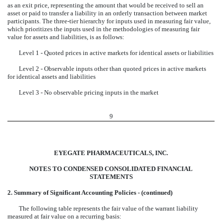
as an exit price, representing the amount that would be received to sell an
asset or paid to transfer a liability in an orderly transaction between market
participants. The three-tier hierarchy for inputs used in measuring fair value,
which prioritizes the inputs used in the methodologies of measuring fair
value for assets and liabilities, is as follows:
Level 1 - Quoted prices in active markets for identical assets or liabilities
Level 2 - Observable inputs other than quoted prices in active markets
for identical assets and liabilities
Level 3 - No observable pricing inputs in the market
9
EYEGATE PHARMACEUTICALS, INC.
NOTES TO CONDENSED CONSOLIDATED FINANCIAL
STATEMENTS
2. Summary of Significant Accounting Policies - (continued)
The following table represents the fair value of the warrant liability
measured at fair value on a recurring basis: