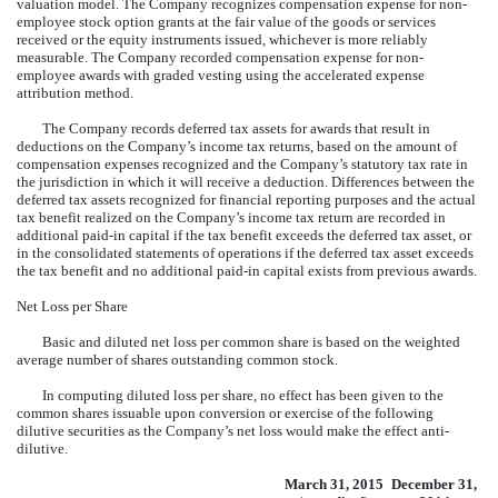
valuation model. The Company recognizes compensation expense for non-
employee stock option grants at the fair value of the goods or services
received or the equity instruments issued, whichever is more reliably
measurable. The Company recorded compensation expense for non-
employee awards with graded vesting using the accelerated expense
attribution method.
The Company records deferred tax assets for awards that result in
deductions on the Company’s income tax returns, based on the amount of
compensation expenses recognized and the Company’s statutory tax rate in
the jurisdiction in which it will receive a deduction. Differences between the
deferred tax assets recognized for financial reporting purposes and the actual
tax benefit realized on the Company’s income tax return are recorded in
additional paid-in capital if the tax benefit exceeds the deferred tax asset, or
in the consolidated statements of operations if the deferred tax asset exceeds
the tax benefit and no additional paid-in capital exists from previous awards.
Net Loss per Share
Basic and diluted net loss per common share is based on the weighted
average number of shares outstanding common stock.
In computing diluted loss per share, no effect has been given to the
common shares issuable upon conversion or exercise of the following
dilutive securities as the Company’s net loss would make the effect anti-
dilutive.
March 31, 2015
December 31,