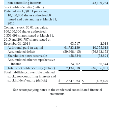
non-controlling interests
-
43,189,254
Stockholders’ equity (deficit):
Preferred stock, $0.01 par value;
10,000,000 shares authorized, 0
issued and outstanding at March 31,
2015
Common stock, $0.01 par value:
100,000,000 shares authorized;
6,351,698 shares issued at March 31,
2015 and 201,787 shares issued at
December 31, 2014
63,517
2,018
Additional paid-in capital
61,723,139
10,055,613
Accumulated deficit
(59,668,415
)
(56,862,152
)
Shareholder notes receivable
(58,824
)
(58,824
)
Accumulated other comprehensive
income
74
,902
56,544
Total stockholders’ equity (deficit)
)
2,134,319
(46,806,801
Total liabilities, convertible preferred
stock, non-controlling interests and
stockholders’ equity (deficit)
$
2,547,064
$
1,406,47
0
See accompanying notes to the condensed consolidated financial
statements.
2