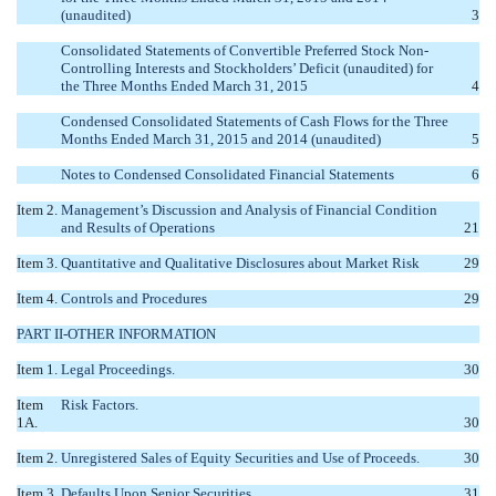
(unaudited)
3
Consolidated Statements of Convertible Preferred Stock Non-
Controlling Interests and Stockholders’ Deficit (unaudited) for
the Three Months Ended March 31, 2015
4
Condensed Consolidated Statements of Cash Flows for the Three
Months Ended March 31, 2015 and 2014 (unaudited)
5
Notes to Condensed Consolidated Financial Statements
6
Item 2.
Management’s Discussion and Analysis of Financial Condition
and Results of Operations
21
Item 3.
Quantitative and Qualitative Disclosures about Market Risk
29
Item 4.
Controls and Procedures
29
PART II-OTHER INFORMATION
Item 1.
Legal Proceedings.
30
Item
Risk Factors.
1A.
30
Item 2.
Unregistered Sales of Equity Securities and Use of Proceeds.
30
Item 3.
Defaults Upon Senior Securities.
31