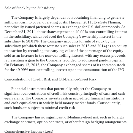
Sale of Stock by the Subsidiary
The Company is largely dependent on obtaining financing to generate
sufficient cash to cover operating costs. Through 2011, EyeGate Pharma,
periodically issued preferred shares in exchange for U.S. dollar proceeds. At
December 31, 2014, these shares represent a 49.99% non-controlling interest
in the subsidiary, which reduced the Company’s ownership interest in the
subsidiary to 50.01%. The Company accounts for sale of stock by the
subsidiary (of which there were no such sales in 2015 and 2014) as an equity
transaction by recording the carrying value of the percentage of the equity
sold as an increase in the non-controlling interest, with any excess proceeds
representing a gain to the Company recorded to additional paid-in capital.
On February 13, 2015, the Company exchanged shares of its common stock
for the 49.99% non-controlling interest upon the consummation of the IPO.
Concentration of Credit Risk and Off-Balance-Sheet Risk
Financial instruments that potentially subject the Company to
significant concentrations of credit risk consist principally of cash and cash
equivalents. The Company invests cash in accredited financial institutions
and cash equivalents in widely held money market funds. Consequently,
such funds are subject to minimal credit risk.
The Company has no significant off-balance-sheet risk such as foreign
exchange contracts, option contracts, or other foreign hedging arrangements.
Comprehensive Income (Loss)