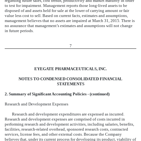
regarding future sales, cost trends, productivity and market maturity in order
to test for impairment. Management reports those long-lived assets to be
disposed of and assets held for sale at the lower of carrying amount or fair
value less cost to sell. Based on current facts, estimates and assumptions,
management believes that no assets are impaired at March 31, 2015. There is
no assurance that management’s estimates and assumptions will not change
in future periods.
7
EYEGATE PHARMACEUTICALS, INC.
NOTES TO CONDENSED CONSOLIDATED FINANCIAL
STATEMENTS
2. Summary of Significant Accounting Policies - (continued)
Research and Development Expenses
Research and development expenditures are expensed as incurred.
Research and development expenses are comprised of costs incurred in
performing research and development activities, including salaries, benefits,
facilities, research-related overhead, sponsored research costs, contracted
services, license fees, and other external costs. Because the Company
believes that, under its current process for developing its product, viability of