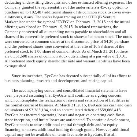
deducting underwriting discounts and other estimated offering expenses. The
Company granted the representative of the underwriters a 45-day option to
purchase up to 102,487 additional shares of its common stock to cover over-
allotments, if any. The shares began trading on the OTCQB Venture
Marketplace under the symbol "EYEG" on February 13, 2015 and the initial
offering was closed on February 19, 2015. In related transactions, the
Company converted all outstanding notes payable to shareholders and all
shares of its convertible preferred stock to shares of common stock. The notes
were converted to common shares at the discounted price of $4.20 per share
and the preferred shares were converted at the ratio of 10.98 shares of the
preferred stock to 1.00 share of common stock. As of March 31, 2015, there
are 6,351,698 shares of common stock outstanding at a par value of $0.01.
All preferred stock equity shareholder note and warrant liabilities have been
extinguished.
Since its inception, EyeGate has devoted substantially all of its efforts to
business planning, research and development, and raising capital.
The accompanying condensed consolidated financial statements have
been prepared assuming that EyeGate will continue as a going concern,
which contemplates the realization of assets and satisfaction of liabilities in
the normal course of business. At March 31, 2015, EyeGate has cash and cash
equivalents of $2,285,184, and an accumulated deficit of $59,668,415.
EyeGate has incurred operating losses and negative operating cash flows
since inception, and future losses are anticipated. To continue development,
EyeGate needs to raise additional capital through debt and/or equity
financing, or access additional funding through grants. However, additional
capital may not be available on terms favorable to EyeGate, if at all.