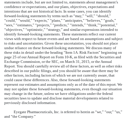
statements include, but are not limited to, statements about management’s
confidence or expectations, and our plans, objectives, expectations and
intentions that are not historical facts. In some cases, you can identify
forward-looking statements by terms such as “may,” “will,” “should,”
“could,” “would,” “expects,” “plans,” “anticipates,” “believes,” “goals,”
“sees,” “estimates,” “projects,” “predicts,” “intends,” “think,”“potential,”
“objectives,” “optimistic,” “strategy,” and similar expressions intended to
identify forward-looking statements. These statements reflect our current
views with respect to future events and are based on assumptions and subject
to risks and uncertainties. Given these uncertainties, you should not place
undue reliance on these forward-looking statements. We discuss many of
these risks in detail under the heading “Item 1A. Risk Factors” beginning on
page 25 of our Annual Report on Form 10-K, as filed with the Securities and
Exchange Commission, or the SEC, on March 31, 2015, or the Annual
Report. You should carefully review all of these factors, as well as other risks
described in our public filings, and you should be aware that there may be
other factors, including factors of which we are not currently aware, that
could cause these differences. Also, these forward-looking statements
represent our estimates and assumptions only as of the date of this report. We
may not update these forward-looking statements, even though our situation
may change in the future, unless we have obligations under the federal
securities laws to update and disclose material developments related to
previously disclosed information.
Eyegate Pharmaceuticals, Inc. is referred to herein as “we,” “our,” “us,”
and “the Company.”