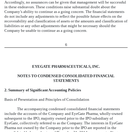
Accordingly, no assurances can be given that management will be successful
in these endeavors. These conditions raise substantial doubt about the
Company’s ability to continue as a going concern. The financial statements
do not include any adjustments to reflect the possible future effects on the
recoverability and classification of assets or the amounts and classification of
liabilities or any other adjustments that might be necessary should the
Company be unable to continue as a going concern.
6
EYEGATE PHARMACEUTICALS, INC.
NOTES TO CONDENSED CONSOLIDATED FINANCIAL
STATEMENTS
2. Summary of Significant Accounting Policies
Basis of Presentation and Principles of Consolidation
The accompanying condensed consolidated financial statements
include the accounts of the Company and EyeGate Pharma, wholly-owned
subsequent to the IPO, majority owned prior to the IPO subsidiary of
EyeGate, collectively referred to as the Company. The interests in EyeGate
Pharma not owned by the Company prior to the IPO are reported in the