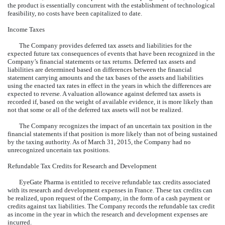
the product is essentially concurrent with the establishment of technological
feasibility, no costs have been capitalized to date.
Income Taxes
The Company provides deferred tax assets and liabilities for the
expected future tax consequences of events that have been recognized in the
Company’s financial statements or tax returns. Deferred tax assets and
liabilities are determined based on differences between the financial
statement carrying amounts and the tax bases of the assets and liabilities
using the enacted tax rates in effect in the years in which the differences are
expected to reverse. A valuation allowance against deferred tax assets is
recorded if, based on the weight of available evidence, it is more likely than
not that some or all of the deferred tax assets will not be realized.
The Company recognizes the impact of an uncertain tax position in the
financial statements if that position is more likely than not of being sustained
by the taxing authority. As of March 31, 2015, the Company had no
unrecognized uncertain tax positions.
Refundable Tax Credits for Research and Development
EyeGate Pharma is entitled to receive refundable tax credits associated
with its research and development expenses in France. These tax credits can
be realized, upon request of the Company, in the form of a cash payment or
credits against tax liabilities. The Company records the refundable tax credit
as income in the year in which the research and development expenses are
incurred.