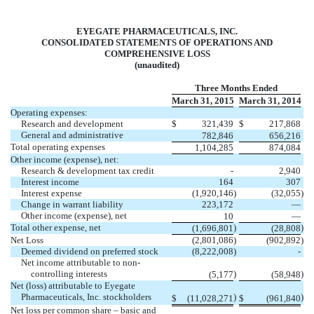
EYEGATE PHARMACEUTICALS, INC.
CONSOLIDATED STATEMENTS OF OPERATIONS AND
COMPREHENSIVE LOSS
(unaudited)
Three Months Ended
March 31, 2015
March 31, 2014
Operating expenses:
Research and development
$
321,439
$
217,868
General and administrative
782,846
656,216
Total operating expenses
1,104,285
874,084
Other income (expense), net:
Research & development tax credit
-
2,940
Interest income
164
307
Interest expense
(1,920,146
)
(32,055
)
Change in warrant liability
223,172
—
Other income (expense), net
10
—
Total other expense, net
)
)
(1,696,801
(28,808
Net Loss
(2,801,086
)
(902,892
)
Deemed dividend on preferred stock
(8,222,008
)
-
Net income attributable to non-
controlling interests
)
)
(5,177
(58,948
Net (loss) attributable to Eyegate
Pharmaceuticals, Inc. stockholders
)
)
$
(11,028,271
$
(961,840
Net loss per common share – basic and