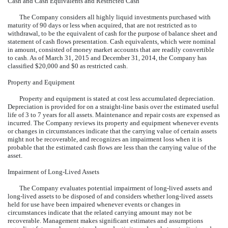
Cash and Cash Equivalents and Restricted Cash
The Company considers all highly liquid investments purchased with
maturity of 90 days or less when acquired, that are not restricted as to
withdrawal, to be the equivalent of cash for the purpose of balance sheet and
statement of cash flows presentation. Cash equivalents, which were nominal
in amount, consisted of money market accounts that are readily convertible
to cash. As of March 31, 2015 and December 31, 2014, the Company has
classified $20,000 and $0 as restricted cash.
Property and Equipment
Property and equipment is stated at cost less accumulated depreciation.
Depreciation is provided for on a straight-line basis over the estimated useful
life of 3 to 7 years for all assets. Maintenance and repair costs are expensed as
incurred. The Company reviews its property and equipment whenever events
or changes in circumstances indicate that the carrying value of certain assets
might not be recoverable, and recognizes an impairment loss when it is
probable that the estimated cash flows are less than the carrying value of the
asset.
Impairment of Long-Lived Assets
The Company evaluates potential impairment of long-lived assets and
long-lived assets to be disposed of and considers whether long-lived assets
held for use have been impaired whenever events or changes in
circumstances indicate that the related carrying amount may not be
recoverable. Management makes significant estimates and assumptions