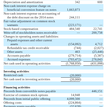
Depreciation and amortization
342
600
Non-cash interest expense charge on
beneficial conversion feature on notes
1,663,873
—
Non-cash interest expense
on accounting of
the debt discount on the 2014 notes
244,111
Fair value adjustment on common stock
warrants
(223,171
)
—
Stock-based compensation
484,540
22,741
Write-off of stockholders notes receivable
—
200,758
Changes in operating assets and liabilities:
Prepaid expenses and other current
assets
(154,092
)
4,712
Refundable tax credit receivable
(744
)
(2,027
)
Other assets
463
(25,446
)
Accounts payable
(279,714
)
(5,587
)
Accrued expenses
(703,472
)
276,043
Net cash used in operating activities
(1,768,950
)
(431,098
)
Investing activities
:
Restricted cash
)
(20,000
Net cash used in investing activities
)
(20,000
Financing activities
Proceeds from convertible notes payable
446,151
Exercise of common stock options
14,948
—
Proceeds from initial public offering
4,099,500
—
Offering costs
(224,864
)
—
Payments grants payable
(32,628
)
—