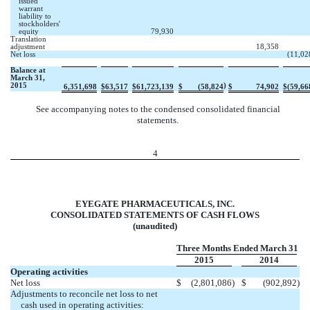
issued
warrant
liability to
stockholders'
equity
79,930
Translation
adjustment
18,358
Net loss
(11,02
Balance at
March 31,
2015
)
6,351,698
$
63,517
$
61,723,139
$
(58,824
$
74,902
$
(59,66
See accompanying notes to the condensed consolidated financial
statements.
4
EYEGATE PHARMACEUTICALS, INC.
CONSOLIDATED STATEMENTS OF CASH FLOWS
(unaudited)
Three Months Ended March 31
2015
2014
Operating activities
Net loss
$
(2,801,086
)
$
(902,892
)
Adjustments to reconcile net loss to net
cash used in operating activities: