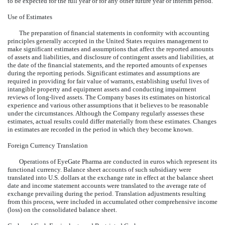
to be expected for the full year or for any other future year or interim period.
Use of Estimates
The preparation of financial statements in conformity with accounting
principles generally accepted in the United States requires management to
make significant estimates and assumptions that affect the reported amounts
of assets and liabilities, and disclosure of contingent assets and liabilities, at
the date of the financial statements, and the reported amounts of expenses
during the reporting periods. Significant estimates and assumptions are
required in providing for fair value of warrants, establishing useful lives of
intangible property and equipment assets and conducting impairment
reviews of long-lived assets. The Company bases its estimates on historical
experience and various other assumptions that it believes to be reasonable
under the circumstances. Although the Company regularly assesses these
estimates, actual results could differ materially from these estimates. Changes
in estimates are recorded in the period in which they become known.
Foreign Currency Translation
Operations of EyeGate Pharma are conducted in euros which represent its
functional currency. Balance sheet accounts of such subsidiary were
translated into U.S. dollars at the exchange rate in effect at the balance sheet
date and income statement accounts were translated to the average rate of
exchange prevailing during the period. Translation adjustments resulting
from this process, were included in accumulated other comprehensive income
(loss) on the consolidated balance sheet.