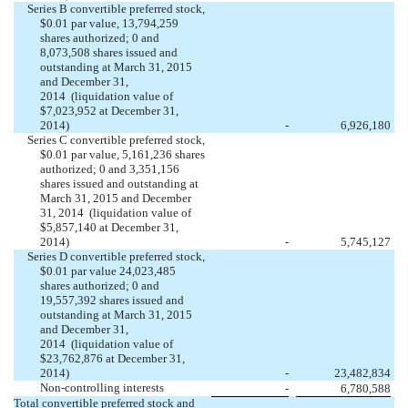
Series B convertible preferred stock,
$0.01 par value, 13,794,259
shares authorized; 0 and
8,073,508 shares issued and
outstanding at March 31, 2015
and December 31,
2014 (liquidation value of
$7,023,952 at December 31,
2014)
-
6,926,180
Series C convertible preferred stock,
$0.01 par value, 5,161,236 shares
authorized; 0 and 3,351,156
shares issued and outstanding at
March 31, 2015 and December
31, 2014 (liquidation value of
$5,857,140 at December 31,
2014)
-
5,745,127
Series D convertible preferred stock,
$0.01 par value 24,023,485
shares authorized; 0 and
19,557,392 shares issued and
outstanding at March 31, 2015
and December 31,
2014 (liquidation value of
$23,762,876 at December 31,
2014)
-
23,482,834
Non-controlling interests
-
6,780,588
Total convertible preferred stock and