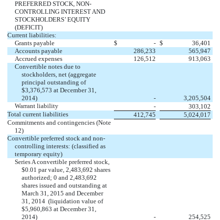
PREFERRED STOCK, NON-
CONTROLLING INTEREST AND
STOCKHOLDERS’ EQUITY
(DEFICIT)
Current liabilities:
Grants payable
$
-
$
36,401
Accounts payable
286,233
565,947
Accrued expenses
126,512
913,063
Convertible notes due to
stockholders, net (aggregate
principal outstanding of
$3,376,573 at December 31,
2014)
-
3,205,504
Warrant liability
-
303,102
Total current liabilities
412,745
5,024,017
Commitments and contingencies (Note
12)
Convertible preferred stock and non-
controlling interests: (classified as
temporary equity)
Series A convertible preferred stock,
$0.01 par value, 2,483,692 shares
authorized; 0 and 2,483,692
shares issued and outstanding at
March 31, 2015 and December
31, 2014 (liquidation value of
$5,960,863 at December 31,
2014)
-
254,525