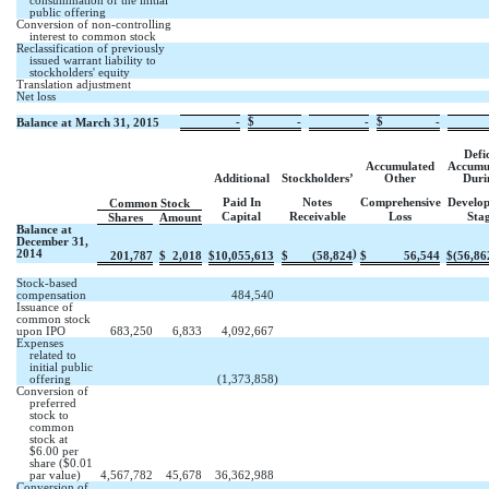
consummation of the initial
public offering
Conversion of non-controlling
interest to common stock
Reclassification of previously
issued warrant liability to
stockholders' equity
Translation adjustment
Net loss
-
$
-
-
$
-
Balance at March 31, 2015
Defic
Accumulated
Accumu
Additional
Stockholders’
Other
Duri
Paid In
Notes
Comprehensive
Develo
Common Stock
Capital
Receivable
Loss
Sta
Shares
Amount
Balance at
December 31,
2014
)
201,787
$
2,018
$
10,055,613
$
(58,824
$
56,544
$
(56,86
Stock-based
compensation
484,540
Issuance of
common stock
upon IPO
683,250
6,833
4,092,667
Expenses
related to
initial public
offering
(1,373,858
)
Conversion of
preferred
stock to
common
stock at
$6.00 per
share ($0.01
par value)
4,567,782
45,678
36,362,988
Conversion of