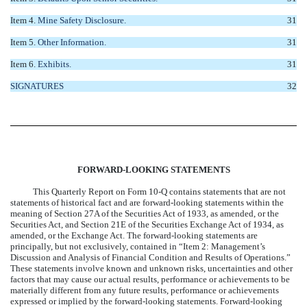
Item 4.
Mine Safety Disclosure.
31
Item 5.
Other Information.
31
Item 6.
Exhibits.
31
SIGNATURES
32
FORWARD-LOOKING STATEMENTS
This Quarterly Report on Form 10-Q contains statements that are not
statements of historical fact and are forward-looking statements within the
meaning of Section 27A of the Securities Act of 1933, as amended, or the
Securities Act, and Section 21E of the Securities Exchange Act of 1934, as
amended, or the Exchange Act. The forward-looking statements are
principally, but not exclusively, contained in “Item 2: Management’s
Discussion and Analysis of Financial Condition and Results of Operations.”
These statements involve known and unknown risks, uncertainties and other
factors that may cause our actual results, performance or achievements to be
materially different from any future results, performance or achievements
expressed or implied by the forward-looking statements. Forward-looking