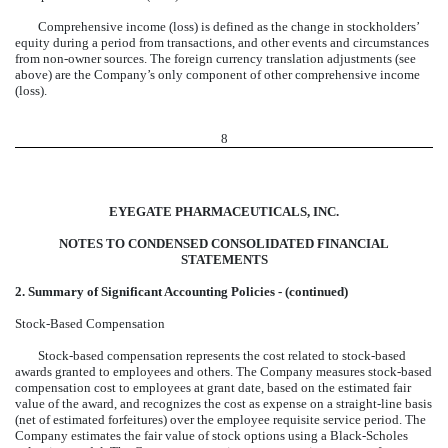
Comprehensive income (loss) is defined as the change in stockholders’
equity during a period from transactions, and other events and circumstances
from non-owner sources. The foreign currency translation adjustments (see
above) are the Company’s only component of other comprehensive income
(loss).
8
EYEGATE PHARMACEUTICALS, INC.
NOTES TO CONDENSED CONSOLIDATED FINANCIAL
STATEMENTS
2. Summary of Significant Accounting Policies - (continued)
Stock-Based Compensation
Stock-based compensation represents the cost related to stock-based
awards granted to employees and others. The Company measures stock-based
compensation cost to employees at grant date, based on the estimated fair
value of the award, and recognizes the cost as expense on a straight-line basis
(net of estimated forfeitures) over the employee requisite service period. The
Company estimates the fair value of stock options using a Black-Scholes