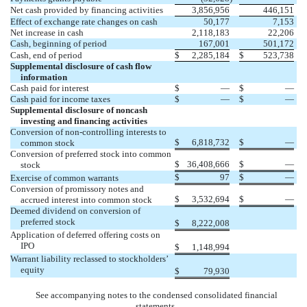
Net cash provided by financing activities
3,856,956
446,151
Effect of exchange rate changes on cash
50
,177
7,153
Net increase in cash
2,118,183
22,206
Cash, beginning of period
167,001
501,172
Cash, end of period
$
2,285,184
$
523,738
Supplemental disclosure of cash flow
information
Cash paid for interest
$
—
$
—
Cash paid for income taxes
$
—
$
—
Supplemental disclosure of noncash
investing and financing activities
Conversion of non-controlling interests to
$
6,818,732
$
—
common stock
Conversion of preferred stock into common
$
36,408,666
$
—
stock
$
97
$
—
Exercise of common warrants
Conversion of promissory notes and
$
3,532,694
$
—
accrued interest into common stock
Deemed dividend on conversion of
preferred stock
$
8,222,008
Application of deferred offering costs on
IPO
$
1,148,994
Warrant liability reclassed to stockholders’
equity
$
79,930
See accompanying notes to the condensed consolidated financial
statements.