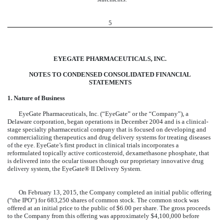
5
EYEGATE PHARMACEUTICALS, INC.
NOTES TO CONDENSED CONSOLIDATED FINANCIAL
STATEMENTS
1. Nature of Business
EyeGate Pharmaceuticals, Inc. (“EyeGate” or the “Company”), a
Delaware corporation, began operations in December 2004 and is a clinical-
stage specialty pharmaceutical company that is focused on developing and
commercializing therapeutics and drug delivery systems for treating diseases
of the eye. EyeGate’s first product in clinical trials incorporates a
reformulated topically active corticosteroid, dexamethasone phosphate, that
is delivered into the ocular tissues though our proprietary innovative drug
delivery system, the EyeGate® II Delivery System.
On February 13, 2015, the Company completed an initial public offering
(“the IPO”) for 683,250 shares of common stock. The common stock was
offered at an initial price to the public of $6.00 per share. The gross proceeds
to the Company from this offering was approximately $4,100,000 before