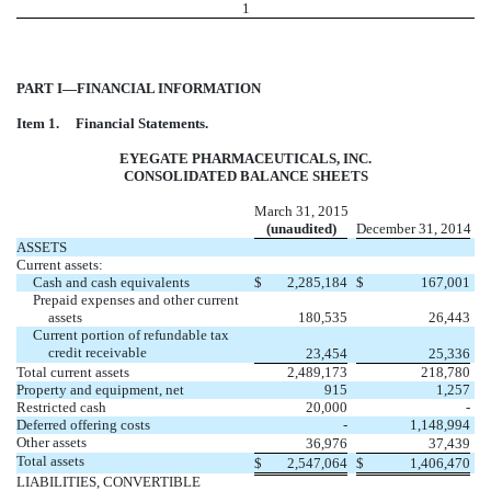
1
PART I—FINANCIAL INFORMATION
Item 1.
Financial Statements.
EYEGATE PHARMACEUTICALS, INC.
CONSOLIDATED BALANCE SHEETS
March 31, 2015
(unaudited)
December 31, 2014
ASSETS
Current assets:
Cash and cash equivalents
$
2,285,184
$
167,001
Prepaid expenses and other current
assets
180,535
26,443
Current portion of refundable tax
credit receivable
23,454
25,336
Total current assets
2,489,173
218,780
Property and equipment, net
915
1,257
Restricted cash
20,000
-
Deferred offering costs
-
1,148,994
Other assets
36,976
37,439
Total assets
$
2,547,064
$
1,406,470
LIABILITIES, CONVERTIBLE