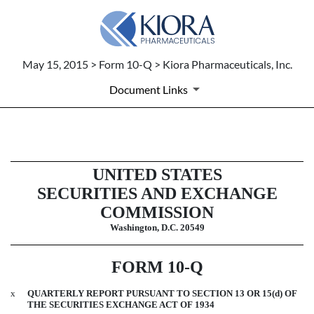
May 15, 2015 > Form 10-Q > Kiora Pharmaceuticals, Inc.
Document Links
10-Q: Quarterly report pursuant t
UNITED STATES
Published on May 15, 2015
SECURITIES AND EXCHANGE
COMMISSION
Washington, D.C. 20549
FORM 10-Q
x
QUARTERLY REPORT PURSUANT TO SECTION 13 OR 15(d) OF
THE SECURITIES EXCHANGE ACT OF 1934