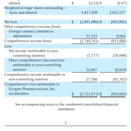
diluted
$
(3.23
)
$
(0.47
)
Weighted average shares outstanding –
basic and diluted
3,417,509
2,025,527
Net loss
$
(2,801,086
)
$
(902,892
)
Other comprehensive income (loss):
Foreign currency translation
adjustments
51,325
8,994
Comprehensive income (loss)
)
)
(2,749,761
(911,886
Less:
Net income attributable to non-
controlling interests
(5,177
)
(58,948
)
Other comprehensive (income) loss
attributable to non-controlling
interests
)
32,967
(6,819
Comprehensive income attributable to
non-controlling interests
)
27,790
(65,767
Comprehensive loss attributable to
Eyegate Pharmaceuticals, Inc.
stockholders
)
)
$
(2,721,971
$
(959,665
See accompanying notes to the condensed consolidated financial
statements.
3