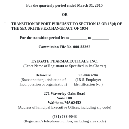
For the quarterly period ended March 31, 2015
OR
¨
TRANSITION REPORT PURSUANT TO SECTION 13 OR 15(d) OF
THE SECURITIES EXCHANGE ACT OF 1934
For the transition period from
to
Commission File No. 000-55362
EYEGATE PHARMACEUTICALS, INC.
(Exact Name of Registrant as Specified in Its Charter)
Delaware
98-0443284
(State or other jurisdiction of
(I.R.S. Employer
Incorporation or organization)
Identification No.)
271 Waverley Oaks Road
Suite 108
Waltham, MA 02452
(Address of Principal Executive Offices, including zip code)
(781) 788-9043
(Registrant’s telephone number, including area code)