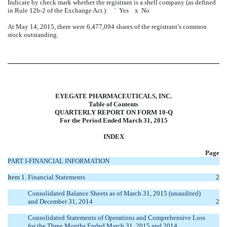
Indicate by check mark whether the registrant is a shell company (as defined
in Rule 12b-2 of the Exchange Act.):
¨
Yes
x
No
At May 14, 2015, there were 6,477,094 shares of the registrant’s common
stock outstanding.
EYEGATE PHARMACEUTICALS, INC.
Table of Contents
QUARTERLY REPORT ON FORM 10-Q
For the Period Ended March 31, 2015
INDEX
Page
PART I-FINANCIAL INFORMATION
Item 1.
Financial Statements
2
Consolidated Balance Sheets as of March 31, 2015 (unaudited)
and December 31, 2014
2
Consolidated Statements of Operations and Comprehensive Loss
for the Three Months Ended March 31, 2015 and 2014