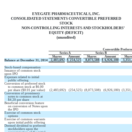
EYEGATE PHARMACEUTICALS, INC.
CONSOLIDATED STATEMENTS CONVERTIBLE PREFERRED
STOCK
NON-CONTROLLING INTERESTS AND STOCKHOLDERS’
EQUITY (DEFICIT)
(unaudited)
Convertible Preferr
Series A
Series B
Shares
Amount
Shares
Amount
Shar
2,483,692
$
254,525
8,073,508
$
6,926,180
3,351
Balance at December 31, 2014
Stock-based compensation
Issuance of common stock
upon IPO
Expenses related to initial
public offering
Conversion of preferred stock
to common stock at $6.00
per share ($0.01 par value)
(2,483,692
)
(254,525
)
(8,073,508
)
(6,926,180
)
(3,351
Conversion of promissory
notes to common stock at
$4.20 per share
Beneficial conversion feature
on conversion of Notes upon
the IPO
Exercise of common stock
options
Exercise of common warrants
upon initial public offering
Deemed dividend to preferred
stockholders upon the