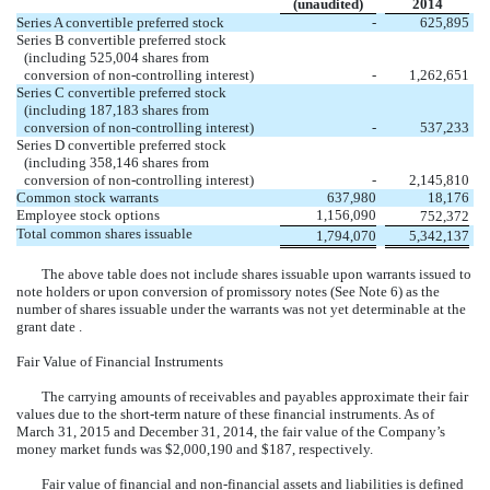
(unaudited)
2014
Series A convertible preferred stock
-
625,895
Series B convertible preferred stock
(including 525,004 shares from
conversion of non-controlling interest)
-
1,262,651
Series C convertible preferred stock
(including 187,183 shares from
conversion of non-controlling interest)
-
537,233
Series D convertible preferred stock
(including 358,146 shares from
conversion of non-controlling interest)
-
2,145,810
Common stock warrants
637,980
18,176
Employee stock options
1,156,090
752,372
Total common shares issuable
1,794,070
5,342,137
The above table does not include shares issuable upon warrants issued to
note holders or upon conversion of promissory notes (See Note 6) as the
number of shares issuable under the warrants was not yet determinable at the
grant date .
Fair Value of Financial Instruments
The carrying amounts of receivables and payables approximate their fair
values due to the short-term nature of these financial instruments. As of
March 31, 2015 and December 31, 2014, the fair value of the Company’s
money market funds was $2,000,190 and $187, respectively.
Fair value of financial and non-financial assets and liabilities is defined