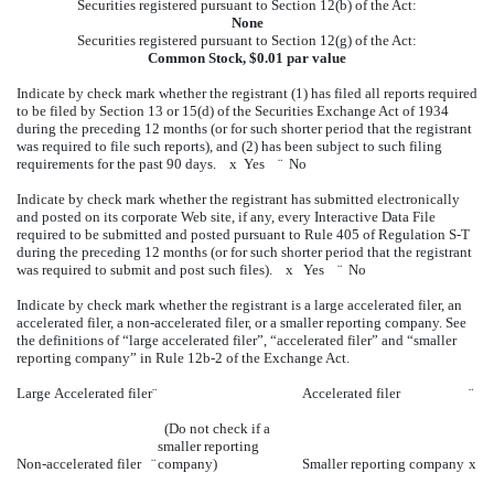
Securities registered pursuant to Section 12(b) of the Act:
None
Securities registered pursuant to Section 12(g) of the Act:
Common Stock, $0.01 par value
Indicate by check mark whether the registrant (1) has filed all reports required
to be filed by Section 13 or 15(d) of the Securities Exchange Act of 1934
during the preceding 12 months (or for such shorter period that the registrant
was required to file such reports), and (2) has been subject to such filing
requirements for the past 90 days.
x
Yes
¨
No
Indicate by check mark whether the registrant has submitted electronically
and posted on its corporate Web site, if any, every Interactive Data File
required to be submitted and posted pursuant to Rule 405 of Regulation S-T
during the preceding 12 months (or for such shorter period that the registrant
was required to submit and post such files).
x
Yes
¨
No
Indicate by check mark whether the registrant is a large accelerated filer, an
accelerated filer, a non-accelerated filer, or a smaller reporting company. See
the definitions of “large accelerated filer”, “accelerated filer” and “smaller
reporting company” in Rule 12b-2 of the Exchange Act.
Large Accelerated filer
¨
Accelerated filer
¨
(Do not check if a
smaller reporting
Non-accelerated filer
¨
company)
Smaller reporting company
x