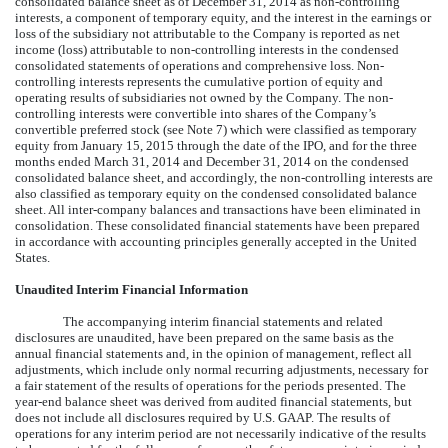
consolidated balance sheet as of December 31, 2014 as non-controlling
interests, a component of temporary equity, and the interest in the earnings or
loss of the subsidiary not attributable to the Company is reported as net
income (loss) attributable to non-controlling interests in the condensed
consolidated statements of operations and comprehensive loss. Non-
controlling interests represents the cumulative portion of equity and
operating results of subsidiaries not owned by the Company. The non-
controlling interests were convertible into shares of the Company’s
convertible preferred stock (see Note 7) which were classified as temporary
equity from January 15, 2015 through the date of the IPO, and for the three
months ended March 31, 2014 and December 31, 2014 on the condensed
consolidated balance sheet, and accordingly, the non-controlling interests are
also classified as temporary equity on the condensed consolidated balance
sheet. All inter-company balances and transactions have been eliminated in
consolidation. These consolidated financial statements have been prepared
in accordance with accounting principles generally accepted in the United
States.
Unaudited Interim Financial Information
The accompanying interim financial statements and related
disclosures are unaudited, have been prepared on the same basis as the
annual financial statements and, in the opinion of management, reflect all
adjustments, which include only normal recurring adjustments, necessary for
a fair statement of the results of operations for the periods presented. The
year-end balance sheet was derived from audited financial statements, but
does not include all disclosures required by U.S. GAAP. The results of
operations for any interim period are not necessarily indicative of the results