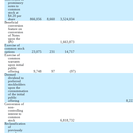
promissory
notes to
common
stock at
$4.20 per
share
866,056
8,660
3,524,034
Beneficial
conversion
feature on
conversion
of Notes
upon the
IPO
1,663,873
Exercise of
common stock
options
23,075
231
14,717
Exercise of
common
warrants
upon initial
public
offering
9,748
97
(97
)
Deemed
dividend to
preferred
stockholders
upon the
consummation
of the initial
public
offering
8,22
Conversion of
non-
controlling
interest to
common
stock
6,818,732
Reclassification
of
previously