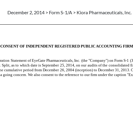
December 2, 2014 > Form S-1/A > Kiora Pharmaceuticals, Inc.
CONSENT OF INDEPENDENT REGISTERED PUBLIC ACCOUNTING FIRM
tration Statement of EyeGate Pharmaceuticals, Inc. (the "Company") on Form S-1 (
Split, as to which date is September 25, 2014, on our audits of the consolidated 
the cumulative period from December 26, 2004 (inception) to December 31, 2013. Ou
 a going concern.
We also consent to the reference to our firm under the caption "E