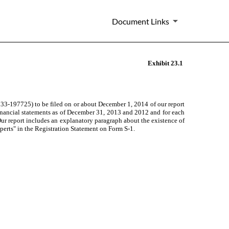
Document Links
Exhibit 23.1
333-197725) to be filed on or about December 1, 2014
of our report
financial statements as of December 31, 2013 and 2012 and for
each
r report includes an explanatory paragraph about the existence of
xperts" in the Registration Statement on Form S-1.