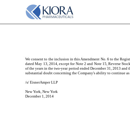
EXHIBIT 23.1
Published on December 2, 2014
We consent to the inclusion in this Amendment No. 6 to the Regis
dated May 13, 2014, except for Note 2 and Note 15, Reverse Stock 
of the years in the two-year period ended December 31, 2013 and 
substantial doubt concerning the Company's ability to continue as
/s/ EisnerAmper LLP
New York, New York
December 1, 2014