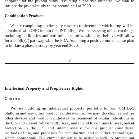
endpoint for the pivotal study. Assuming a positive outcome, we plan to
initiate the pivotal study in the second half of 2020.
Combination Product:
We are completing preliminary research to determine which drug will be
combined with OBG for our first IND filing. We are assessing off patent drugs,
including antibiotics and anti-inflammatories, which we believe will allow
for a 505(b)(2) pathway with the FDA. Assuming a positive outcome, we plan
to initiate a phase 2 study by year end 2020.
9
Intellectual Property and Proprietary Rights
Overview
We are building an intellectual property portfolio for our CMHA-S
platform and any other product candidates that we may develop, as well as
other devices and product candidates for treatment of ocular indications in
the U.S. and abroad. We currently seek, and intend to continue to seek, patent
protection in the U.S. and internationally for our product candidates,
methods of use, and processes for manufacture, and for other technologies,
where appropriate. Our current policy is to actively seek to protect our