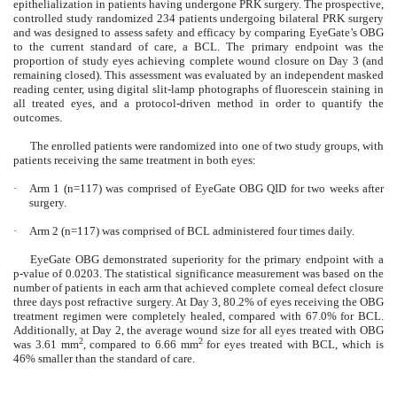
epithelialization in patients having undergone PRK surgery. The prospective,
controlled study randomized 234 patients undergoing bilateral PRK surgery
and was designed to assess safety and efficacy by comparing EyeGate’s OBG
to the current standard of care, a BCL. The primary endpoint was the
proportion of study eyes achieving complete wound closure on Day 3 (and
remaining closed). This assessment was evaluated by an independent masked
reading center, using digital slit-lamp photographs of fluorescein staining in
all treated eyes, and a protocol-driven method in order to quantify the
outcomes.
The enrolled patients were randomized into one of two study groups, with
patients receiving the same treatment in both eyes:
·
Arm 1 (n=117) was comprised of EyeGate OBG QID for two weeks after
surgery.
·
Arm 2 (n=117) was comprised of BCL administered four times daily.
EyeGate OBG demonstrated superiority for the primary endpoint with a
p-value of 0.0203. The statistical significance measurement was based on the
number of patients in each arm that achieved complete corneal defect closure
three days post refractive surgery. At Day 3, 80.2% of eyes receiving the OBG
treatment regimen were completely healed, compared with 67.0% for BCL.
Additionally, at Day 2, the average wound size for all eyes treated with OBG
2
2
was 3.61 mm
, compared to 6.66 mm
for eyes treated with BCL, which is
46% smaller than the standard of care.