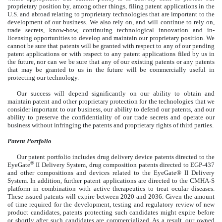
proprietary position by, among other things, filing patent applications in the
U.S. and abroad relating to proprietary technologies that are important to the
development of our business. We also rely on, and will continue to rely on,
trade secrets, know-how, continuing technological innovation and in-
licensing opportunities to develop and maintain our proprietary position. We
cannot be sure that patents will be granted with respect to any of our pending
patent applications or with respect to any patent applications filed by us in
the future, nor can we be sure that any of our existing patents or any patents
that may be granted to us in the future will be commercially useful in
protecting our technology.
Our success will depend significantly on our ability to obtain and
maintain patent and other proprietary protection for the technologies that we
consider important to our business, our ability to defend our patents, and our
ability to preserve the confidentiality of our trade secrets and operate our
business without infringing the patents and proprietary rights of third parties.
Patent Portfolio
Our patent portfolio includes drug delivery device patents directed to the
®
EyeGate
II Delivery System, drug composition patents directed to EGP-437
and other compositions and devices related to the EyeGate® II Delivery
System. In addition, further patent applications are directed to the CMHA-S
platform in combination with active therapeutics to treat ocular diseases.
These issued patents will expire between 2020 and 2036. Given the amount
of time required for the development, testing and regulatory review of new
product candidates, patents protecting such candidates might expire before
or shortly after such candidates are commercialized. As a result, our owned