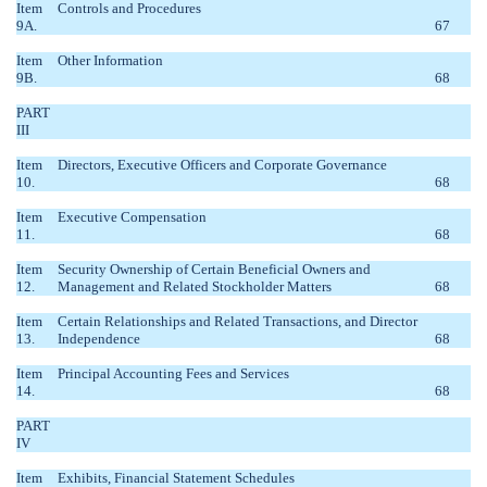
Item
Controls and Procedures
9A.
67
Item
Other Information
9B.
68
PART
III
Item
Directors, Executive Officers and Corporate Governance
10.
68
Item
Executive Compensation
11.
68
Item
Security Ownership of Certain Beneficial Owners and
12.
Management and Related Stockholder Matters
68
Item
Certain Relationships and Related Transactions, and Director
13.
Independence
68
Item
Principal Accounting Fees and Services
14.
68
PART
IV
Item
Exhibits, Financial Statement Schedules