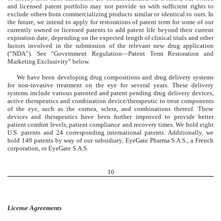
and licensed patent portfolio may not provide us with sufficient rights to
exclude others from commercializing products similar or identical to ours. In
the future, we intend to apply for restorations of patent term for some of our
currently owned or licensed patents to add patent life beyond their current
expiration date, depending on the expected length of clinical trials and other
factors involved in the submission of the relevant new drug application
(“NDA”). See “Government Regulation—Patent Term Restoration and
Marketing Exclusivity” below.
We have been developing drug compositions and drug delivery systems
for non-invasive treatment on the eye for several years. These delivery
systems include various patented and patent pending drug delivery devices,
active therapeutics and combination device/therapeutic to treat components
of the eye, such as the cornea, sclera, and combinations thereof. These
devices and therapeutics have been further improved to provide better
patient comfort levels, patient compliance and recovery times. We hold eight
U.S. patents and 24 corresponding international patents. Additionally, we
hold 149 patents by way of our subsidiary, EyeGate Pharma S.A.S., a French
corporation, or EyeGate S.A.S.
10
License Agreements