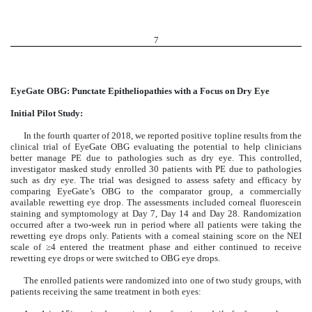
7
EyeGate OBG: Punctate Epitheliopathies with a Focus on Dry Eye
Initial Pilot Study:
In the fourth quarter of 2018, we reported positive topline results from the
clinical trial of EyeGate OBG evaluating the potential to help clinicians
better manage PE due to pathologies such as dry eye. This controlled,
investigator masked study enrolled 30 patients with PE due to pathologies
such as dry eye. The trial was designed to assess safety and efficacy by
comparing EyeGate’s OBG to the comparator group, a commercially
available rewetting eye drop. The assessments included corneal fluorescein
staining and symptomology at Day 7, Day 14 and Day 28. Randomization
occurred after a two-week run in period where all patients were taking the
rewetting eye drops only. Patients with a corneal staining score on the NEI
scale of ≥4 entered the treatment phase and either continued to receive
rewetting eye drops or were switched to OBG eye drops.
The enrolled patients were randomized into one of two study groups, with
patients receiving the same treatment in both eyes: