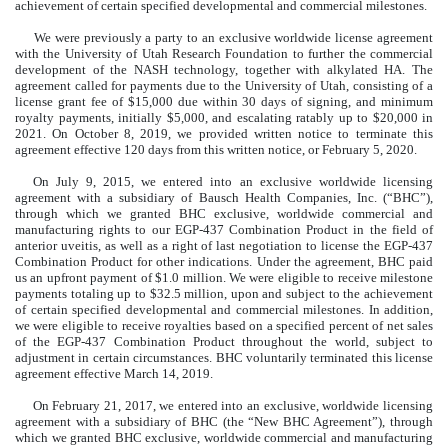
achievement of certain specified developmental and commercial milestones.
We were previously a party to an exclusive worldwide license agreement
with the University of Utah Research Foundation to further the commercial
development of the NASH technology, together with alkylated HA. The
agreement called for payments due to the University of Utah, consisting of a
license grant fee of $15,000 due within 30 days of signing, and minimum
royalty payments, initially $5,000, and escalating ratably up to $20,000 in
2021.
On October 8, 2019, we provided written notice to terminate this
agreement effective 120 days from this written notice, or February 5, 2020.
On July 9, 2015, we entered into an exclusive worldwide licensing
agreement with a subsidiary of Bausch Health Companies, Inc. (“BHC”),
through which we granted BHC exclusive, worldwide commercial and
manufacturing rights to our EGP-437 Combination Product in the field of
anterior uveitis, as well as a right of last negotiation to license the EGP-437
Combination Product for other indications. Under the agreement, BHC paid
us an upfront payment of $1.0 million. We were eligible to receive milestone
payments totaling up to $32.5 million, upon and subject to the achievement
of certain specified developmental and commercial milestones. In addition,
we were eligible to receive royalties based on a specified percent of net sales
of the EGP-437 Combination Product throughout the world, subject to
adjustment in certain circumstances. BHC voluntarily terminated this license
agreement effective March 14, 2019.
On February 21, 2017, we entered into an exclusive, worldwide licensing
agreement with a subsidiary of BHC (the “New BHC Agreement”), through
which we granted BHC exclusive, worldwide commercial and manufacturing