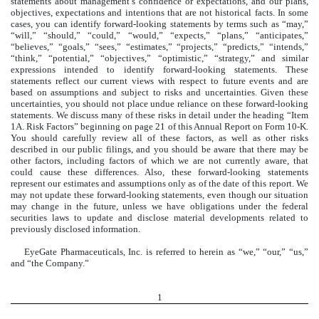
statements about management’s confidence or expectations, and our plans,
objectives, expectations and intentions that are not historical facts. In some
cases, you can identify forward-looking statements by terms such as “may,”
“will,” “should,” “could,” “would,” “expects,” “plans,” “anticipates,”
“believes,” “goals,” “sees,” “estimates,” “projects,” “predicts,” “intends,”
“think,” “potential,” “objectives,” “optimistic,” “strategy,” and similar
expressions intended to identify forward-looking statements. These
statements reflect our current views with respect to future events and are
based on assumptions and subject to risks and uncertainties. Given these
uncertainties, you should not place undue reliance on these forward-looking
statements. We discuss many of these risks in detail under the heading “Item
1A. Risk Factors” beginning on page 21 of this Annual Report on Form 10-K.
You should carefully review all of these factors, as well as other risks
described in our public filings, and you should be aware that there may be
other factors, including factors of which we are not currently aware, that
could cause these differences. Also, these forward-looking statements
represent our estimates and assumptions only as of the date of this report. We
may not update these forward-looking statements, even though our situation
may change in the future, unless we have obligations under the federal
securities laws to update and disclose material developments related to
previously disclosed information.
EyeGate Pharmaceuticals, Inc. is referred to herein as “we,” “our,” “us,”
and “the Company.”
1