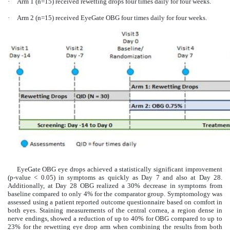
·
Arm 1 (n=15) received rewetting drops four times daily for four weeks.
·
Arm 2 (n=15) received EyeGate OBG four times daily for four weeks.
EyeGate OBG eye drops achieved a statistically significant improvement
(p-value < 0.05) in symptoms as quickly as Day 7 and also at Day 28.
Additionally, at Day 28 OBG realized a 30% decrease in symptoms from
baseline compared to only 4% for the comparator group. Symptomology was
assessed using a patient reported outcome questionnaire based on comfort in
both eyes. Staining measurements of the central cornea, a region dense in
nerve endings, showed a reduction of up to 40% for OBG compared to up to
23% for the rewetting eye drop arm when combining the results from both