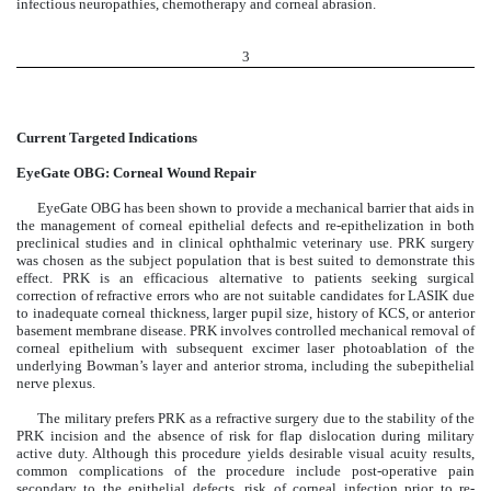
infectious neuropathies, chemotherapy and corneal abrasion.
3
Current Targeted Indications
EyeGate OBG: Corneal Wound Repair
EyeGate OBG has been shown to provide a mechanical barrier that aids in
the management of corneal epithelial defects and re-epithelization in both
preclinical studies and in clinical ophthalmic veterinary use. PRK surgery
was chosen as the subject population that is best suited to demonstrate this
effect. PRK is an efficacious alternative to patients seeking surgical
correction of refractive errors who are not suitable candidates for LASIK due
to inadequate corneal thickness, larger pupil size, history of KCS, or anterior
basement membrane disease. PRK involves controlled mechanical removal of
corneal epithelium with subsequent excimer laser photoablation of the
underlying Bowman’s layer and anterior stroma, including the subepithelial
nerve plexus.
The military prefers PRK as a refractive surgery due to the stability of the
PRK incision and the absence of risk for flap dislocation during military
active duty. Although this procedure yields desirable visual acuity results,
common complications of the procedure include post-operative pain
secondary to the epithelial defects, risk of corneal infection prior to re-