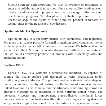
·
Pursue strategic collaborations.
We plan to evaluate opportunities to
enter into collaborations that may contribute to our ability to advance our
product candidates and to progress concurrently a range of discovery and
development programs. We also plan to evaluate opportunities to in-
license or acquire the rights to other products, product candidates or
technologies for the treatment of eye diseases.
Ophthalmic Market Opportunity
Ophthalmology is a specialty market with commercial and regulatory
dynamics that make it possible for small or medium sized companies like us
to develop and commercialize products on our own. We believe that the
specialists in the U.S. who treat ocular diseases are sufficiently concentrated
that we could effectively promote our products with a specialty sales and
marketing group.
EyeGate OBG
EyeGate OBG is a synthetic biocompatible modified HA capable of
coating the ocular surface and designed to resist degradation under
conditions present in the eye. This prolongs residence time of the bandage on
the ocular surface, thereby addressing the limitations of current non-cross-
linked hyaluronic acid formulations. Additionally, cross-linking allows the
product’s viscosity to be modified to meet optimum ocular needs. The
increased viscosity and non-covalent muco-adhesive interfacial forces
improve residence time in the tear film, thus providing a coating that aids
and promotes re-epithelization of the ocular surface via physical protection.