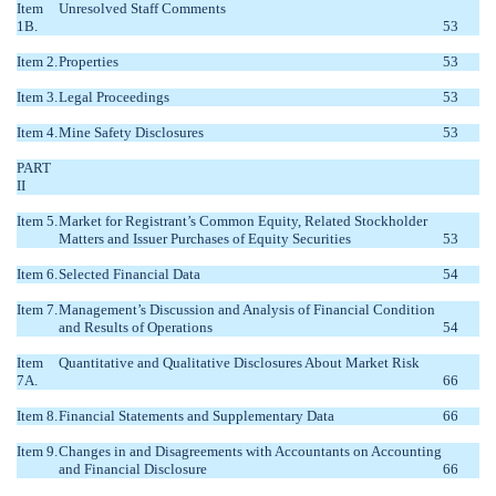
Item
Unresolved Staff Comments
1B.
53
Item 2.
Properties
53
Item 3.
Legal Proceedings
53
Item 4.
Mine Safety Disclosures
53
PART
II
Item 5.
Market for Registrant’s Common Equity, Related Stockholder
Matters and Issuer Purchases of Equity Securities
53
Item 6.
Selected Financial Data
54
Item 7.
Management’s Discussion and Analysis of Financial Condition
and Results of Operations
54
Item
Quantitative and Qualitative Disclosures About Market Risk
7A.
66
Item 8.
Financial Statements and Supplementary Data
66
Item 9.
Changes in and Disagreements with Accountants on Accounting
and Financial Disclosure
66