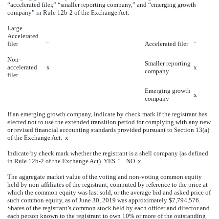
“accelerated filer,” “smaller reporting company,” and “emerging growth
company” in Rule 12b-2 of the Exchange Act.
Large
Accelerated
filer
¨
Accelerated filer
¨
Non-
Smaller reporting
accelerated
x
x
company
filer
Emerging growth
x
company
If an emerging growth company, indicate by check mark if the registrant has
elected not to use the extended transition period for complying with any new
or revised financial accounting standards provided pursuant to Section 13(a)
of the Exchange Act.
x
Indicate by check mark whether the registrant is a shell company (as defined
in Rule 12b-2 of the Exchange Act). YES
¨
NO
x
The aggregate market value of the voting and non-voting common equity
held by non-affiliates of the registrant, computed by reference to the price at
which the common equity was last sold, or the average bid and asked price of
such common equity, as of June 30, 2019 was approximately $7,794,576.
Shares of the registrant’s common stock held by each officer and director and
each person known to the registrant to own 10% or more of the outstanding