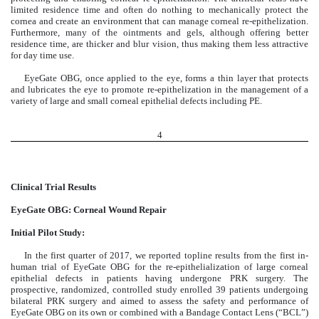
limited residence time and often do nothing to mechanically protect the
cornea and create an environment that can manage corneal re-epithelization.
Furthermore, many of the ointments and gels, although offering better
residence time, are thicker and blur vision, thus making them less attractive
for day time use.
EyeGate OBG, once applied to the eye, forms a thin layer that protects
and lubricates the eye to promote re-epithelization in the management of a
variety of large and small corneal epithelial defects including PE.
4
Clinical Trial Results
EyeGate OBG: Corneal Wound Repair
Initial Pilot Study:
In the first quarter of 2017, we reported topline results from the first in-
human trial of EyeGate OBG for the re-epithelialization of large corneal
epithelial defects in patients having undergone PRK surgery. The
prospective, randomized, controlled study enrolled 39 patients undergoing
bilateral PRK surgery and aimed to assess the safety and performance of
EyeGate OBG on its own or combined with a Bandage Contact Lens (“BCL”)