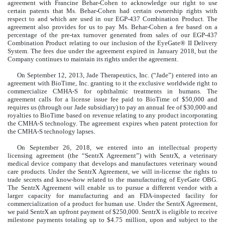
agreement with Francine Behar-Cohen to acknowledge our right to use
certain patents that Ms. Behar-Cohen had certain ownership rights with
respect to and which are used in our EGP-437 Combination Product. The
agreement also provides for us to pay Ms. Behar-Cohen a fee based on a
percentage of the pre-tax turnover generated from sales of our EGP-437
Combination Product relating to our inclusion of the EyeGate® II Delivery
System. The fees due under the agreement expired in January 2018, but the
Company continues to maintain its rights under the agreement.
On September 12, 2013, Jade Therapeutics, Inc. (“Jade”) entered into an
agreement with BioTime, Inc. granting to it the exclusive worldwide right to
commercialize CMHA-S for ophthalmic treatments in humans. The
agreement calls for a license issue fee paid to BioTime of $50,000 and
requires us (through our Jade subsidiary) to pay an annual fee of $30,000 and
royalties to BioTime based on revenue relating to any product incorporating
the CMHA-S technology. The agreement expires when patent protection for
the CMHA-S technology lapses.
On September 26, 2018, we entered into an intellectual property
licensing agreement (the “SentrX Agreement”) with SentrX, a veterinary
medical device company that develops and manufactures veterinary wound
care products. Under the SentrX Agreement, we will in-license the rights to
trade secrets and know-how related to the manufacturing of EyeGate OBG.
The SentrX Agreement will enable us to pursue a different vendor with a
larger capacity for manufacturing and an FDA-inspected facility for
commercialization of a product for human use. Under the SentrX Agreement,
we paid SentrX an upfront payment of $250,000. SentrX is eligible to receive
milestone payments totaling up to $4.75 million, upon and subject to the