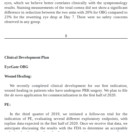
eyes, which we believe better correlates clinically with the symptomology
results. Staining measurements of the total cornea did not show a significant
difference in reduction between the two arms with 26% for OBG compared to
23% for the rewetting eye drop at Day 7. There were no safety concerns
observed in any group.
8
Clinical Development Plan
EyeGate OBG
Wound Healing:
We recently completed clinical development for our first indication,
wound healing in patients who have undergone PRK surgery. We plan to file
the
de novo
application for commercialization in the first half of 2020.
PE:
In the third quarter of 2019, we initiated a follow-on trial for the
indication of PE, evaluating several different exploratory endpoints, with
topline data expected in the first half of 2020. Once we receive that data, we
anticipate discussing the results with the FDA to determine an acceptable