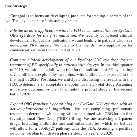
Our Strategy
Our goal is to focus on developing products for treating disorders of the
eye. The key elements of this strategy are to:
·
File the de novo application with the FDA to commercialize our EyeGate
OBG eye drop for the first indication
. We recently completed clinical
development for our first indication, wound healing in patients who have
undergone PRK surgery. We plan to file the
de novo
application for
commercialization in the first half of 2020.
·
Continue clinical development of our EyeGate OBG eye drop for the
treatment of PE, specifically in patients with dry eye.
In the third quarter
of 2019, we initiated a follow-on trial for the indication of PE, evaluating
several different exploratory endpoints, with topline data expected in the
first half of 2020. Post data, we anticipate discussing the results with the
FDA to determine an acceptable endpoint for the pivotal study. Assuming
a positive outcome, we plan to initiate the pivotal study in the second
half of 2020.
·
Expand OBG franchise by combining our EyeGate OBG eye drop with an
active pharmaceutical ingredient.
We are completing preliminary
research to determine which drug will be combined with OBG for our first
Investigational New Drug (“IND”) filing. We are assessing off patent
drugs, including antibiotics and anti-inflammatories, which we believe
will allow for a 505(b)(2) pathway with the FDA. Assuming a positive
outcome, we plan to initiate a phase 2 study by year end 2020.