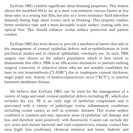
EyeGate OBG exhibits significant shear thinning properties. This feature
allows the modified HA to act as a more concentrated, viscous barrier at low
shear rates in a resting tear film, but also as a lower resistance fluid (therefore
thinned) during high shear events such as blinking. This property enables
better residence time and a more favorable ocular surface coating with less
optical blur. This should enhance ocular surface protection and patient
comfort.
EyeGate OBG has been shown to provide a mechanical barrier that aids in
the management of corneal epithelial defects and re-epithelization in both
preclinical studies and in clinical ophthalmic veterinary use. As such, PRK
surgery was chosen as the subject population which is best suited to
demonstrate this effect. PRK is an efficacious alternative to patients seeking
surgical correction of refractive errors who are not suitable candidates for
laser in situ keratomileusis (“LASIK”) due to inadequate corneal thickness,
larger pupil size, history of keratoconjunctivitis sicca (“KCS”), or anterior
basement membrane disease.
We believe that EyeGate OBG can be used for the management of a
variety of large and small corneal epithelial defects including PE, which also
includes dry eye. PE is an early sign of epithelial compromise and is
associated with a variety of pathologic ocular inflammatory conditions
including ocular causes, as well as systemic diseases. This ocular surface
condition is common and may represent areas of epithelial cell damage and
loss and therefore stain positively with fluorescein. Causes can include dry
eye, acute and chronic bacterial and viral conjunctivitis, trauma, contact lens
wear (tight lens syndrome), chemical irritation and burns, diabetic and