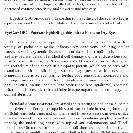
epithelization of the large epithelial defect, corneal haze formation,
decreased contrast sensitivity, and slower visual recovery.
EyeGate OBG provides a thin coating to the surface of the eye, serving as
a protectant and lubricant to facilitate and manage corneal re-epithelization.
EyeGate OBG: Punctate Epitheliopathies with a Focus on Dry Eye
PE is an early sign of epithelial compromise and is associated with a
variety of pathologic ocular inflammatory conditions including ocular
causes, as well as systemic diseases. This ocular surface condition is common
and may represent areas of epithelial cell damage and loss and therefore stain
positively with fluorescein. PE is characterized by a breakdown or damage of
the epithelium of the cornea in a pinpoint pattern, which can be seen with
examination with a slit lamp. Patients may present with non-specific
symptoms such as red eye, tearing, foreign body sensation, photophobia and
burning. Causes can include dry eye, acute and chronic bacterial and viral
conjunctivitis, trauma, contact lens wear (tight lens syndrome), chemical
irritation and burns, diabetic and infectious neuropathies, chemotherapy and
corneal abrasion.
Standard of care treatments are aimed at attempting to heal these punctate
micro defects and/or epitheliopathies and can include increasing humidity,
artificial tears, lubricants and ointments and in severe cases can even utilize
bandage contact lens, antibiotics and amniotic membrane graphs, as well as
treating the underlying cause with topical anti-inflammatory and T cell
modulators. Often these current treatments fall short, as they are ineffective in
protecting and enabling corneal re-epithelization. The artificial tears have