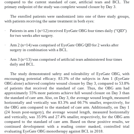
compared to the current standard of care, artificial tears and BCL. The
primary endpoint of the study was complete wound closure by Day 3.
The enrolled patients were randomized into one of three study groups,
with patients receiving the same treatment in both eyes:
·
Patients in arm 1 (n=12) received EyeGate OBG four times daily (“QID”)
for two weeks after surgery.
·
Arm 2 (n=14) was comprised of EyeGate OBG QID for 2 weeks after
surgery in combination with a BCL.
·
Arm 3 (n=13) was comprised of artificial tears administered four times
daily and BCL.
The study demonstrated safety and tolerability of EyeGate OBG, with
encouraging potential efficacy. 83.3% of the subjects in Arm 1 (EyeGate
OBG alone) achieved complete wound closure by Day 3, compared to 53.8%
of patients that received the standard of care. Thus, the OBG arm had
approximately 55% more patients achieve full wound closure on Day 3 than
the standard of care arm. Also, on Day 3, the average wound length, measured
horizontally and vertically was 83.3% and 66.7% smaller, respectively, for
the OBG arm compared to the standard of care arm. Additionally, on Day 1
(24 hours post-surgery), the average wound length, measured horizontally
and vertically, was 35.9% and 27.4% smaller, respectively, for the OBG arm
compared to the standard of care arm. Based on these positive results, we
continued development with a reading center masked, controlled trial
evaluating EyeGate OBG monotherapy against BCL in 2018.