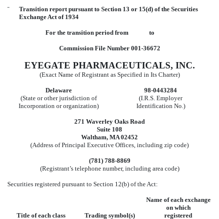
¨
Transition report pursuant to Section 13 or 15(d) of the Securities
Exchange Act of 1934
For the transition period from to
Commission File Number 001-36672
EYEGATE PHARMACEUTICALS, INC.
(Exact Name of Registrant as Specified in Its Charter)
Delaware
98-0443284
(State or other jurisdiction of
(I.R.S. Employer
Incorporation or organization)
Identification No.)
271 Waverley Oaks Road
Suite 108
Waltham, MA 02452
(Address of Principal Executive Offices, including zip code)
(781) 788-8869
(Registrant’s telephone number, including area code)
Securities registered pursuant to Section 12(b) of the Act:
Name of each exchange
on which
Title of each class
Trading symbol(s)
registered