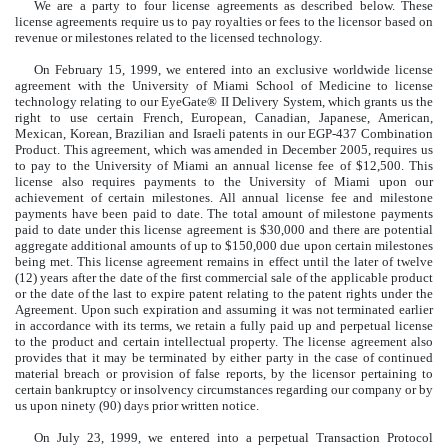
We are a party to four license agreements as described below. These
license agreements require us to pay royalties or fees to the licensor based on
revenue or milestones related to the licensed technology.
On February 15, 1999, we entered into an exclusive worldwide license
agreement with the University of Miami School of Medicine to license
technology relating to our EyeGate® II Delivery System, which grants us the
right to use certain French, European, Canadian, Japanese, American,
Mexican, Korean, Brazilian and Israeli patents in our EGP-437 Combination
Product. This agreement, which was amended in December 2005, requires us
to pay to the University of Miami an annual license fee of $12,500. This
license also requires payments to the University of Miami upon our
achievement of certain milestones. All annual license fee and milestone
payments have been paid to date. The total amount of milestone payments
paid to date under this license agreement is $30,000 and there are potential
aggregate additional amounts of up to $150,000 due upon certain milestones
being met. This license agreement remains in effect until the later of twelve
(12) years after the date of the first commercial sale of the applicable product
or the date of the last to expire patent relating to the patent rights under the
Agreement. Upon such expiration and assuming it was not terminated earlier
in accordance with its terms, we retain a fully paid up and perpetual license
to the product and certain intellectual property. The license agreement also
provides that it may be terminated by either party in the case of continued
material breach or provision of false reports, by the licensor pertaining to
certain bankruptcy or insolvency circumstances regarding our company or by
us upon ninety (90) days prior written notice.
On July 23, 1999, we entered into a perpetual Transaction Protocol