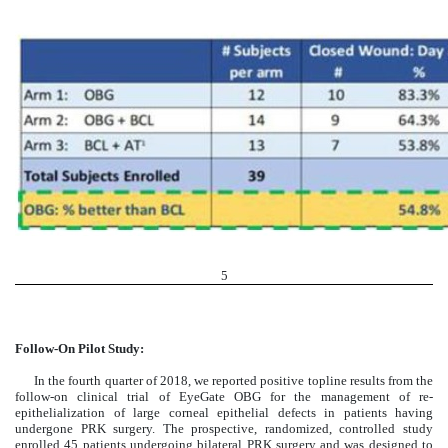
5
Follow-On Pilot Study:
In the fourth quarter of 2018, we reported positive topline results from the
follow-on clinical trial of EyeGate OBG for the management of re-
epithelialization of large corneal epithelial defects in patients having
undergone PRK surgery. The prospective, randomized, controlled study
enrolled 45 patients undergoing bilateral PRK surgery and was designed to