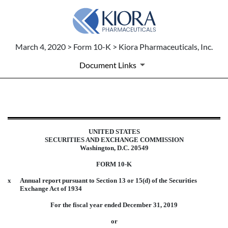
March 4, 2020 > Form 10-K > Kiora Pharmaceuticals, Inc.
Document Links
10-K: Annual report pursuant to 
UNITED STATES
Published on March 4, 2020
SECURITIES AND EXCHANGE COMMISSION
Washington, D.C. 20549
FORM 10-K
x
Annual report pursuant to Section 13 or 15(d) of the Securities
Exchange Act of 1934
For the fiscal year ended December 31, 2019
or