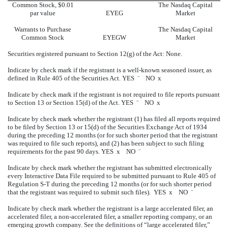
Common Stock, $0.01
The Nasdaq Capital
par value
EYEG
Market
Warrants to Purchase
The Nasdaq Capital
Common Stock
EYEGW
Market
Securities registered pursuant to Section 12(g) of the Act: None.
Indicate by check mark if the registrant is a well-known seasoned issuer, as
defined in Rule 405 of the Securities Act. YES
¨
NO
x
Indicate by check mark if the registrant is not required to file reports pursuant
to Section 13 or Section 15(d) of the Act. YES
¨
NO
x
Indicate by check mark whether the registrant (1) has filed all reports required
to be filed by Section 13 or 15(d) of the Securities Exchange Act of 1934
during the preceding 12 months (or for such shorter period that the registrant
was required to file such reports), and (2) has been subject to such filing
requirements for the past 90 days. YES
x
NO
¨
Indicate by check mark whether the registrant has submitted electronically
every Interactive Data File required to be submitted pursuant to Rule 405 of
Regulation S-T during the preceding 12 months (or for such shorter period
that the registrant was required to submit such files). YES
x
NO
¨
Indicate by check mark whether the registrant is a large accelerated filer, an
accelerated filer, a non-accelerated filer, a smaller reporting company, or an
emerging growth company. See the definitions of “large accelerated filer,”