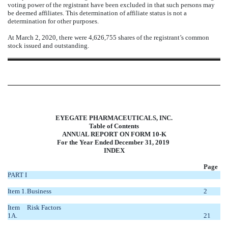
voting power of the registrant have been excluded in that such persons may
be deemed affiliates. This determination of affiliate status is not a
determination for other purposes.
At March 2, 2020, there were 4,626,755 shares of the registrant’s common
stock issued and outstanding.
EYEGATE PHARMACEUTICALS, INC.
Table of Contents
ANNUAL REPORT ON FORM 10-K
For the Year Ended December 31, 2019
INDEX
Page
PART I
Item 1.
Business
2
Item
Risk Factors
1A.
21