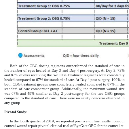
Both of the OBG dosing regimens outperformed the standard of care in
the number of eyes healed at Day 3 and Day 4 post-surgery. At Day 3, 73%
and 87% of eyes receiving the two OBG treatment regimens were completely
healed compared to 67% for standard of care. At Day 4 post-surgery, 100% in
both OBG treatment groups were completely healed compared to 87% in the
standard of care comparator group. Additionally, the maximum wound size
was 67% and 49% smaller at Day 2 post-surgery for the two OBG groups
compared to the standard of care. There were no safety concerns observed in
any group.
Pivotal Study:
In the fourth quarter of 2019, we reported positive topline results from our
corneal wound repair pivotal clinical trial of EyeGate OBG for the corneal re-