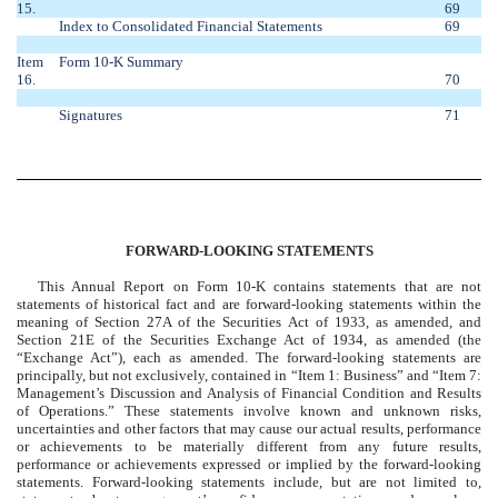
15.
69
Index to Consolidated Financial Statements
69
Item
Form 10-K Summary
16.
70
Signatures
71
FORWARD-LOOKING STATEMENTS
This Annual Report on Form 10-K contains statements that are not
statements of historical fact and are forward-looking statements within the
meaning of Section 27A of the Securities Act of 1933, as amended, and
Section 21E of the Securities Exchange Act of 1934, as amended (the
“Exchange Act”), each as amended. The forward-looking statements are
principally, but not exclusively, contained in “Item 1: Business” and “Item 7:
Management’s Discussion and Analysis of Financial Condition and Results
of Operations.” These statements involve known and unknown risks,
uncertainties and other factors that may cause our actual results, performance
or achievements to be materially different from any future results,
performance or achievements expressed or implied by the forward-looking
statements. Forward-looking statements include, but are not limited to,