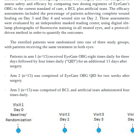
assess safety and efficacy by comparing two dosing regimens of EyeGate’s
OBG to the current standard of care, a BCL plus artificial tears. The efficacy
assessments included the percentage of patients achieving complete wound
healing on Day 3 and Day 4 and wound size on Day 2. These assessments
were evaluated by an independent masked reading center, using digital slit-
lamp photographs of fluorescein staining in all treated eyes, and a protocol-
driven method in order to quantify the outcomes.
The enrolled patients were randomized into one of three study groups,
with patients receiving the same treatment in both eyes:
·
Patients in arm 1 (n=15) received EyeGate OBG eight times daily for three
days followed by four times daily (“QID”) for an additional 11 days after
surgery.
·
Arm 2 (n=15) was comprised of EyeGate OBG QID for two weeks after
surgery.
·
Arm 3 (n=15) was comprised of BCL and artificial tears administered four
times daily.