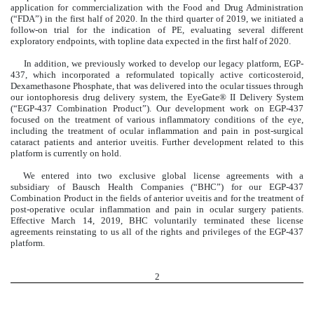
application for commercialization with the Food and Drug Administration
(“FDA”) in the first half of 2020. In the third quarter of 2019, we initiated a
follow-on trial for the indication of PE, evaluating several different
exploratory endpoints, with topline data expected in the first half of 2020.
In addition, we previously worked to develop our legacy platform, EGP-
437, which incorporated a reformulated topically active corticosteroid,
Dexamethasone Phosphate, that was delivered into the ocular tissues through
our iontophoresis drug delivery system, the EyeGate® II Delivery System
(“EGP-437 Combination Product”). Our development work on EGP-437
focused on the treatment of various inflammatory conditions of the eye,
including the treatment of ocular inflammation and pain in post-surgical
cataract patients and anterior uveitis. Further development related to this
platform is currently on hold.
We entered into two exclusive global license agreements with a
subsidiary of Bausch Health Companies (“BHC”) for our EGP-437
Combination Product in the fields of anterior uveitis and for the treatment of
post-operative ocular inflammation and pain in ocular surgery patients.
Effective March 14, 2019, BHC voluntarily terminated these license
agreements
reinstating to us all of the rights and privileges of the EGP-437
platform.
2