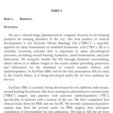
PART I
Item 1.
Business.
Overview
We are a clinical-stage pharmaceutical company focused on developing
products for treating disorders of the eye. Our lead product in clinical
development is the EyeGate Ocular Bandage Gel (“OBG”), a topically
applied eye drop formulation of modified hyaluronic acid (“HA”). HA is a
naturally occurring polymer that is important in many physiological
processes, including wound healing, hydration, tissue homeostasis, and joint
lubrication. We uniquely modify the HA through chemical cross-linking,
which allows it to adhere longer to the ocular surface providing protection
and lubrication for the treatment of corneal wounds, defects, and
epitheliopathies. As EyeGate OBG will be the first prescription HA eye drop
in the United States, it is being developed under the
de novo
pathway for
devices.
EyeGate OBG is currently being developed for two different indications:
wound healing for patients who have undergone photorefractive keratectomy
(“PRK”) surgery and patients with punctate epitheliopathies (“PE”),
specifically in patients with a history of dry eye. We have completed four
clinical trials, three for PRK and one for PE. We recently announced positive
topline data from the pivotal study for PRK surgery, thus anticipate
completion of development for this indication. We plan to file the
de novo