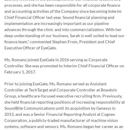
processes, and she has been responsible for all corporate finance
and accounting activities of the Company since becoming Interim
Chief Financial Officer last year. Sound financial planning and
implementation are increasingly important as our pipeline
advances through the clinic and into commercialization. With her
deep understanding of our business, Sarah is well suited to lead our
finance team,” commented Stephen From, President and Chief
Executive Officer of EyeGate.
Ms. Romano joined EyeGate in 2016 serving as Corporate
Controller. She was promoted to Interim Chief Financial Officer on
February 1, 2017.
Prior to joining EyeGate, Ms. Romano served as Assistant
Controller at TechTarget and Corporate Controller at Bowdoin
Group, a healthcare-focused executive recruiting firm. Previously,
she held financial reporting positions of increasing responsibility at
SoundBite Communications until its acquisition by Genesys in
2013, and was a Senior Financial Reporting Analyst at Cognex
Corporation, a publicly-traded manufacturer of machine vision
systems, software and sensors. Ms. Romano began her career as an