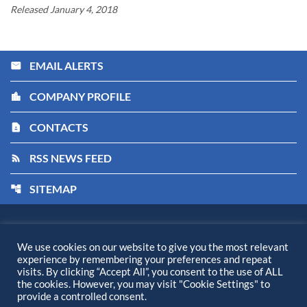
Released January 4, 2018
EMAIL ALERTS
email
COMPANY PROFILE
location_city
CONTACTS
contact_page
RSS NEWS FEED
rss_feed
SITEMAP
account_tree
Kiora Pharmaceuticals, Inc.
©
2026
All Rights Reserved.
We use cookies on our website to give you the most relevant
experience by remembering your preferences and repeat
Privacy Policy
visits. By clicking “Accept All”, you consent to the use of ALL
Disclaimer
the cookies. However, you may visit "Cookie Settings" to
provide a controlled consent.
Sitemap