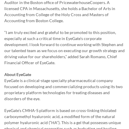
Auditor in the Boston office of PricewaterhouseCoopers. A
licensed CPA in Massachusetts, she holds a Bachelor of Arts in
Accounting from College of the Holy Cross and Masters of
Accounting from Boston College.
“I am truly excited and grateful to be promoted to this position,
especially at such a critical time in EyeGate’s corporate
development. I look forward to continue working with Stephen and
our talented team as we focus on executing our growth strategy and
driving value for our shareholders,” added Sarah Romano, Chief
Financial Officer of EyeGate.
About EyeGate
EyeGate is a clinical-stage specialty pharmaceutical company
focused on developing and commercializing products using its two
proprietary platform technologies for treating diseases and
disorders of the eye.
EyeGate’s CMHA-S platform is based on cross-linking thiolated
carboxymethyl hyaluronic acid, a modified form of the natural
polymer hyaluronic acid (“HA”). This is a gel that possesses unique
physical and chemical properties such as hydrating and healing