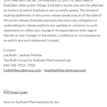
10-K filed with the SEC on February 23, 2017 or described in
EyeGate’s other public filings. EyeGate’s results may also be affected
by factors of which EyeGate is not currently aware. The forward-
looking statements in this press release speak only as of the date of
this press release. EyeGate expressly disclaims any obligation or
undertaking to release publicly any updates or revisions to such
statements to reflect any change in its expectations with regard
thereto or any changes in the events, conditions or circumstances
on which any such statement is based.
Contact:
Lee Roth / Janhavi Mohite
The Ruth Group for EyeGate Pharmaceuticals
646-536-7012 / 7026
lroth@theruthgroup.com
/
jmohite@theruthgroup.com
Source: EyeGate Pharmaceuticals, Inc.