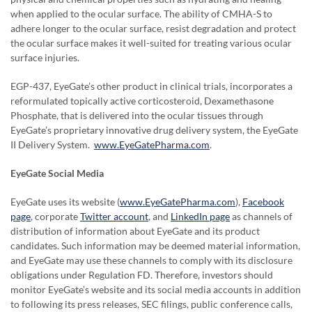
when applied to the ocular surface. The ability of CMHA-S to
adhere longer to the ocular surface, resist degradation and protect
the ocular surface makes it well-suited for treating various ocular
surface injuries.
EGP-437, EyeGate’s other product in clinical trials, incorporates a
reformulated topically active corticosteroid, Dexamethasone
Phosphate, that is delivered into the ocular tissues through
EyeGate’s proprietary innovative drug delivery system, the EyeGate
II Delivery System.
www.EyeGatePharma.com
.
EyeGate Social Media
EyeGate uses its website (
www.EyeGatePharma.com
),
Facebook
page
, corporate
Twitter account
, and
LinkedIn page
as channels of
distribution of information about EyeGate and its product
candidates. Such information may be deemed material information,
and EyeGate may use these channels to comply with its disclosure
obligations under Regulation FD. Therefore, investors should
monitor EyeGate’s website and its social media accounts in addition
to following its press releases, SEC filings, public conference calls,