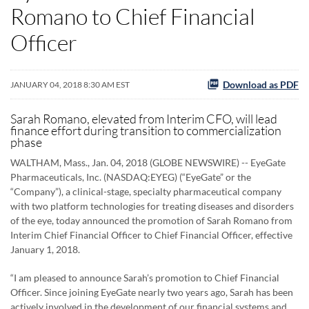
Romano to Chief Financial
Officer
Download as PDF
JANUARY 04, 2018 8:30 AM EST
Sarah Romano, elevated from Interim CFO, will lead
finance effort during transition to commercialization
phase
WALTHAM, Mass., Jan. 04, 2018 (GLOBE NEWSWIRE) -- EyeGate
Pharmaceuticals, Inc. (NASDAQ:EYEG) (“EyeGate” or the
“Company”), a clinical-stage, specialty pharmaceutical company
with two platform technologies for treating diseases and disorders
of the eye, today announced the promotion of Sarah Romano from
Interim Chief Financial Officer to Chief Financial Officer, effective
January 1, 2018.
“I am pleased to announce Sarah’s promotion to Chief Financial
Officer. Since joining EyeGate nearly two years ago, Sarah has been
actively involved in the development of our financial systems and