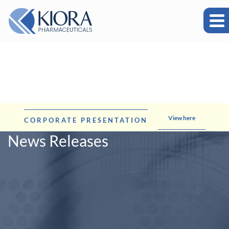
View here
CORPORATE PRESENTATION
News Releases