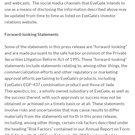
and webcasts. The social media channels that EyeGate intends to
use as a means of disclosing the information described above may
be updated from time to time as listed on EyeGate’s investor
relations website.
Forward-looking Statements
Some of the statements in this press release are “forward-looking”
and are made pursuant to the safe harbor provision of the Private
Securities Litigation Reform Act of 1995. These “forward-looking”
statements include statements relating to, among other things, the
commercialization efforts and other regulatory or marketing
approval efforts pertaining to EyeGate’s products, including
EyeGate’s EGP-437 combination product and those of Jade
Therapeutics, Inc., a wholly owned subsidiary of EyeGate, as well as
the success thereof, with such approvals or success may not be
obtained or achieved on a timely basis or at all. These statements
involve risks and uncertainties that may cause results to differ
materially from the statements set forth in this press release,
including, among other things, certain risk factors described under
the heading “Risk Factors” contained in our Annual Report on Form