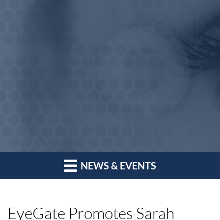
NEWS & EVENTS
EyeGate Promotes Sarah