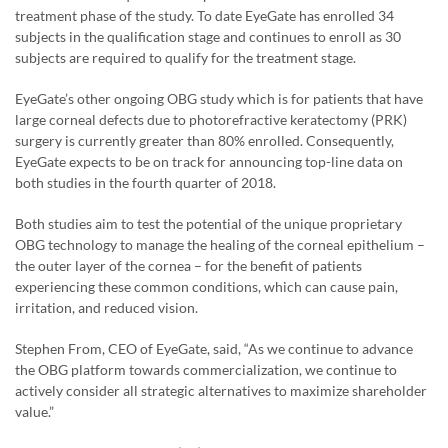
treatment phase of the study. To date EyeGate has enrolled 34
subjects in the qualification stage and continues to enroll as 30
subjects are required to qualify for the treatment stage.
EyeGate’s other ongoing OBG study which is for patients that have
large corneal defects due to photorefractive keratectomy (PRK)
surgery is currently greater than 80% enrolled. Consequently,
EyeGate expects to be on track for announcing top-line data on
both studies in the fourth quarter of 2018.
Both studies aim to test the potential of the unique proprietary
OBG technology to manage the healing of the corneal epithelium –
the outer layer of the cornea – for the benefit of patients
experiencing these common conditions, which can cause pain,
irritation, and reduced vision.
Stephen From, CEO of EyeGate, said, “As we continue to advance
the OBG platform towards commercialization, we continue to
actively consider all strategic alternatives to maximize shareholder
value.”