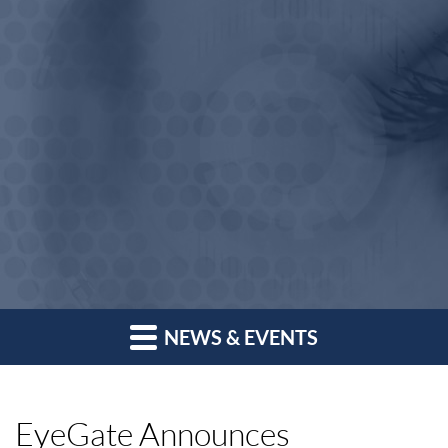
NEWS & EVENTS
EyeGate Announces