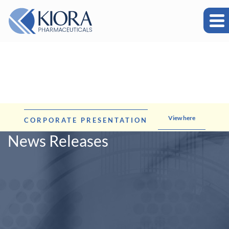
View here
CORPORATE PRESENTATION
News Releases