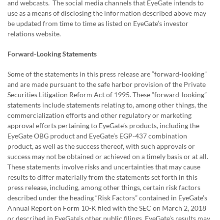
and webcasts. The social media channels that EyeGate intends to
use as a means of disclosing the information described above may
be updated from time to time as listed on EyeGate’s investor
relations website.
Forward-Looking Statements
Some of the statements in this press release are “forward-looking”
and are made pursuant to the safe harbor provision of the Private
Securities Litigation Reform Act of 1995. These “forward-looking”
statements include statements relating to, among other things, the
commercialization efforts and other regulatory or marketing
approval efforts pertaining to EyeGate’s products, including the
EyeGate OBG product and EyeGate’s EGP-437 combination
product, as well as the success thereof, with such approvals or
success may not be obtained or achieved on a timely basis or at all.
These statements involve risks and uncertainties that may cause
results to differ materially from the statements set forth in this
press release, including, among other things, certain risk factors
described under the heading “Risk Factors” contained in EyeGate’s
Annual Report on Form 10-K filed with the SEC on March 2, 2018
or described in EyeGate’s other public filings. EyeGate’s results may