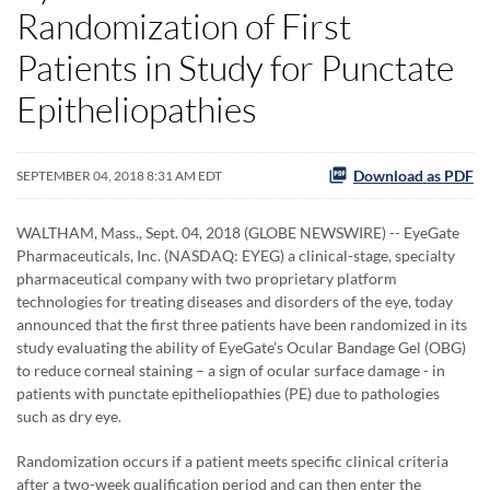
Randomization of First
Patients in Study for Punctate
Epitheliopathies
Download as PDF
SEPTEMBER 04, 2018 8:31 AM EDT
WALTHAM, Mass., Sept. 04, 2018 (GLOBE NEWSWIRE) -- EyeGate
Pharmaceuticals, Inc. (NASDAQ: EYEG) a clinical-stage, specialty
pharmaceutical company with two proprietary platform
technologies for treating diseases and disorders of the eye, today
announced that the first three patients have been randomized in its
study evaluating the ability of EyeGate’s Ocular Bandage Gel (OBG)
to reduce corneal staining – a sign of ocular surface damage - in
patients with punctate epitheliopathies (PE) due to pathologies
such as dry eye.
Randomization occurs if a patient meets specific clinical criteria
after a two-week qualification period and can then enter the