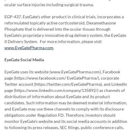
ocular surface injuries including surgical trauma.
EGP-437, EyeGate’s other product in clinical trials, incorporates a
reformulated topically active corticosteroid, Dexamethasone
Phosphate that is delivered into the ocular tissues through
EyeGate’s proprietary innovative drug delivery system, the EyeGate
II Delivery System. For more information, please visit
www.EyeGatePharma.com
.
EyeGate Social Media
EyeGate uses its website (www.EyeGatePharma.com), Facebook
page (https://www.facebook.com/ EyeGatePharma/), corporate
Twitter account (https://twitter.com/EyeGatePharma), and LinkedIn
page (https://www.linkedin.com/company/135892/) as channels of
distribution of information about EyeGate and its product
candidates. Such information may be deemed material information,
and EyeGate may use these channels to comply with its disclosure
obligations under Regulation FD. Therefore, investors should
monitor EyeGate’s website and its social media accounts in addition
to following its press releases, SEC filings, public conference calls,