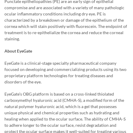
Punctate epitheliopathies (PE) are an early sign of epithelial
compromise and are associated with a variety of many pathologic
ocular inflammatory conditions including dry eye. PE is
characterized by a breakdown or damage of the epithelium of the
cornea which will stain positively with fluorescein. The endpoint of
treatment is to re-epithelialize the cornea and reduce the corneal
staining.
About EyeGate
EyeGate is a clinical-stage specialty pharmaceutical company
focused on developing and commercializing products using its two
proprietary platform technologies for treating diseases and
disorders of the eye.
EyeGate’s OBG platform is based on a cross-linked thiolated
carboxymethyl hyaluronic acid (CMHA-S), a modified form of the
natural polymer hyaluronic acid, which is a gel that possesses
unique physical and chemical properties such as hydrating and
healing when applied to the ocular surface. The ability of CMHA-S
to adhere longer to the ocular surface, resist degradation and
protect the ocular surface makes it well-suited for treating various