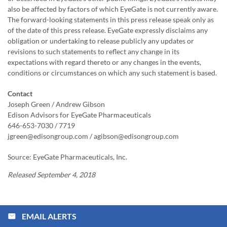
also be affected by factors of which EyeGate is not currently aware.
The forward-looking statements in this press release speak only as
of the date of this press release. EyeGate expressly disclaims any
obligation or undertaking to release publicly any updates or
revisions to such statements to reflect any change in its
expectations with regard thereto or any changes in the events,
conditions or circumstances on which any such statement is based.
Contact
Joseph Green / Andrew Gibson
Edison Advisors for EyeGate Pharmaceuticals
646-653-7030 / 7719
jgreen@edisongroup.com / agibson@edisongroup.com
Source: EyeGate Pharmaceuticals, Inc.
Released September 4, 2018
EMAIL ALERTS
email