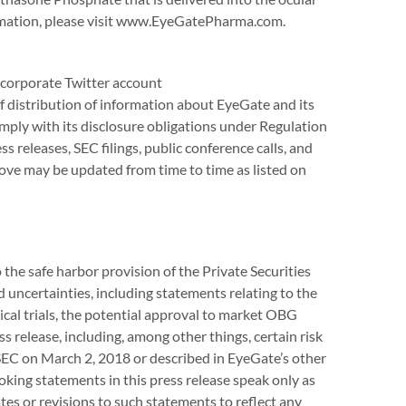
ormation, please visit www.EyeGatePharma.com.
corporate Twitter account
distribution of information about EyeGate and its
ply with its disclosure obligations under Regulation
s releases, SEC filings, public conference calls, and
ove may be updated from time to time as listed on
the safe harbor provision of the Private Securities
 uncertainties, including statements relating to the
al trials, the potential approval to market OBG
s release, including, among other things, certain risk
SEC on March 2, 2018 or described in EyeGate’s other
ooking statements in this press release speak only as
tes or revisions to such statements to reflect any