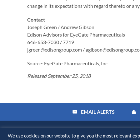
change in its expectations with regard thereto or an
Contact
Joseph Green / Andrew Gibson
Edison Advisors for EyeGate Pharmaceuticals
646-653-7030 / 7719
jgreen@edisongroup.com / agibson@edisongroup.c
Source: EyeGate Pharmaceuticals, Inc.
Released September 25, 2018
EMAIL ALERTS
email
location_city
©
2026
Kiora Pharmaceuticals, Inc.
All Rights Reserved.
We use cookies on our website to give you the most relevant exp