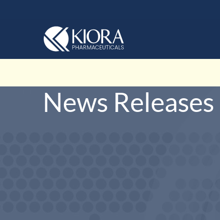
News Releases