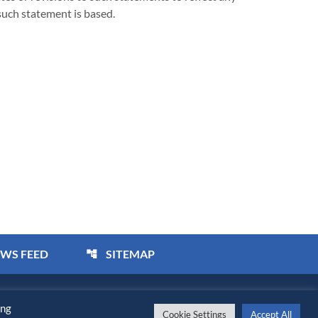
such statement is based.
EWS FEED
SITEMAP
account_tree
bility Statement
ing
Cookie Settings
Accept All