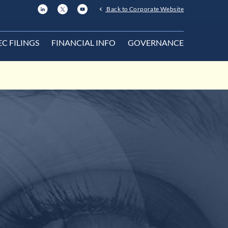
Back to Corporate Website
EC FILINGS
FINANCIAL INFO
GOVERNANCE