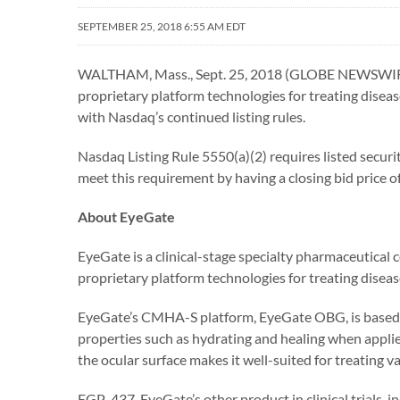
SEPTEMBER 25, 2018 6:55 AM EDT
WALTHAM, Mass., Sept. 25, 2018 (GLOBE NEWSWIRE) 
proprietary platform technologies for treating dise
with Nasdaq’s continued listing rules.
Nasdaq Listing Rule 5550(a)(2) requires listed secur
meet this requirement by having a closing bid price o
About EyeGate
EyeGate is a clinical-stage specialty pharmaceutica
proprietary platform technologies for treating diseas
EyeGate’s CMHA-S platform, EyeGate OBG, is based on
properties such as hydrating and healing when applied
the ocular surface makes it well-suited for treating va
EGP-437, EyeGate’s other product in clinical trials, 