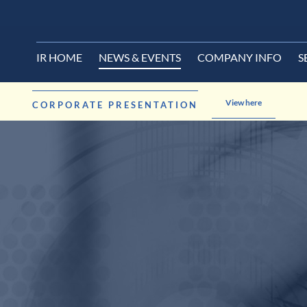
IR HOME
NEWS & EVENTS
COMPANY INFO
S
View here
CORPORATE PRESENTATION