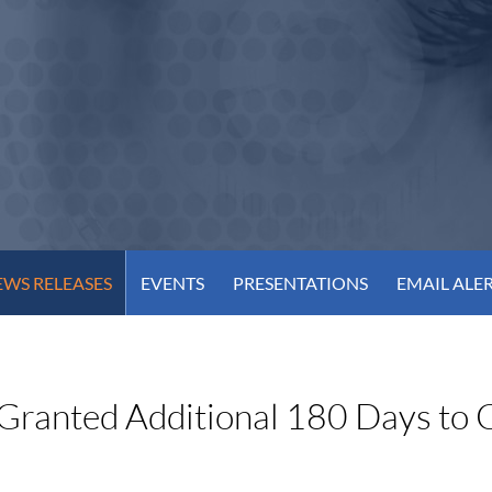
WS RELEASES
EVENTS
PRESENTATIONS
EMAIL ALE
Granted Additional 180 Days to