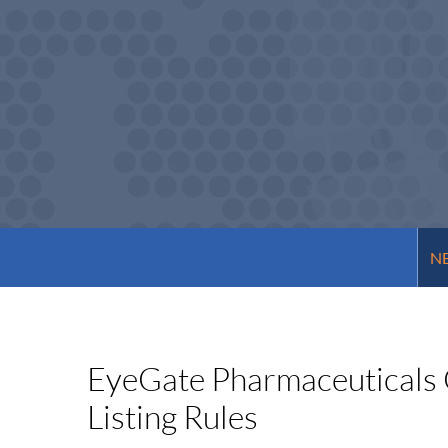
NE
EyeGate Pharmaceuticals 
Listing Rules