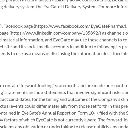
ug delivery system, the EyeGate II Delivery System. For more inf
, Facebook page (https://www.facebook.com/ EyeGatePharma/), 
page (https://www.linkedin.com/company/135892/) as channels of 
material information, and EyeGate may use these channels to com
ite and its social media accounts in addition to following its pres
ends to use as a means of disclosing the information described ab
se contain “forward-looking” statements and are made pursuant to 
” statements include statements that involve significant risks and
 candidates, for the timing and outcome of the Company’s clinic
al events could differ materially from those set forth in this pres
contained in EyeGate’s Annual Report on Form 10-K filed with the 
d by factors of which EyeGate is not currently aware. The forward-l
isclaims any obligation or undertaking to release publicly any upda