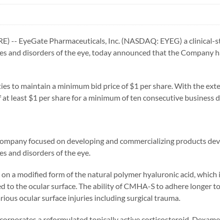
-- EyeGate Pharmaceuticals, Inc. (NASDAQ: EYEG) a clinical-st
ases and disorders of the eye, today announced that the Company 
ities to maintain a minimum bid price of $1 per share. With the ex
f at least $1 per share for a minimum of ten consecutive business d
l company focused on developing and commercializing products dev
es and disorders of the eye.
 a modified form of the natural polymer hyaluronic acid, which is
 to the ocular surface. The ability of CMHA-S to adhere longer to
rious ocular surface injuries including surgical trauma.
incorporates a reformulated topically active corticosteroid, Dexam