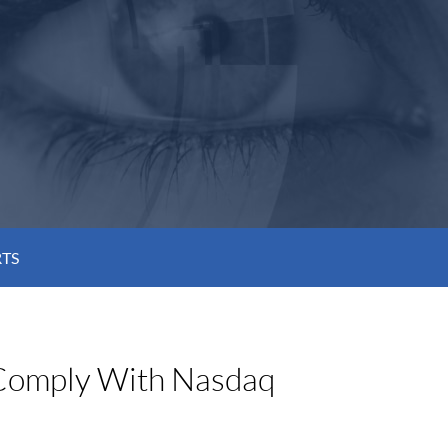
RTS
 Comply With Nasdaq