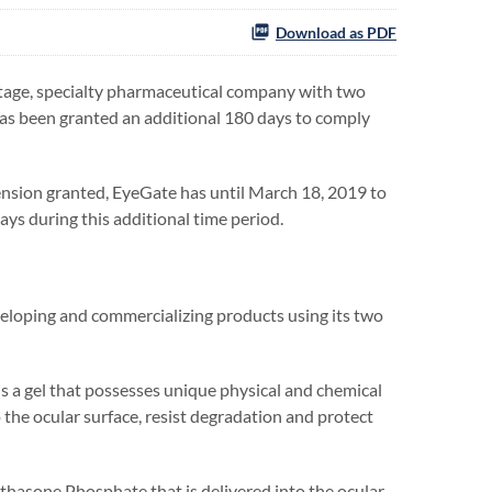
Download as PDF
age, specialty pharmaceutical company with two
has been granted an additional 180 days to comply
tension granted, EyeGate has until March 18, 2019 to
ays during this additional time period.
eloping and commercializing products using its two
 a gel that possesses unique physical and chemical
 the ocular surface, resist degradation and protect
ethasone Phosphate that is delivered into the ocular