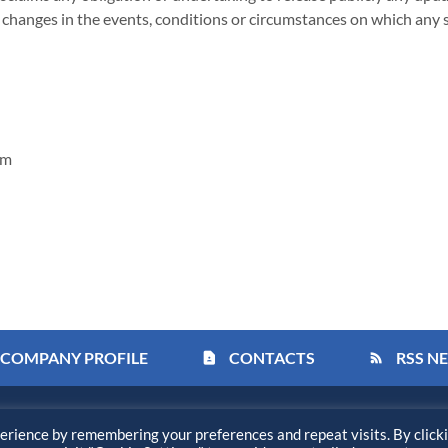
y changes in the events, conditions or circumstances on which any 
om
COMPANY PROFILE
CONTACTS
RSS N
contact_page
rss_feed
Privacy Policy
Disclaimer
Sitemap
Accessi
erience by remembering your preferences and repeat visits. By click