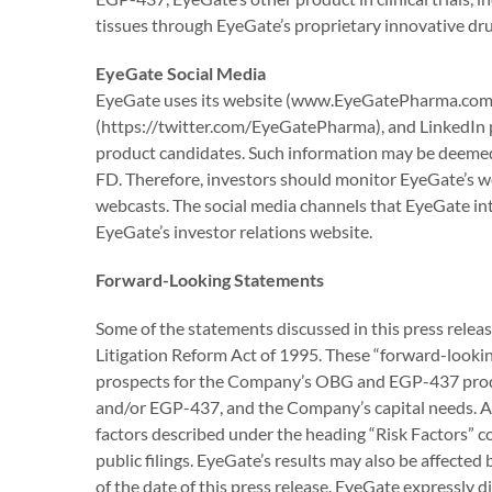
tissues through EyeGate’s proprietary innovative dr
EyeGate Social Media
EyeGate uses its website (www.EyeGatePharma.com)
(https://twitter.com/EyeGatePharma), and LinkedIn 
product candidates. Such information may be deemed 
FD. Therefore, investors should monitor EyeGate’s webs
webcasts. The social media channels that EyeGate int
EyeGate’s investor relations website.
Forward-Looking Statements
Some of the statements discussed in this press relea
Litigation Reform Act of 1995. These “forward-looking
prospects for the Company’s OBG and EGP-437 product
and/or EGP-437, and the Company’s capital needs. Actu
factors described under the heading “Risk Factors” 
public filings. EyeGate’s results may also be affecte
of the date of this press release. EyeGate expressly d