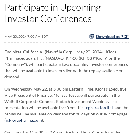
Participate in Upcoming
Investor Conferences
Download as PDF
MAY 20, 2024 7:00 AM EDT
Encinitas, California--(Newsfile Corp. - May 20, 2024) - Kiora
Pharmaceuticals, Inc. (NASDAQ: KPRX) (KPRX) ("Kiora" or the
"Company"), will participate in two upcoming investor conferences
that will be available to investors live with the replay available on-
demand.
On Wednesday May 22, at 3:00 pm Eastern Time, Kiora's Executive
Vice President of Finance, Melissa Tosca, will participate in the
WeBull Corporate Connect Biotech Investment Webinar. The
presentation will be available live from this
registration link
and the
replay will be available on-demand for 90 days on our IR homepage
(
ir.kiorapharma.com
).
On Thursday, May 30, at 2:45 pm Eastern Time, Kiora's President