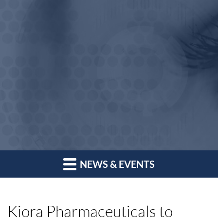
NEWS & EVENTS
Kiora Pharmaceuticals to