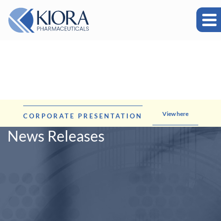
View here
CORPORATE PRESENTATION
News Releases