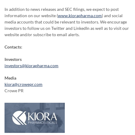
In addition to news releases and SEC filings, we expect to post
information on our website (
www.kiorapharma.com
) and social
media accounts that could be relevant to investors. We encourage
investors to follow us on Twitter and LinkedIn as well as to visit our
website and/or subscribe to email alerts.
Contacts:
Investors
investors@kiorapharma.com
Media
kiora@crowepr.com
Crowe PR