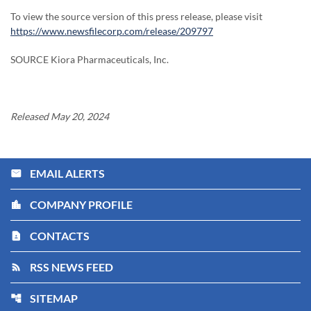
To view the source version of this press release, please visit
https://www.newsfilecorp.com/release/209797
SOURCE Kiora Pharmaceuticals, Inc.
Released May 20, 2024
EMAIL ALERTS
email
COMPANY PROFILE
location_city
CONTACTS
contact_page
RSS NEWS FEED
rss_feed
SITEMAP
account_tree