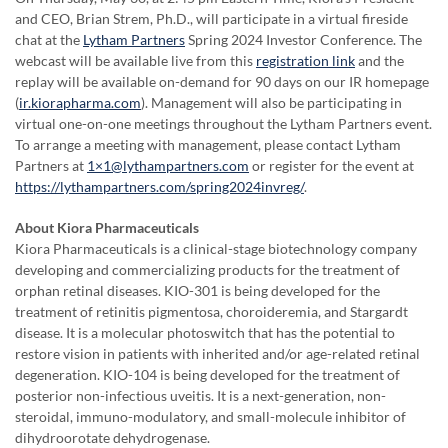
and CEO, Brian Strem, Ph.D., will participate in a virtual fireside
chat at the
Lytham Partners
Spring 2024 Investor Conference. The
webcast will be available live from this
registration link
and the
replay will be available on-demand for 90 days on our IR homepage
(
ir.kiorapharma.com
). Management will also be participating in
virtual one-on-one meetings throughout the Lytham Partners event.
To arrange a meeting with management, please contact Lytham
Partners at
1×1@lythampartners.com
or register for the event at
https://lythampartners.com/spring2024invreg/
.
About Kiora Pharmaceuticals
Kiora Pharmaceuticals is a clinical-stage biotechnology company
developing and commercializing products for the treatment of
orphan retinal diseases. KIO-301 is being developed for the
treatment of retinitis pigmentosa, choroideremia, and Stargardt
disease. It is a molecular photoswitch that has the potential to
restore vision in patients with inherited and/or age-related retinal
degeneration. KIO-104 is being developed for the treatment of
posterior non-infectious uveitis. It is a next-generation, non-
steroidal, immuno-modulatory, and small-molecule inhibitor of
dihydroorotate dehydrogenase.