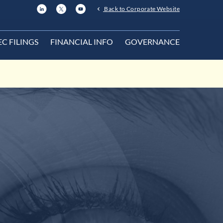
Back to Corporate Website
EC FILINGS
FINANCIAL INFO
GOVERNANCE