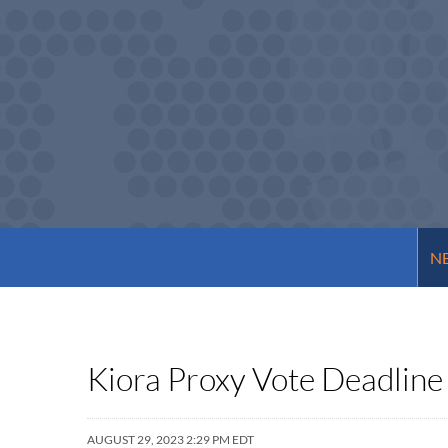
NE
Kiora Proxy Vote Deadline
AUGUST 29, 2023 2:29 PM EDT