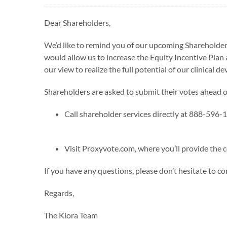
Dear Shareholders,
We’d like to remind you of our upcoming Shareholde
would allow us to increase the Equity Incentive Plan a
our view to realize the full potential of our clinical 
Shareholders are asked to submit their votes ahead 
Call shareholder services directly at 888-596-
Visit Proxyvote.com, where you’ll provide th
If you have any questions, please don’t hesitate to co
Regards,
The Kiora Team