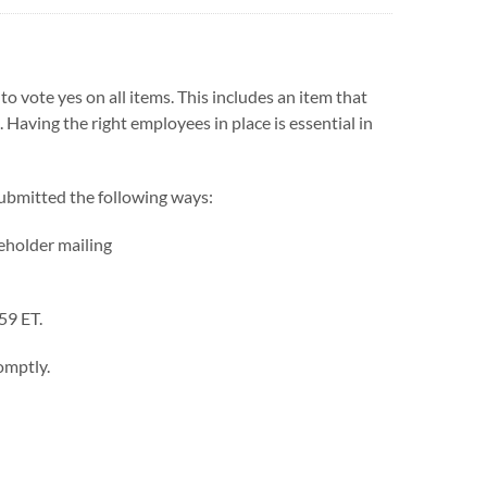
to vote yes on all items. This includes an item that
. Having the right employees in place is essential in
submitted the following ways:
reholder mailing
59 ET.
omptly.