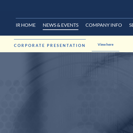
IR HOME
NEWS & EVENTS
COMPANY INFO
S
View here
CORPORATE PRESENTATION