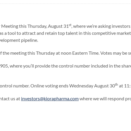
st
r Meeting this Thursday, August 31
, where we’re asking investors 
s a tool to attract and retain top talent in this competitive market
development pipeline.
of the meeting this Thursday at noon Eastern Time. Votes may be 
1905, where you’ll provide the control number included in the sha
th
e control number. Online voting ends Wednesday August 30
at 11:
ntact us at
investors@kiorapharma.com
where we will respond pr