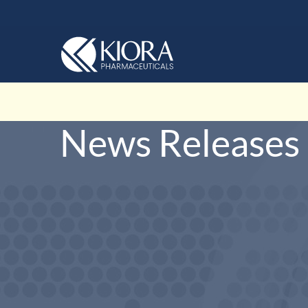
News Releases