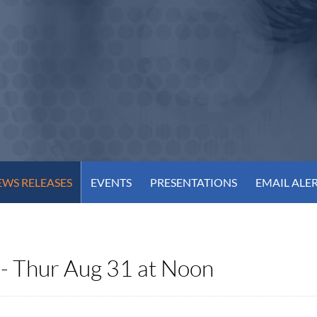
WS RELEASES
EVENTS
PRESENTATIONS
EMAIL ALE
 - Thur Aug 31 at Noon