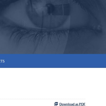
RTS
Download as PDF