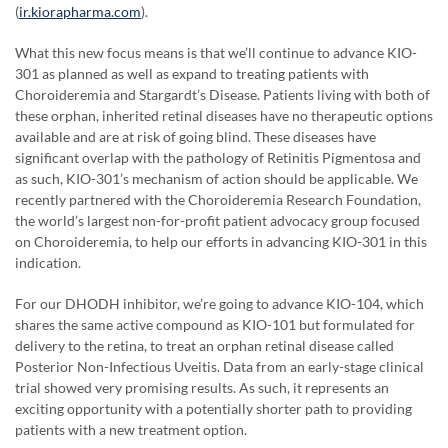
(
ir.kiorapharma.com
).
What this new focus means is that we’ll continue to advance KIO-
301 as planned as well as expand to treating patients with
Choroideremia and Stargardt’s Disease. Patients living with both of
these orphan, inherited retinal diseases have no therapeutic options
available and are at risk of going blind. These diseases have
significant overlap with the pathology of Retinitis Pigmentosa and
as such, KIO-301’s mechanism of action should be applicable. We
recently partnered with the Choroideremia Research Foundation,
the world’s largest non-for-profit patient advocacy group focused
on Choroideremia, to help our efforts in advancing KIO-301 in this
indication.
For our DHODH inhibitor, we’re going to advance KIO-104, which
shares the same active compound as KIO-101 but formulated for
delivery to the retina, to treat an orphan retinal disease called
Posterior Non-Infectious Uveitis. Data from an early-stage clinical
trial showed very promising results. As such, it represents an
exciting opportunity with a potentially shorter path to providing
patients with a new treatment option.