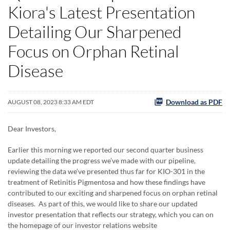
Kiora's Latest Presentation
Detailing Our Sharpened
Focus on Orphan Retinal
Disease
Download as PDF
AUGUST 08, 2023 8:33 AM EDT
Dear Investors,
Earlier this morning we reported our second quarter business
update detailing the progress we’ve made with our pipeline,
reviewing the data we’ve presented thus far for KIO-301 in the
treatment of Retinitis Pigmentosa and how these findings have
contributed to our exciting and sharpened focus on orphan retinal
diseases. As part of this, we would like to share our updated
investor presentation that reflects our strategy, which you can on
the homepage of our investor relations website