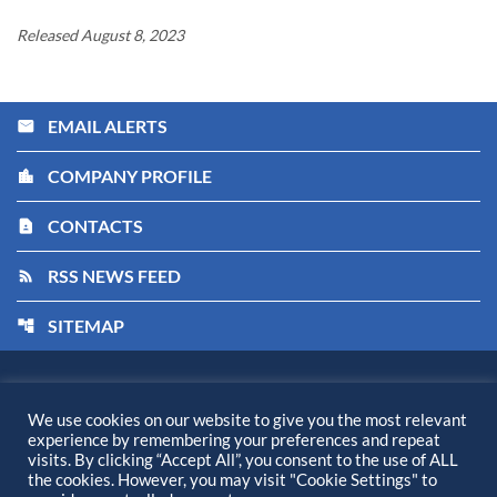
Released August 8, 2023
EMAIL ALERTS
email
COMPANY PROFILE
location_city
CONTACTS
contact_page
RSS NEWS FEED
rss_feed
SITEMAP
account_tree
Kiora Pharmaceuticals, Inc.
©
2026
All Rights Reserved.
We use cookies on our website to give you the most relevant
experience by remembering your preferences and repeat
Privacy Policy
visits. By clicking “Accept All”, you consent to the use of ALL
Disclaimer
the cookies. However, you may visit "Cookie Settings" to