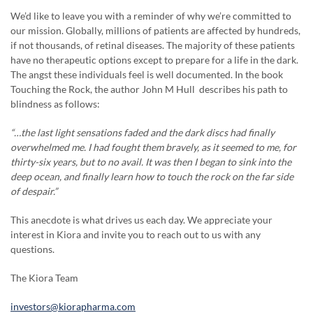
We’d like to leave you with a reminder of why we’re committed to
our mission. Globally, millions of patients are affected by hundreds,
if not thousands, of retinal diseases. The majority of these patients
have no therapeutic options except to prepare for a life in the dark.
The angst these individuals feel is well documented. In the book
Touching the Rock, the author John M Hull describes his path to
blindness as follows:
“…the last light sensations faded and the dark discs had finally
overwhelmed me. I had fought them bravely, as it seemed to me, for
thirty-six years, but to no avail. It was then I began to sink into the
deep ocean, and finally learn how to touch the rock on the far side
of despair.”
This anecdote is what drives us each day. We appreciate your
interest in Kiora and invite you to reach out to us with any
questions.
The Kiora Team
investors@kiorapharma.com