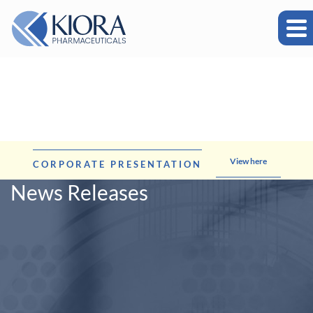
View here
CORPORATE PRESENTATION
News Releases