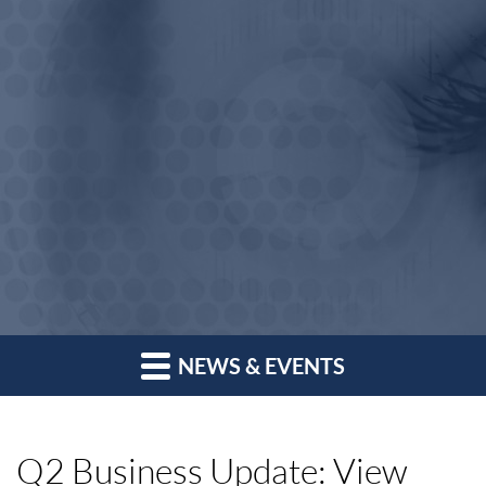
NEWS & EVENTS
Q2 Business Update: View