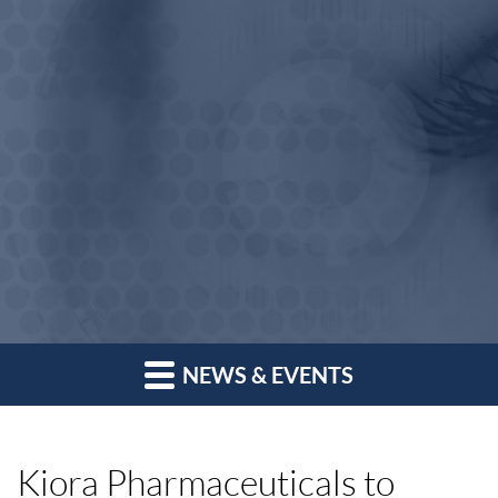
NEWS & EVENTS
Kiora Pharmaceuticals to