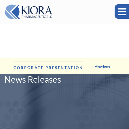
View here
CORPORATE PRESENTATION
News Releases