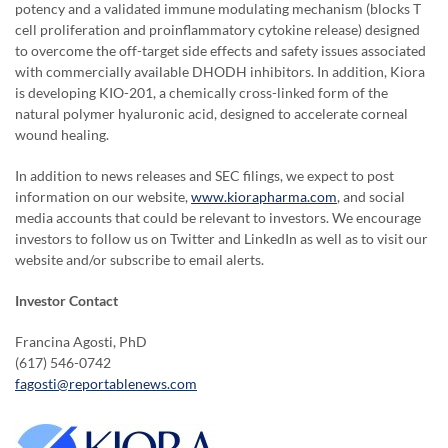
potency and a validated immune modulating mechanism (blocks T
cell proliferation and proinflammatory cytokine release) designed
to overcome the off-target side effects and safety issues associated
with commercially available DHODH inhibitors. In addition, Kiora
is developing KIO-201, a chemically cross-linked form of the
natural polymer hyaluronic acid, designed to accelerate corneal
wound healing.
In addition to news releases and SEC filings, we expect to post
information on our website,
www.kiorapharma.com
, and social
media accounts that could be relevant to investors. We encourage
investors to follow us on Twitter and LinkedIn as well as to visit our
website and/or subscribe to email alerts.
Investor Contact
Francina Agosti, PhD
(617) 546-0742
fagosti@reportablenews.com