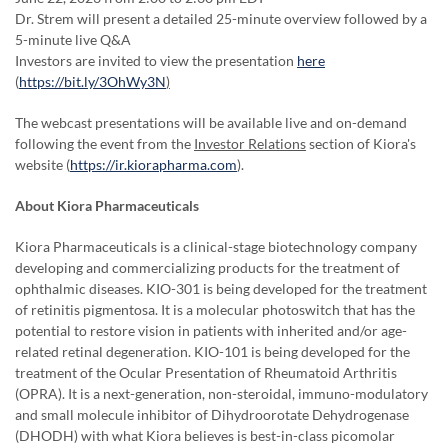
Dr. Strem will present a detailed 25-minute overview followed by a
5-minute live Q&A
Investors are invited to view the presentation
here
(
https://bit.ly/3OhWy3N
)
The webcast presentations will be available live and on-demand
following the event from the
Investor Relations
section of Kiora's
website (
https://ir.kiorapharma.com
).
About Kiora Pharmaceuticals
Kiora Pharmaceuticals is a clinical-stage biotechnology company
developing and commercializing products for the treatment of
ophthalmic diseases. KIO-301 is being developed for the treatment
of retinitis pigmentosa. It is a molecular photoswitch that has the
potential to restore vision in patients with inherited and/or age-
related retinal degeneration. KIO-101 is being developed for the
treatment of the Ocular Presentation of Rheumatoid Arthritis
(OPRA). It is a next-generation, non-steroidal, immuno-modulatory
and small molecule inhibitor of Dihydroorotate Dehydrogenase
(DHODH) with what Kiora believes is best-in-class picomolar