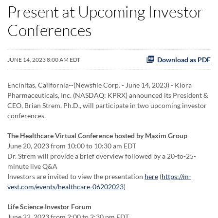
Present at Upcoming Investor
Conferences
Download as PDF
JUNE 14, 2023 8:00 AM EDT
Encinitas, California--(Newsfile Corp. - June 14, 2023) - Kiora
Pharmaceuticals, Inc. (NASDAQ: KPRX) announced its President &
CEO, Brian Strem, Ph.D., will participate in two upcoming investor
conferences.
The Healthcare Virtual Conference hosted by Maxim Group
June 20, 2023 from 10:00 to 10:30 am EDT
Dr. Strem will provide a brief overview followed by a 20-to-25-
minute live Q&A
Investors are invited to view the presentation
here
(
https://m-
vest.com/events/healthcare-06202023
)
Life Science Investor Forum
June 22, 2023 from 2:00 to 2:30 pm EDT