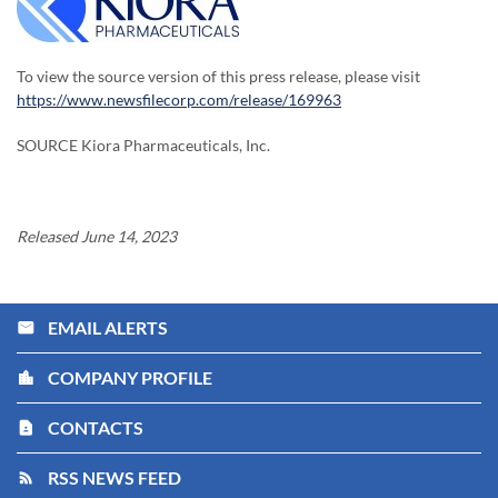
To view the source version of this press release, please visit
https://www.newsfilecorp.com/release/169963
SOURCE Kiora Pharmaceuticals, Inc.
Released June 14, 2023
EMAIL ALERTS
email
COMPANY PROFILE
location_city
CONTACTS
contact_page
RSS NEWS FEED
rss_feed