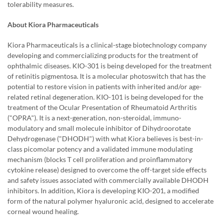
tolerability measures.
About Kiora Pharmaceuticals
Kiora Pharmaceuticals is a clinical-stage biotechnology company
developing and commercializing products for the treatment of
ophthalmic diseases. KIO-301 is being developed for the treatment
of retinitis pigmentosa. It is a molecular photoswitch that has the
potential to restore vision in patients with inherited and/or age-
related retinal degeneration. KIO-101 is being developed for the
treatment of the Ocular Presentation of Rheumatoid Arthritis
("OPRA"). It is a next-generation, non-steroidal, immuno-
modulatory and small molecule inhibitor of Dihydroorotate
Dehydrogenase ("DHODH") with what Kiora believes is best-in-
class picomolar potency and a validated immune modulating
mechanism (blocks T cell proliferation and proinflammatory
cytokine release) designed to overcome the off-target side effects
and safety issues associated with commercially available DHODH
inhibitors. In addition, Kiora is developing KIO-201, a modified
form of the natural polymer hyaluronic acid, designed to accelerate
corneal wound healing.