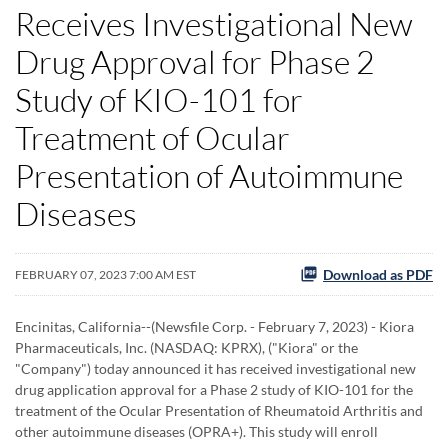
Receives Investigational New
Drug Approval for Phase 2
Study of KIO-101 for
Treatment of Ocular
Presentation of Autoimmune
Diseases
Download as PDF
FEBRUARY 07, 2023 7:00 AM EST
Encinitas, California--(Newsfile Corp. - February 7, 2023) - Kiora
Pharmaceuticals, Inc. (NASDAQ: KPRX), ("Kiora" or the
"Company") today announced it has received investigational new
drug application approval for a Phase 2 study of KIO-101 for the
treatment of the Ocular Presentation of Rheumatoid Arthritis and
other autoimmune diseases (OPRA+). This study will enroll