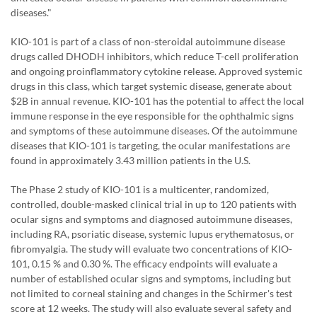
diseases."
KIO-101 is part of a class of non-steroidal autoimmune disease
drugs called DHODH inhibitors, which reduce T-cell proliferation
and ongoing proinflammatory cytokine release. Approved systemic
drugs in this class, which target systemic disease, generate about
$2B in annual revenue. KIO-101 has the potential to affect the local
immune response in the eye responsible for the ophthalmic signs
and symptoms of these autoimmune diseases. Of the autoimmune
diseases that KIO-101 is targeting, the ocular manifestations are
found in approximately 3.43 million patients in the U.S.
The Phase 2 study of KIO-101 is a multicenter, randomized,
controlled, double-masked clinical trial in up to 120 patients with
ocular signs and symptoms and diagnosed autoimmune diseases,
including RA, psoriatic disease, systemic lupus erythematosus, or
fibromyalgia. The study will evaluate two concentrations of KIO-
101, 0.15 % and 0.30 %. The efficacy endpoints will evaluate a
number of established ocular signs and symptoms, including but
not limited to corneal staining and changes in the Schirmer's test
score at 12 weeks. The study will also evaluate several safety and