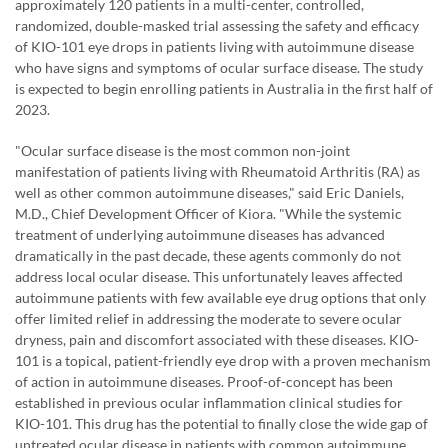
approximately 120 patients in a multi-center, controlled,
randomized, double-masked trial assessing the safety and efficacy
of KIO-101 eye drops in patients living with autoimmune disease
who have signs and symptoms of ocular surface disease. The study
is expected to begin enrolling patients in Australia in the first half of
2023.
"Ocular surface disease is the most common non-joint
manifestation of patients living with Rheumatoid Arthritis (RA) as
well as other common autoimmune diseases," said Eric Daniels,
M.D., Chief Development Officer of Kiora. "While the systemic
treatment of underlying autoimmune diseases has advanced
dramatically in the past decade, these agents commonly do not
address local ocular disease. This unfortunately leaves affected
autoimmune patients with few available eye drug options that only
offer limited relief in addressing the moderate to severe ocular
dryness, pain and discomfort associated with these diseases. KIO-
101 is a topical, patient-friendly eye drop with a proven mechanism
of action in autoimmune diseases. Proof-of-concept has been
established in previous ocular inflammation clinical studies for
KIO-101. This drug has the potential to finally close the wide gap of
untreated ocular disease in patients with common autoimmune