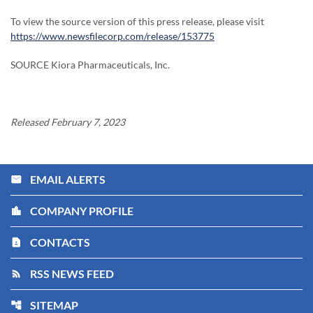
To view the source version of this press release, please visit
https://www.newsfilecorp.com/release/153775
SOURCE Kiora Pharmaceuticals, Inc.
Released February 7, 2023
EMAIL ALERTS
email
COMPANY PROFILE
location_city
CONTACTS
contact_page
RSS NEWS FEED
rss_feed
SITEMAP
account_tree