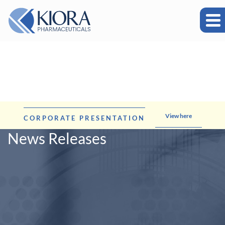
View here
CORPORATE PRESENTATION
News Releases