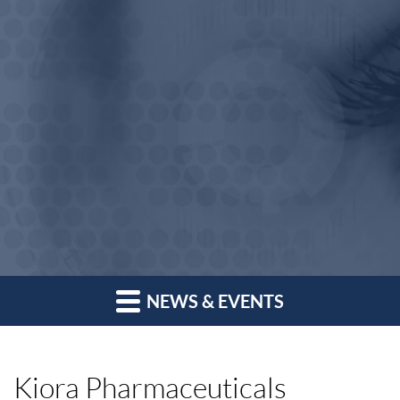
NEWS & EVENTS
Kiora Pharmaceuticals