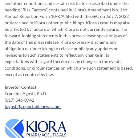
and other conditions and certain risk factors described under the
heading "Risk Factors" contained in Kiora's Amendment No. 1 to
Annual Report on Form 10-K/A filed with the SEC on July 7, 2022
or described in Kiora's other public filings. Kiora's results may also
be affected by factors of which Kiora is not currently aware. The
forward-looking statements in this press release speak only as of
the date of this press release. Kiora expressly disclaims any
obligation or undertaking to release publicly any updates or
revisions to such statements to reflect any change in its
expectations with regard thereto or any changes in the events,
conditions, or circumstances on which any such statement is based,
except as required by law.
Investor Contact
Francina Agosti, Ph.D.
(617) 546-0742
fagosti@reportablenews.com