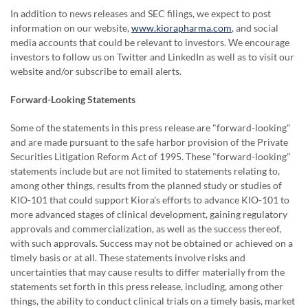
In addition to news releases and SEC filings, we expect to post
information on our website,
www.kiorapharma.com
,
and social
media accounts that could be relevant to investors. We encourage
investors to follow us on Twitter and LinkedIn as well as to visit our
website and/or subscribe to email alerts.
Forward-Looking Statements
Some of the statements in this press release are "forward-looking"
and are made pursuant to the safe harbor provision of the Private
Securities Litigation Reform Act of 1995. These "forward-looking"
statements include but are not limited to statements relating to,
among other things, results from the planned study or studies of
KIO-101 that could support Kiora's efforts to advance KIO-101 to
more advanced stages of clinical development, gaining regulatory
approvals and commercialization, as well as the success thereof,
with such approvals. Success may not be obtained or achieved on a
timely basis or at all. These statements involve risks and
uncertainties that may cause results to differ materially from the
statements set forth in this press release, including, among other
things, the ability to conduct clinical trials on a timely basis, market