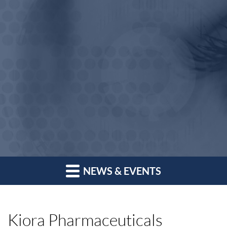
NEWS & EVENTS
Kiora Pharmaceuticals