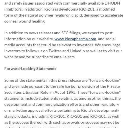
and safety issues associated with commercially available DHODH
inhibitors. In addition, Kiora is developing KIO-201, a modified
form of the natural polymer hyaluronic acid, designed to accelerate
corneal wound healing.
In addition to news releases and SEC filings, we expect to post
information on our website,
www.kiorapharma.com
,
and social
media accounts that could be relevant to investors. We encourage
investors to follow us on Twitter and LinkedIn as well as to visit our
website and/or subscribe to email alerts.
Forward-Looking Statements
Some of the statements in this press release are "forward-looking"
and are made pursuant to the safe harbor provision of the Private
Securities Litigation Reform Act of 1995. These "forward-looking"
statements include statements relating to, among other things, the
development and commercialization efforts and other regulatory
or marketing approval efforts pertaining to Kiora's development-
stage products, including KIO-101, KIO-201 and KIO-301, as well
as the success thereof, with such approvals or success may not be