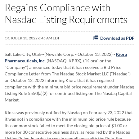
Regains Compliance with
Nasdaq Listing Requirements
Download as PDF
OCTOBER 13, 2022 6:45 AM EDT
Salt Lake City, Utah--(Newsfile Corp. - October 13, 2022) -
Kiora
Pharmaceuticals, Inc.
(NASDAQ: KPRX), ("Kiora" or the
"Company") announced today that it has received a Bid Price
Compliance Letter from The Nasdaq Stock Market LLC ("Nasdaq")
on October 12, 2022 informing Kiora that it has regained
compliance with the minimum bid price requirement under Nasdaq
Listing Rule 5550(a)(2) for continued listing on The Nasdaq Capital
Market.
Kiora was previously notified by Nasdaq on February 23, 2022 that
it was not in compliance with the minimum bid price rule because
its common stock failed to meet the closing bid price of $1.00 or
more for 30 consecutive business days, as required by the Nasdaq
Listing Rules. In order to regain compliance with the Rule, the