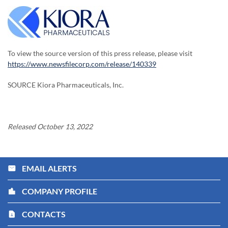
To view the source version of this press release, please visit
https://www.newsfilecorp.com/release/140339
SOURCE Kiora Pharmaceuticals, Inc.
Released October 13, 2022
EMAIL ALERTS
email
COMPANY PROFILE
location_city
CONTACTS
contact_page