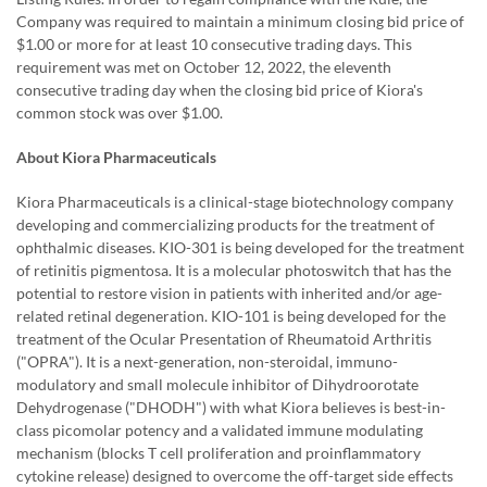
Company was required to maintain a minimum closing bid price of
$1.00 or more for at least 10 consecutive trading days. This
requirement was met on October 12, 2022, the eleventh
consecutive trading day when the closing bid price of Kiora's
common stock was over $1.00.
About Kiora Pharmaceuticals
Kiora Pharmaceuticals is a clinical-stage biotechnology company
developing and commercializing products for the treatment of
ophthalmic diseases. KIO-301 is being developed for the treatment
of retinitis pigmentosa. It is a molecular photoswitch that has the
potential to restore vision in patients with inherited and/or age-
related retinal degeneration. KIO-101 is being developed for the
treatment of the Ocular Presentation of Rheumatoid Arthritis
("OPRA"). It is a next-generation, non-steroidal, immuno-
modulatory and small molecule inhibitor of Dihydroorotate
Dehydrogenase ("DHODH") with what Kiora believes is best-in-
class picomolar potency and a validated immune modulating
mechanism (blocks T cell proliferation and proinflammatory
cytokine release) designed to overcome the off-target side effects