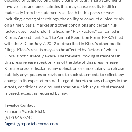
obtained or achieved on a timely basis or at all. These statements
involve risks and uncertainties that may cause results to differ
materially from the statements set forth in this press release,
including, among other things, the ability to conduct clinical trials
on a timely basis, market and other conditions and certain risk
factors described under the heading "Risk Factors" contained in
Kiora's Amendment No. 1 to Annual Report on Form 10-K/A filed
with the SEC on July 7, 2022 or described in Kiora's other public
filings. Kiora's results may also be affected by factors of which
Kiora is not currently aware. The forward-looking statements in
this press release speak only as of the date of this press release.
Kiora expressly disclaims any obligation or undertaking to release
publicly any updates or revisions to such statements to reflect any
change in its expectations with regard thereto or any changes in the
events, conditions, or circumstances on which any such statement
is based, except as required by law.
Investor Contact
Francina Agosti, Ph.D.
(617) 546-0742
fagosti@reportablenews.com