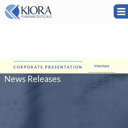
View here
CORPORATE PRESENTATION
News Releases