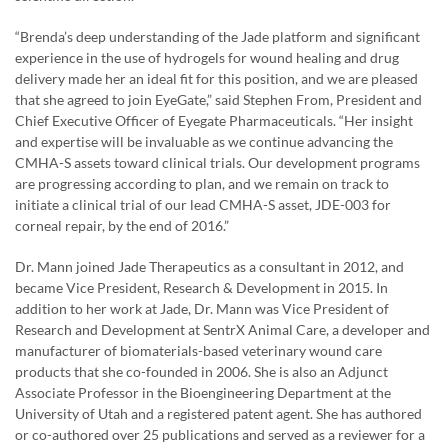
“Brenda’s deep understanding of the Jade platform and significant
experience in the use of hydrogels for wound healing and drug
delivery made her an ideal fit for this position, and we are pleased
that she agreed to join EyeGate,” said Stephen From, President and
Chief Executive Officer of Eyegate Pharmaceuticals. “Her insight
and expertise will be invaluable as we continue advancing the
CMHA-S assets toward clinical trials. Our development programs
are progressing according to plan, and we remain on track to
initiate a clinical trial of our lead CMHA-S asset, JDE-003 for
corneal repair, by the end of 2016.”
Dr. Mann joined Jade Therapeutics as a consultant in 2012, and
became Vice President, Research & Development in 2015. In
addition to her work at Jade, Dr. Mann was Vice President of
Research and Development at SentrX Animal Care, a developer and
manufacturer of biomaterials-based veterinary wound care
products that she co-founded in 2006. She is also an Adjunct
Associate Professor in the Bioengineering Department at the
University of Utah and a registered patent agent. She has authored
or co-authored over 25 publications and served as a reviewer for a