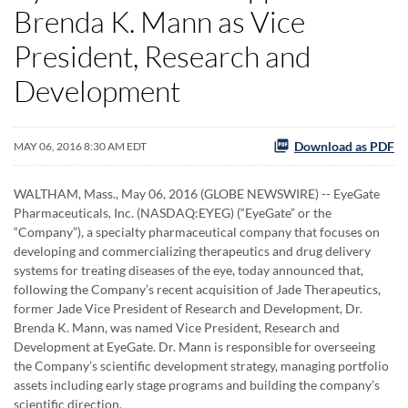
Brenda K. Mann as Vice
President, Research and
Development
Download as PDF
MAY 06, 2016 8:30 AM EDT
WALTHAM, Mass., May 06, 2016 (GLOBE NEWSWIRE) -- EyeGate
Pharmaceuticals, Inc. (NASDAQ:EYEG) (“EyeGate” or the
“Company”), a specialty pharmaceutical company that focuses on
developing and commercializing therapeutics and drug delivery
systems for treating diseases of the eye, today announced that,
following the Company’s recent acquisition of Jade Therapeutics,
former Jade Vice President of Research and Development, Dr.
Brenda K. Mann, was named Vice President, Research and
Development at EyeGate. Dr. Mann is responsible for overseeing
the Company’s scientific development strategy, managing portfolio
assets including early stage programs and building the company’s
scientific direction.