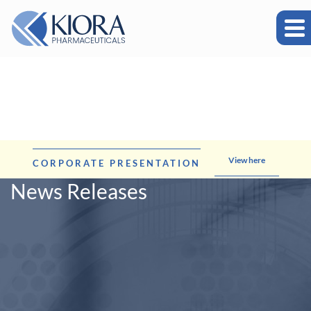
View here
CORPORATE PRESENTATION
News Releases