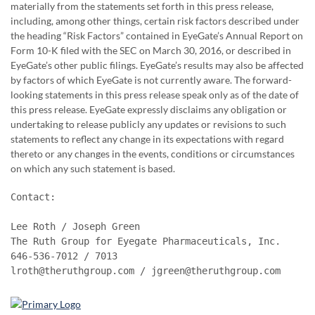
materially from the statements set forth in this press release,
including, among other things, certain risk factors described under
the heading “Risk Factors” contained in EyeGate’s Annual Report on
Form 10-K filed with the SEC on March 30, 2016, or described in
EyeGate’s other public filings. EyeGate’s results may also be affected
by factors of which EyeGate is not currently aware. The forward-
looking statements in this press release speak only as of the date of
this press release. EyeGate expressly disclaims any obligation or
undertaking to release publicly any updates or revisions to such
statements to reflect any change in its expectations with regard
thereto or any changes in the events, conditions or circumstances
on which any such statement is based.
Contact:

Lee Roth / Joseph Green

The Ruth Group for Eyegate Pharmaceuticals, Inc.

646-536-7012 / 7013

lroth@theruthgroup.com / jgreen@theruthgroup.com