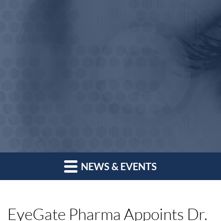
NEWS & EVENTS
EyeGate Pharma Appoints Dr.