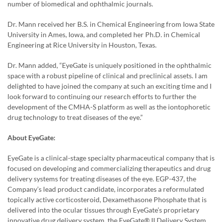
number of biomedical and ophthalmic journals.
Dr. Mann received her B.S. in Chemical Engineering from Iowa State
University in Ames, Iowa, and completed her Ph.D. in Chemical
Engineering at Rice University in Houston, Texas.
Dr. Mann added, “EyeGate is uniquely positioned in the ophthalmic
space with a robust pipeline of clinical and preclinical assets. I am
delighted to have joined the company at such an exciting time and I
look forward to continuing our research efforts to further the
development of the CMHA-S platform as well as the iontophoretic
drug technology to treat diseases of the eye.”
About EyeGate:
EyeGate is a clinical-stage specialty pharmaceutical company that is
focused on developing and commercializing therapeutics and drug
delivery systems for treating diseases of the eye. EGP-437, the
Company’s lead product candidate, incorporates a reformulated
topically active corticosteroid, Dexamethasone Phosphate that is
delivered into the ocular tissues through EyeGate’s proprietary
innovative drug delivery system, the EyeGate® II Delivery System.