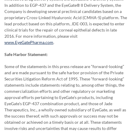
In addition to EGP-437 and the EyeGate® II Delivery System, the
Company is developing several preclinical candidates based on a
proprietary Cross-Linked Hyaluronic Acid (CMHA-S) platform. The
lead product based on this platform, JDE-003, is expected to enter
clinical trials for the repair of corneal epithelial defects in late
2016. For more information, please visit
www.EyeGatePharma.com
.
Safe Harbor Statement:
Some of the statements in this press release are “forward-looking”
and are made pursuant to the safe harbor provision of the Private
Securities Litigation Reform Act of 1995. These “forward-looking”
statements include statements relating to, among other things, the
commercialization efforts and other regulatory or marketing
approval efforts pertaining to EyeGate’s products, including
EyeGate’s EGP-437 combination product, and those of Jade
Therapeutics, Inc., a wholly owned subsidiary of EyeGate, as well as
the success thereof, with such approvals or success may not be
obtained or achieved on a timely basis or at all. These statements
involve risks and uncertainties that may cause results to differ