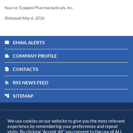
Source: Eyegate Pharmaceuticals, Inc.
Released May 6, 2016
EMAIL ALERTS
email
COMPANY PROFILE
location_city
CONTACTS
contact_page
RSS NEWS FEED
rss_feed
SITEMAP
account_tree
Kiora Pharmaceuticals, Inc.
©
2026
All Rights Reserved.
We use cookies on our website to give you the most relevant
experience by remembering your preferences and repeat
Privacy Policy
visits. By clicking “Accept All”, you consent to the use of ALL