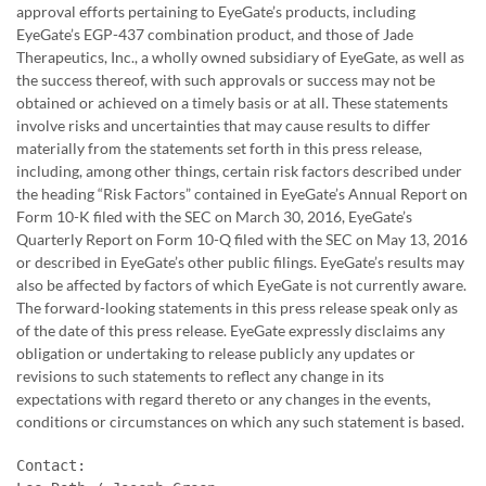
approval efforts pertaining to EyeGate’s products, including
EyeGate’s EGP-437 combination product, and those of Jade
Therapeutics, Inc., a wholly owned subsidiary of EyeGate, as well as
the success thereof, with such approvals or success may not be
obtained or achieved on a timely basis or at all. These statements
involve risks and uncertainties that may cause results to differ
materially from the statements set forth in this press release,
including, among other things, certain risk factors described under
the heading “Risk Factors” contained in EyeGate’s Annual Report on
Form 10-K filed with the SEC on March 30, 2016, EyeGate’s
Quarterly Report on Form 10-Q filed with the SEC on May 13, 2016
or described in EyeGate’s other public filings. EyeGate’s results may
also be affected by factors of which EyeGate is not currently aware.
The forward-looking statements in this press release speak only as
of the date of this press release. EyeGate expressly disclaims any
obligation or undertaking to release publicly any updates or
revisions to such statements to reflect any change in its
expectations with regard thereto or any changes in the events,
conditions or circumstances on which any such statement is based.
Contact:
