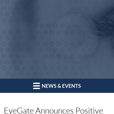
NEWS & EVENTS
EyeGate Announces Positive