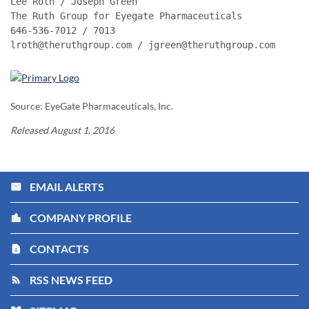
Lee Roth / Joseph Green

The Ruth Group for Eyegate Pharmaceuticals

646-536-7012 / 7013

lroth@theruthgroup.com / jgreen@theruthgroup.com
Source: EyeGate Pharmaceuticals, Inc.
Released August 1, 2016
EMAIL ALERTS
email
COMPANY PROFILE
location_city
CONTACTS
contact_page
RSS NEWS FEED
rss_feed