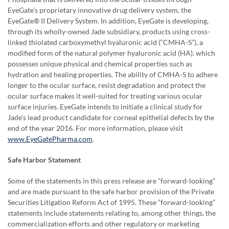
EyeGate’s proprietary innovative drug delivery system, the
EyeGate® II Delivery System. In addition, EyeGate is developing,
through its wholly-owned Jade subsidiary, products using cross-
linked thiolated carboxymethyl hyaluronic acid (“CMHA-S”), a
modified form of the natural polymer hyaluronic acid (HA), which
possesses unique physical and chemical properties such as
hydration and healing properties. The ability of CMHA-S to adhere
longer to the ocular surface, resist degradation and protect the
ocular surface makes it well-suited for treating various ocular
surface injuries. EyeGate intends to initiate a clinical study for
Jade’s lead product candidate for corneal epithelial defects by the
end of the year 2016. For more information, please visit
www.EyeGatePharma.com
.
Safe Harbor Statement
Some of the statements in this press release are “forward-looking”
and are made pursuant to the safe harbor provision of the Private
Securities Litigation Reform Act of 1995. These “forward-looking”
statements include statements relating to, among other things, the
commercialization efforts and other regulatory or marketing