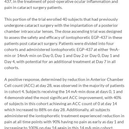
437, in the treatment of post-operative ocular inflammation and
pain in cataract surgery patients.
This portion of the trial enrolled 40 subjects that had previously
undergone cataract surgery with the implantation of a posterior
chamber intraocular lenses. The dose ascending trial was designed
to assess the safety and efficacy of iontophoretic EGP-437 in these
patients post cataract surgery. Patients were divided into four
cohorts and administered iontophoretic EGP-437 at either 9mA-
min or 14mA-min on Day 0, Day 1 and Day 2 or Day 0, Day 1 and
Day 4, with potential for an additional treatment at Day 7 in all
cohorts.
A positive response, determined by reduction in Anterior Chamber
Cell count (ACC) at day 28, was observed in the majority of patients
in cohort 4. Subjects receiving the 14 mA-min dose at days 0, 1 and
4 demonstrated the most significant ACC improvement, with 40%
of subjects in this cohort achieving an ACC count of 0 at day 14
which increased to 88% on day 28. Additionally, all subjects
administered the iontophoretic treatment experienced reduction in
pain at all time points with 90% having no pain as early as day 1 and
increasing to 100% on day 14 again in this 14 mA-min cohort.