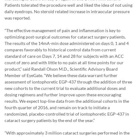
Patients tolerated the procedure well and liked the idea of not using
daily eyedrops. No steroid related increase in intraocular pressure
was reported.
“The effective management of pain and inflammation is key to
optimizing post-surgical outcomes for cataract surgery patients.
The results of the 14mA-min dose administered on days 0, 1 and 4
compares favorably to historical control data from current
standard of care on Days 7, 14 and 28 for subjects with an ACC
count of zero and with little to no pain at all time points for our
product,” said Randall Olson M.D., Scientific Advisory Board
Member of EyeGate. “We believe these data warrant further
assessment of iontophoretic EGP-437 through the addition of three
new cohorts to the current trial to evaluate additional doses and
dosing regimens and further improve upon these encouraging
results. We expect top-line data from the additional cohorts in the
fourth quarter of 2016, and remain on track to initiate a
randomized, placebo-controlled trial of iontophoretic EGP-437 in
cataract surgery patients by the end of the year.”
“With approximately 3 million cataract surgeries performed in the