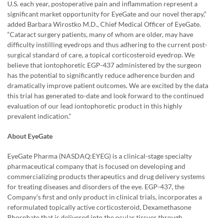
U.S. each year, postoperative pain and inflammation represent a
significant market opportunity for EyeGate and our novel therapy,”
added Barbara Wirostko M.D., Chief Medical Officer of EyeGate.
“Cataract surgery patients, many of whom are older, may have
difficulty instilling eyedrops and thus adhering to the current post-
surgical standard of care, a topical corticosteroid eyedrop. We
believe that iontophoretic EGP-437 administered by the surgeon
has the potential to significantly reduce adherence burden and
dramatically improve patient outcomes. We are excited by the data
this trial has generated to-date and look forward to the continued
evaluation of our lead iontophoretic product in this highly
prevalent indication.”
About EyeGate
EyeGate Pharma (NASDAQ:EYEG) is a clinical-stage specialty
pharmaceutical company that is focused on developing and
commercializing products therapeutics and drug delivery systems
for treating diseases and disorders of the eye. EGP-437, the
Company’s first and only product in clinical trials, incorporates a
reformulated topically active corticosteroid, Dexamethasone
Phosphate that is delivered into the ocular tissues through