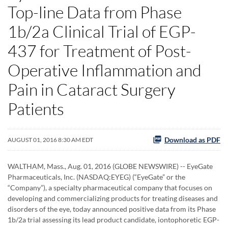
Top-line Data from Phase
1b/2a Clinical Trial of EGP-
437 for Treatment of Post-
Operative Inflammation and
Pain in Cataract Surgery
Patients
Download as PDF
AUGUST 01, 2016 8:30 AM EDT
WALTHAM, Mass., Aug. 01, 2016 (GLOBE NEWSWIRE) -- EyeGate
Pharmaceuticals, Inc. (NASDAQ:EYEG) (“EyeGate” or the
“Company”), a specialty pharmaceutical company that focuses on
developing and commercializing products for treating diseases and
disorders of the eye, today announced positive data from its Phase
1b/2a trial assessing its lead product candidate, iontophoretic EGP-