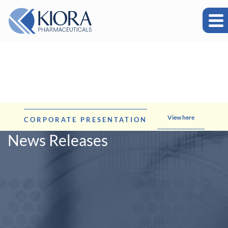
View here
CORPORATE PRESENTATION
News Releases