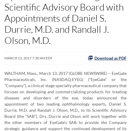
Scientific Advisory Board with
Appointments of Daniel S.
Durrie, M.D. and Randall J.
Olson, M.D.
Download as PDF
MARCH 13, 2017 7:30 AM EDT
WALTHAM, Mass., March 13, 2017 (GLOBE NEWSWIRE) -- EyeGate
Pharmaceuticals, Inc. (NASDAQ:EYEG) (“EyeGate” or the
“Company”), a clinical-stage specialty pharmaceutical company that
focuses on developing and commercializing products for treating
diseases and disorders of the eye, today announced the
appointment of two leading ophthalmology experts, Daniel S.
Durrie, M.D. and Randall J. Olson, M.D., to its Scientific Advisory
Board (the “SAB”). Drs. Durrie and Olson will work together with
the other members of EyeGate’s SAB to provide the Company
strategic guidance and support the continued development of its