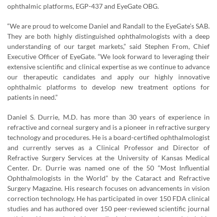
ophthalmic platforms, EGP-437 and EyeGate OBG.
“We are proud to welcome Daniel and Randall to the EyeGate’s SAB.
They are both highly distinguished ophthalmologists with a deep
understanding of our target markets,” said Stephen From, Chief
Executive Officer of EyeGate. “We look forward to leveraging their
extensive scientific and clinical expertise as we continue to advance
our therapeutic candidates and apply our highly innovative
ophthalmic platforms to develop new treatment options for
patients in need.”
Daniel S. Durrie, M.D. has more than 30 years of experience in
refractive and corneal surgery and is a pioneer in refractive surgery
technology and procedures. He is a board-certified ophthalmologist
and currently serves as a Clinical Professor and Director of
Refractive Surgery Services at the University of Kansas Medical
Center. Dr. Durrie was named one of the 50 “Most Influential
Ophthalmologists in the World” by the Cataract and Refractive
Surgery Magazine. His research focuses on advancements in vision
correction technology. He has participated in over 150 FDA clinical
studies and has authored over 150 peer-reviewed scientific journal