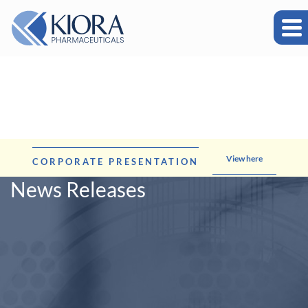
View here
CORPORATE PRESENTATION
News Releases