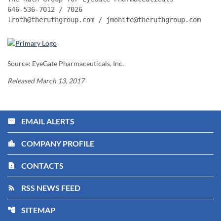
646-536-7012 / 7026

lroth@theruthgroup.com / jmohite@theruthgroup.com
Source: EyeGate Pharmaceuticals, Inc.
Released March 13, 2017
EMAIL ALERTS
email
COMPANY PROFILE
location_city
CONTACTS
contact_page
RSS NEWS FEED
rss_feed
SITEMAP
account_tree