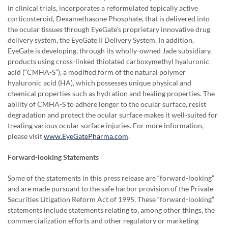
in clinical trials, incorporates a reformulated topically active
corticosteroid, Dexamethasone Phosphate, that is delivered into
the ocular tissues through EyeGate’s proprietary innovative drug
delivery system, the EyeGate II Delivery System. In addition,
EyeGate is developing, through its wholly-owned Jade subsidiary,
products using cross-linked thiolated carboxymethyl hyaluronic
acid (“CMHA-S”), a modified form of the natural polymer
hyaluronic acid (HA), which possesses unique physical and
chemical properties such as hydration and healing properties. The
ability of CMHA-S to adhere longer to the ocular surface, resist
degradation and protect the ocular surface makes it well-suited for
treating various ocular surface injuries. For more information,
please visit
www.EyeGatePharma.com
.
Forward-looking Statements
Some of the statements in this press release are “forward-looking”
and are made pursuant to the safe harbor provision of the Private
Securities Litigation Reform Act of 1995. These “forward-looking”
statements include statements relating to, among other things, the
commercialization efforts and other regulatory or marketing