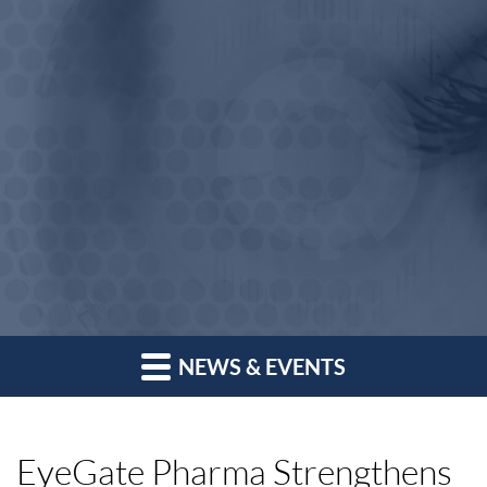
NEWS & EVENTS
EyeGate Pharma Strengthens