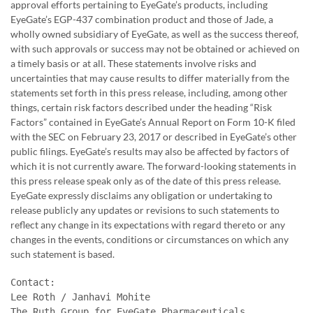
approval efforts pertaining to EyeGate’s products, including
EyeGate’s EGP-437 combination product and those of Jade, a
wholly owned subsidiary of EyeGate, as well as the success thereof,
with such approvals or success may not be obtained or achieved on
a timely basis or at all. These statements involve risks and
uncertainties that may cause results to differ materially from the
statements set forth in this press release, including, among other
things, certain risk factors described under the heading “Risk
Factors” contained in EyeGate’s Annual Report on Form 10-K filed
with the SEC on February 23, 2017 or described in EyeGate’s other
public filings. EyeGate’s results may also be affected by factors of
which it is not currently aware. The forward-looking statements in
this press release speak only as of the date of this press release.
EyeGate expressly disclaims any obligation or undertaking to
release publicly any updates or revisions to such statements to
reflect any change in its expectations with regard thereto or any
changes in the events, conditions or circumstances on which any
such statement is based.
Contact:

Lee Roth / Janhavi Mohite

The Ruth Group for EyeGate Pharmaceuticals
