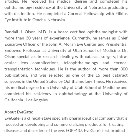
articles. He received his medical degree and completed his
ophthalmology residency at the University of Nebraska, graduating
with distinction. He completed a Corneal Fellowship with Filkins
Eye Institute in Omaha, Nebraska.
Randall J. Olson, M.D. is a board-certified ophthalmologist with
more than 30 years of experience. Currently, he serves as Chief
Executive Officer of the John A. Moran Eye Center and Presidential
Endowed Professor at University of Utah School of Medicine. Dr.
Olson specializes in research dealing with cataract surgery, intra-
ocular lens complications, teleophthalmology and corneal
transplantation techniques. He is the author of more than 300
publications, and was selected as one of the 15 best cataract
surgeons in the United States by Ophthalmology Times. He received
his medical degree from University of Utah School of Medicine and
completed his residency in ophthalmology at the University of
California - Los Angeles.
About EyeGate:
EyeGate is a clinical-stage specialty pharmaceutical company that is
focused on developing and commercializing products for treating
diseases and disorders of the eye. EGP-437, EyeGate’s first product