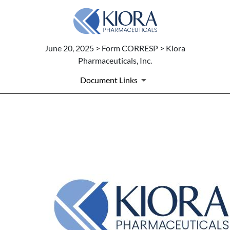
June 20, 2025 > Form CORRESP > Kiora
Pharmaceuticals, Inc.
Document Links
CORRESP: Correspondence
Published on June 20, 2025