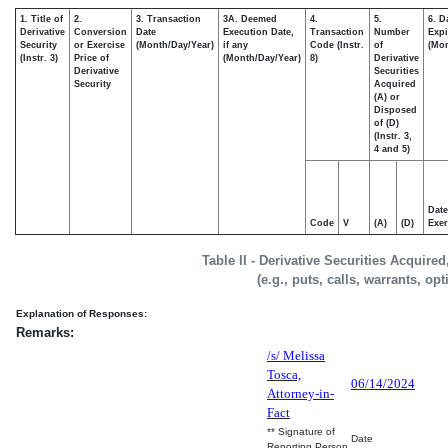
1. Title of
2.
3. Transaction
3A. Deemed
4.
5.
6. D
Derivative
Conversion
Date
Execution Date,
Transaction
Number
Expi
Security
or Exercise
(Month/Day/Year)
if any
Code (Instr.
of
(Mon
(Instr. 3)
Price of
(Month/Day/Year)
8)
Derivative
Derivative
Securities
Security
Acquired
(A) or
Disposed
of (D)
(Instr. 3,
4 and 5)
Date
Code
V
(A)
(D)
Exer
Table II - Derivative Securities Acquire
(e.g., puts, calls, warrants, op
Explanation of Responses:
Remarks:
/s/ Melissa
Tosca,
06/14/2024
Attorney-in-
Fact
** Signature of
Date
Reporting Person