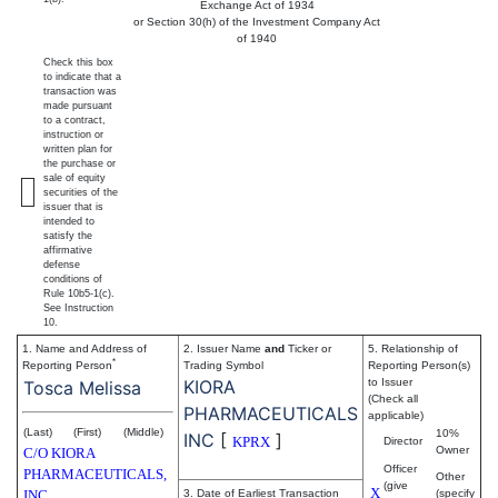
Exchange Act of 1934
or Section 30(h) of the Investment Company Act
of 1940
Check this box
to indicate that a
transaction was
made pursuant
to a contract,
instruction or
written plan for
the purchase or
sale of equity
securities of the
issuer that is
intended to
satisfy the
affirmative
defense
conditions of
Rule 10b5-1(c).
See Instruction
10.
1. Name and Address of
2. Issuer Name
and
Ticker or
5. Relationship of
*
Reporting Person
Trading Symbol
Reporting Person(s)
KIORA
to Issuer
Tosca Melissa
(Check all
PHARMACEUTICALS
applicable)
(Last)
(First)
(Middle)
10%
INC
[
]
KPRX
Director
Owner
C/O KIORA
Officer
PHARMACEUTICALS,
Other
(give
X
INC.
3. Date of Earliest Transaction
(specify