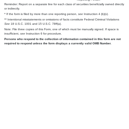
Reminder: Report on a separate line for each class of securities beneficially owned directly
or indirectly.
* If the form is filed by more than one reporting person,
see
Instruction 4 (b)(v).
** Intentional misstatements or omissions of facts constitute Federal Criminal Violations
See
18 U.S.C. 1001 and 15 U.S.C. 78ff(a).
Note: File three copies of this Form, one of which must be manually signed. If space is
insufficient,
see
Instruction 6 for procedure.
Persons who respond to the collection of information contained in this form are not
required to respond unless the form displays a currently valid OMB Number.