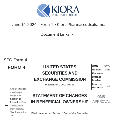
June 14, 2024 > Form 4 > Kiora Pharmaceuticals, Inc.
Document Links
4: Statement of changes in be
SEC Form 4
FORM 4
UNITED STATES
OMB
3235-
Number:
0287
Published on June 14, 2024
SECURITIES AND
Estimated
average
EXCHANGE COMMISSION
burden
hours per
Washington, D.C. 20549
0.5
response:
Check this box
if no longer
STATEMENT OF CHANGES
subject to
OMB
Section 16.
IN BENEFICIAL OWNERSHIP
APPROVAL
Form 4 or Form
5 obligations
may continue.
See
Instruction
Filed pursuant to Section 16(a) of the Securities
1(b).