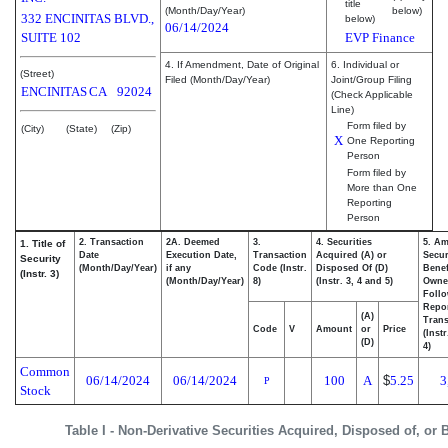
title
(Month/Day/Year)
below)
332 ENCINITAS BLVD.,
below)
06/14/2024
SUITE 102
EVP Finance
4. If Amendment, Date of Original
6. Individual or
(Street)
Filed (Month/Day/Year)
Joint/Group Filing
ENCINITAS
CA
92024
(Check Applicable
Line)
Form filed by
(City)
(State)
(Zip)
X
One Reporting
Person
Form filed by
More than One
Reporting
Person
2. Transaction
2A. Deemed
3.
4. Securities
5. Am
1. Title of
Date
Execution Date,
Transaction
Acquired (A) or
Secur
Security
(Month/Day/Year)
if any
Code (Instr.
Disposed Of (D)
Benef
(Instr. 3)
(Month/Day/Year)
8)
(Instr. 3, 4 and 5)
Owne
Foll
Repo
(A)
Trans
Code
V
Amount
or
Price
(Inst
(D)
4)
Common
06/14/2024
06/14/2024
100
A
$
5.25
3
P
Stock
Table I - Non-Derivative Securities Acquired, Disposed of, or