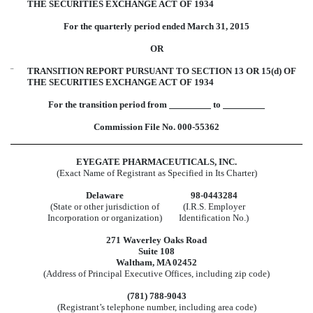
THE SECURITIES EXCHANGE ACT OF 1934
For the quarterly period ended March 31, 2015
OR
¨
TRANSITION REPORT PURSUANT TO SECTION 13 OR 15(d) OF
THE SECURITIES EXCHANGE ACT OF 1934
For the transition period from
to
Commission File No. 000-55362
EYEGATE PHARMACEUTICALS, INC.
(Exact Name of Registrant as Specified in Its Charter)
Delaware
98-0443284
(State or other jurisdiction of
(I.R.S. Employer
Incorporation or organization)
Identification No.)
271 Waverley Oaks Road
Suite 108
Waltham, MA 02452
(Address of Principal Executive Offices, including zip code)
(781) 788-9043
(Registrant’s telephone number, including area code)