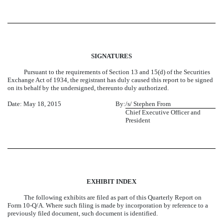
SIGNATURES
Pursuant to the requirements of Section 13 and 15(d) of the Securities
Exchange Act of 1934, the registrant has duly caused this report to be signed
on its behalf by the undersigned, thereunto duly authorized.
Date: May 18, 2015
By:
/s/ Stephen From
Chief Executive Officer and
President
EXHIBIT INDEX
The following exhibits are filed as part of this Quarterly Report on
Form 10-Q/A. Where such filing is made by incorporation by reference to a
previously filed document, such document is identified.