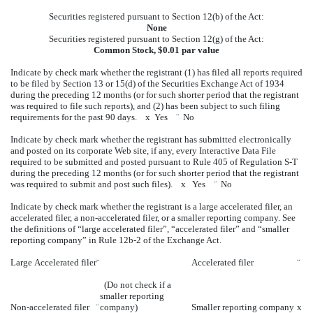
Securities registered pursuant to Section 12(b) of the Act:
None
Securities registered pursuant to Section 12(g) of the Act:
Common Stock, $0.01 par value
Indicate by check mark whether the registrant (1) has filed all reports required
to be filed by Section 13 or 15(d) of the Securities Exchange Act of 1934
during the preceding 12 months (or for such shorter period that the registrant
was required to file such reports), and (2) has been subject to such filing
requirements for the past 90 days.
x
Yes
¨
No
Indicate by check mark whether the registrant has submitted electronically
and posted on its corporate Web site, if any, every Interactive Data File
required to be submitted and posted pursuant to Rule 405 of Regulation S-T
during the preceding 12 months (or for such shorter period that the registrant
was required to submit and post such files).
x
Yes
¨
No
Indicate by check mark whether the registrant is a large accelerated filer, an
accelerated filer, a non-accelerated filer, or a smaller reporting company. See
the definitions of “large accelerated filer”, “accelerated filer” and “smaller
reporting company” in Rule 12b-2 of the Exchange Act.
Large Accelerated filer
¨
Accelerated filer
¨
(Do not check if a
smaller reporting
Non-accelerated filer
¨
company)
Smaller reporting company
x