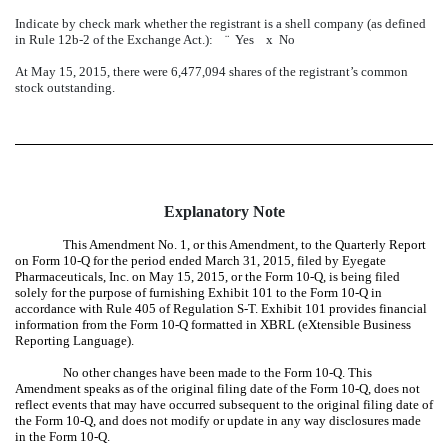
Indicate by check mark whether the registrant is a shell company (as defined
in Rule 12b-2 of the Exchange Act.):
¨
Yes
x
No
At May 15, 2015, there were 6,477,094 shares of the registrant’s common
stock outstanding.
Explanatory Note
This Amendment No. 1, or this Amendment, to the Quarterly Report
on Form 10-Q for the period ended March 31, 2015, filed by Eyegate
Pharmaceuticals, Inc. on May 15, 2015, or the Form 10-Q, is being filed
solely for the purpose of furnishing Exhibit 101 to the Form 10-Q in
accordance with Rule 405 of Regulation S-T. Exhibit 101 provides financial
information from the Form 10-Q formatted in XBRL (eXtensible Business
Reporting Language).
No other changes have been made to the Form 10-Q. This
Amendment speaks as of the original filing date of the Form 10-Q, does not
reflect events that may have occurred subsequent to the original filing date of
the Form 10-Q, and does not modify or update in any way disclosures made
in the Form 10-Q.