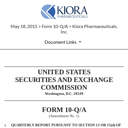
May 18, 2015 > Form 10-Q/A > Kiora Pharmaceuticals,
Inc.
Document Links
10-Q/A: Quarterly report pursuant
UNITED STATES
SECURITIES AND EXCHANGE
Published on May 18, 2015
COMMISSION
Washington, D.C. 20549
FORM 10-Q/A
(Amendment No. 1)
x
QUARTERLY REPORT PURSUANT TO SECTION 13 OR 15(d) OF