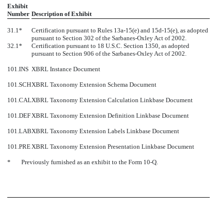
Exhibit
Number
Description of Exhibit
31.1*
Certification pursuant to Rules 13a-15(e) and 15d-15(e), as adopted
pursuant to Section 302 of the Sarbanes-Oxley Act of 2002.
32.1*
Certification pursuant to 18 U.S.C. Section 1350, as adopted
pursuant to Section 906 of the Sarbanes-Oxley Act of 2002.
101.INS
XBRL Instance Document
101.SCH
XBRL Taxonomy Extension Schema Document
101.CAL
XBRL Taxonomy Extension Calculation Linkbase Document
101.DEF
XBRL Taxonomy Extension Definition Linkbase Document
101.LAB
XBRL Taxonomy Extension Labels Linkbase Document
101.PRE
XBRL Taxonomy Extension Presentation Linkbase Document
*
Previously furnished as an exhibit to the Form 10-Q.