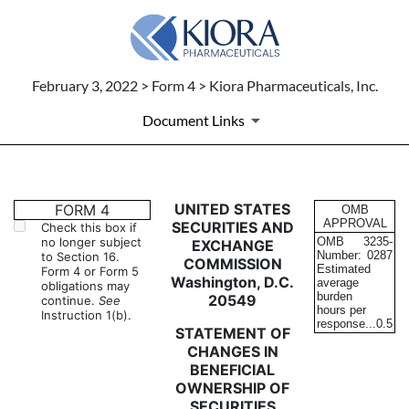
February 3, 2022 > Form 4 > Kiora Pharmaceuticals, Inc.
Document Links
4: Statement of changes in be
UNITED STATES
FORM 4
OMB
APPROVAL
SECURITIES AND
Check this box if
no longer subject
OMB
3235-
EXCHANGE
Published on February 3, 2022
Number:
0287
to Section 16.
COMMISSION
Estimated
Form 4 or Form 5
Washington, D.C.
average
obligations may
burden
20549
continue.
See
hours per
Instruction 1(b).
response...
0.5
STATEMENT OF
CHANGES IN
BENEFICIAL
OWNERSHIP OF
SECURITIES