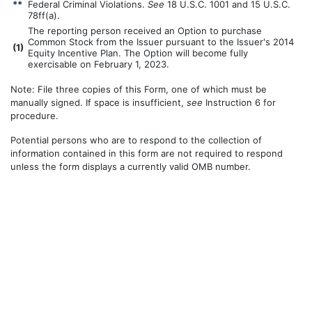
**
Federal Criminal Violations.
See
18 U.S.C. 1001 and 15 U.S.C.
78ff(a).
The reporting person received an Option to purchase
Common Stock from the Issuer pursuant to the Issuer's 2014
(
1)
Equity Incentive Plan. The Option will become fully
exercisable on February 1, 2023.
Note: File three copies of this Form, one of which must be
manually signed. If space is insufficient,
see
Instruction 6 for
procedure.
Potential persons who are to respond to the collection of
information contained in this form are not required to respond
unless the form displays a currently valid OMB number.