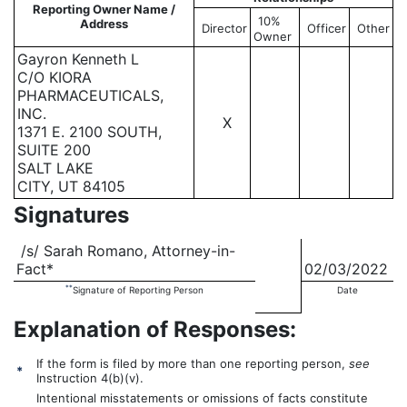
Reporting Owner Name /
10%
Address
Director
Officer
Other
Owner
Gayron Kenneth L
C/O KIORA
PHARMACEUTICALS,
INC.
X
1371 E. 2100 SOUTH,
SUITE 200
SALT LAKE
CITY, UT 84105
Signatures
/s/ Sarah Romano, Attorney-in-
Fact*
02/03/2022
**
Signature of Reporting Person
Date
Explanation of Responses:
If the form is filed by more than one reporting person,
see
*
Instruction 4(b)(v).
Intentional misstatements or omissions of facts constitute