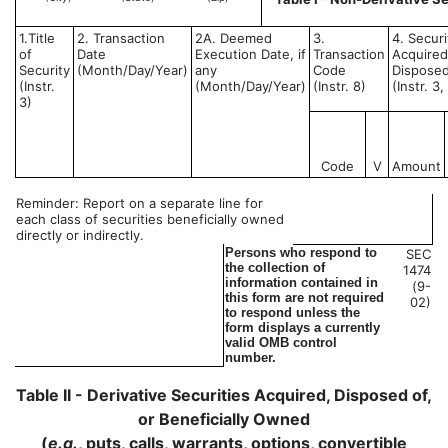
1.Title
2. Transaction
2A. Deemed
3.
4. Securi
of
Date
Execution Date, if
Transaction
Acquired
Security
(Month/Day/Year)
any
Code
Disposed
(Instr.
(Month/Day/Year)
(Instr. 8)
(Instr. 3
3)
Code
V
Amount
Reminder: Report on a separate line for
each class of securities beneficially owned
directly or indirectly.
Persons who respond to
SEC
the collection of
1474
information contained in
(9-
this form are not required
02)
to respond unless the
form displays a currently
valid OMB control
number.
Table II - Derivative Securities Acquired, Disposed of,
or Beneficially Owned
(
e.g.
, puts, calls, warrants, options, convertible