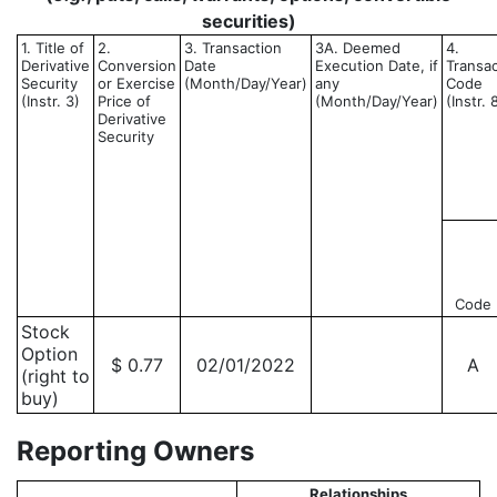
securities)
1. Title of
2.
3. Transaction
3A. Deemed
4.
Derivative
Conversion
Date
Execution Date, if
Transac
Security
or Exercise
(Month/Day/Year)
any
Code
(Instr. 3)
Price of
(Month/Day/Year)
(Instr. 
Derivative
Security
Code
Stock
Option
$ 0.77
02/01/2022
A
(right to
buy)
Reporting Owners
Relationships