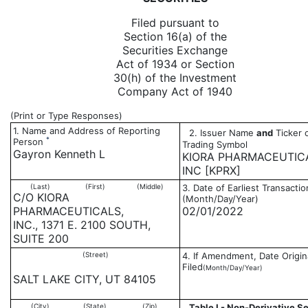
Filed pursuant to
Section 16(a) of the
Securities Exchange
Act of 1934 or Section
30(h) of the Investment
Company Act of 1940
(Print or Type Responses)
1. Name and Address of Reporting
2. Issuer Name
and
Ticker 
*
Person
Trading Symbol
Gayron Kenneth L
KIORA PHARMACEUTIC
INC [KPRX]
(Last)
(First)
(Middle)
3. Date of Earliest Transactio
C/O KIORA
(Month/Day/Year)
PHARMACEUTICALS,
02/01/2022
INC., 1371 E. 2100 SOUTH,
SUITE 200
(Street)
4. If Amendment, Date Origin
Filed
(Month/Day/Year)
SALT LAKE CITY, UT 84105
(City)
(State)
(Zip)
Table I - Non-Derivative Se