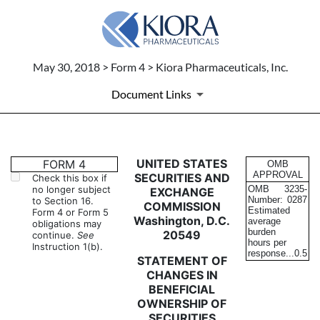
May 30, 2018 > Form 4 > Kiora Pharmaceuticals, Inc.
Document Links
4: Statement of changes in be
UNITED STATES
FORM 4
OMB
APPROVAL
SECURITIES AND
Check this box if
no longer subject
OMB
3235-
EXCHANGE
Published on May 30, 2018
Number:
0287
to Section 16.
COMMISSION
Estimated
Form 4 or Form 5
Washington, D.C.
average
obligations may
burden
20549
continue.
See
hours per
Instruction 1(b).
response...
0.5
STATEMENT OF
CHANGES IN
BENEFICIAL
OWNERSHIP OF
SECURITIES