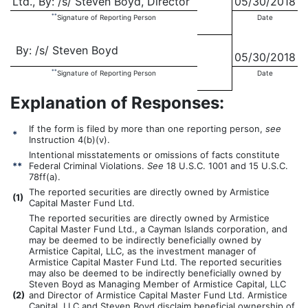
Ltd., By: /s/ Steven Boyd, Director
05/30/2018
**
Signature of Reporting Person
Date
By: /s/ Steven Boyd
05/30/2018
**
Signature of Reporting Person
Date
Explanation of Responses:
If the form is filed by more than one reporting person,
see
*
Instruction 4(b)(v).
Intentional misstatements or omissions of facts constitute
**
Federal Criminal Violations.
See
18 U.S.C. 1001 and 15 U.S.C.
78ff(a).
The reported securities are directly owned by Armistice
(
1)
Capital Master Fund Ltd.
The reported securities are directly owned by Armistice
Capital Master Fund Ltd., a Cayman Islands corporation, and
may be deemed to be indirectly beneficially owned by
Armistice Capital, LLC, as the investment manager of
Armistice Capital Master Fund Ltd. The reported securities
may also be deemed to be indirectly beneficially owned by
Steven Boyd as Managing Member of Armistice Capital, LLC
(
2)
and Director of Armistice Capital Master Fund Ltd. Armistice
Capital, LLC and Steven Boyd disclaim beneficial ownership of