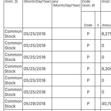
(Instr. 3)
(Month/Day/Year)
any
Code
(Instr
(Month/Day/Year)
(Instr. 8)
Code
V
Amou
Common
05/25/2018
P
8,27
Stock
Common
05/25/2018
P
0
Stock
Common
05/25/2018
P
0
Stock
Common
05/25/2018
P
9,30
Stock
Common
05/25/2018
P
0
Stock
Common
05/25/2018
P
0
Stock
Common
05/29/2018
P
40,7
Stock