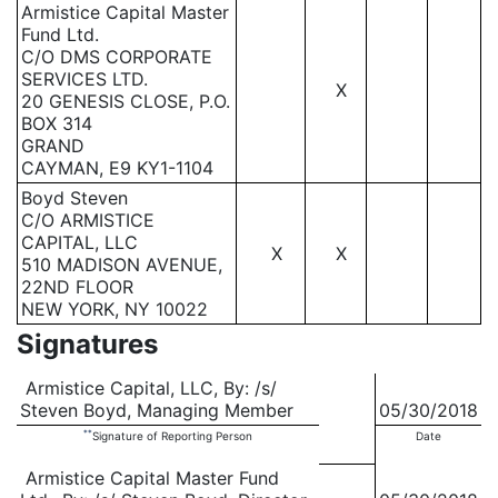
Armistice Capital Master
Fund Ltd.
C/O DMS CORPORATE
SERVICES LTD.
X
20 GENESIS CLOSE, P.O.
BOX 314
GRAND
CAYMAN, E9 KY1-1104
Boyd Steven
C/O ARMISTICE
CAPITAL, LLC
X
X
510 MADISON AVENUE,
22ND FLOOR
NEW YORK, NY 10022
Signatures
Armistice Capital, LLC, By: /s/
Steven Boyd, Managing Member
05/30/2018
**
Signature of Reporting Person
Date
Armistice Capital Master Fund