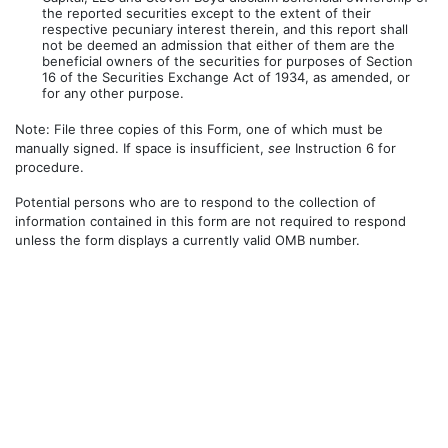
the reported securities except to the extent of their
respective pecuniary interest therein, and this report shall
not be deemed an admission that either of them are the
beneficial owners of the securities for purposes of Section
16 of the Securities Exchange Act of 1934, as amended, or
for any other purpose.
Note: File three copies of this Form, one of which must be
manually signed. If space is insufficient,
see
Instruction 6 for
procedure.
Potential persons who are to respond to the collection of
information contained in this form are not required to respond
unless the form displays a currently valid OMB number.