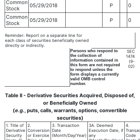
Common
05/29/2018
P
0
Stock
Common
05/29/2018
P
0
Stock
Reminder: Report on a separate line for
each class of securities beneficially owned
directly or indirectly.
Persons who respond to
SEC
the collection of
1474
information contained in
(9-
this form are not required
02)
to respond unless the
form displays a currently
valid OMB control
number.
Table II - Derivative Securities Acquired, Disposed of,
or Beneficially Owned
(
e.g.
, puts, calls, warrants, options, convertible
securities)
1. Title of
2.
3. Transaction
3A. Deemed
4.
Derivative
Conversion
Date
Execution Date, if
Transac
Security
or Exercise
(Month/Day/Year)
any
Code