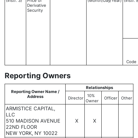
(Instr. 3)
Price of
(Month/Day/Year)
(Instr. 
Derivative
Security
Code
Reporting Owners
Relationships
Reporting Owner Name /
10%
Address
Director
Officer
Other
Owner
ARMISTICE CAPITAL,
LLC
510 MADISON AVENUE
X
X
22ND FLOOR
NEW YORK, NY 10022