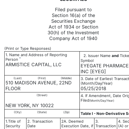
Filed pursuant to
Section 16(a) of the
Securities Exchange
Act of 1934 or Section
30(h) of the Investment
Company Act of 1940
(Print or Type Responses)
1. Name and Address of Reporting
2. Issuer Name
and
Ticke
*
Person
Symbol
ARMISTICE CAPITAL, LLC
EYEGATE PHARMACE
INC [EYEG]
(Last)
(First)
(Middle)
3. Date of Earliest Transac
510 MADISON AVENUE, 22ND
(Month/Day/Year)
FLOOR
05/25/2018
(Street)
4. If Amendment, Date Orig
Filed
(Month/Day/Year)
NEW YORK, NY 10022
(City)
(State)
(Zip)
Table I - Non-Derivative S
1.Title of
2. Transaction
2A. Deemed
3.
4. Sec
Security
Date
Execution Date, if
Transaction
(A) or