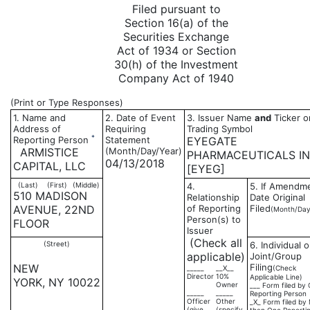
Filed pursuant to
Section 16(a) of the
Securities Exchange
Act of 1934 or Section
30(h) of the Investment
Company Act of 1940
(Print or Type Responses)
1. Name and
2. Date of Event
3. Issuer Name
and
Ticker o
Address of
Requiring
Trading Symbol
*
Reporting Person
Statement
EYEGATE
ARMISTICE
(Month/Day/Year)
PHARMACEUTICALS I
04/13/2018
CAPITAL, LLC
[EYEG]
(Last)
(First)
(Middle)
4.
5. If Amendm
510 MADISON
Relationship
Date Original
AVENUE, 22ND
of Reporting
Filed
(Month/Day
Person(s) to
FLOOR
Issuer
(Check all
(Street)
6. Individual o
applicable)
Joint/Group
NEW
Filing
_____
__X__
(Check
Director
10%
Applicable Line)
YORK, NY 10022
Owner
___ Form filed by
_____
_____
Reporting Person
Officer
Other
_X_ Form filed by
(give
(specify