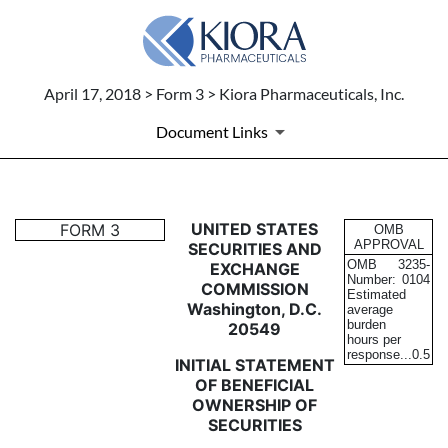
April 17, 2018 > Form 3 > Kiora Pharmaceuticals, Inc.
Document Links
3: Initial statement of benefi
UNITED STATES
FORM 3
OMB
APPROVAL
SECURITIES AND
OMB
3235-
EXCHANGE
Published on April 17, 2018
Number:
0104
COMMISSION
Estimated
Washington, D.C.
average
burden
20549
hours per
response...
0.5
INITIAL STATEMENT
OF BENEFICIAL
OWNERSHIP OF
SECURITIES