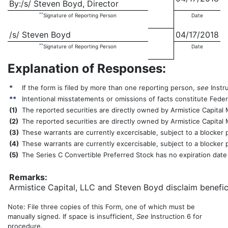
By:/s/ Steven Boyd, Director
**
Signature of Reporting Person
Date
/s/ Steven Boyd
04/17/2018
**
Signature of Reporting Person
Date
Explanation of Responses:
*
If the form is filed by more than one reporting person,
see
Instru
**
Intentional misstatements or omissions of facts constitute Federa
(
1)
The reported securities are directly owned by Armistice Capital 
(
2)
The reported securities are directly owned by Armistice Capital
(
3)
These warrants are currently excercisable, subject to a blocker
(
4)
These warrants are currently excercisable, subject to a blocker
(
5)
The Series C Convertible Preferred Stock has no expiration date
Remarks:
Armistice Capital, LLC and Steven Boyd disclaim benefici
Note: File three copies of this Form, one of which must be
manually signed. If space is insufficient,
See
Instruction 6 for
procedure.