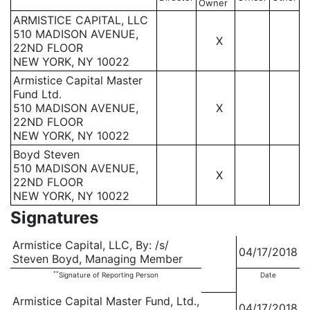
Owner
ARMISTICE CAPITAL, LLC
510 MADISON AVENUE,
X
22ND FLOOR
NEW YORK, NY 10022
Armistice Capital Master
Fund Ltd.
510 MADISON AVENUE,
X
22ND FLOOR
NEW YORK, NY 10022
Boyd Steven
510 MADISON AVENUE,
X
22ND FLOOR
NEW YORK, NY 10022
Signatures
Armistice Capital, LLC, By: /s/
04/17/2018
Steven Boyd, Managing Member
**
Signature of Reporting Person
Date
Armistice Capital Master Fund, Ltd.,
04/17/2018