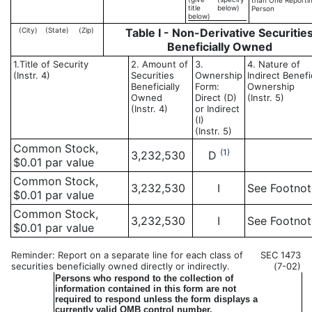
than One Reporti
title
below)
Person
below)
(City)
(State)
(Zip)
Table I - Non-Derivative Securitie
Beneficially Owned
1.Title of Security
2. Amount of
3.
4. Nature of
(Instr. 4)
Securities
Ownership
Indirect Benefi
Beneficially
Form:
Ownership
Owned
Direct (D)
(Instr. 5)
(Instr. 4)
or Indirect
(I)
(Instr. 5)
Common Stock,
(1)
3,232,530
D
$0.01 par value
Common Stock,
3,232,530
I
See Footno
$0.01 par value
Common Stock,
3,232,530
I
See Footno
$0.01 par value
Reminder: Report on a separate line for each class of
SEC 1473
securities beneficially owned directly or indirectly.
(7-02)
Persons who respond to the collection of
information contained in this form are not
required to respond unless the form displays a
currently valid OMB control number.