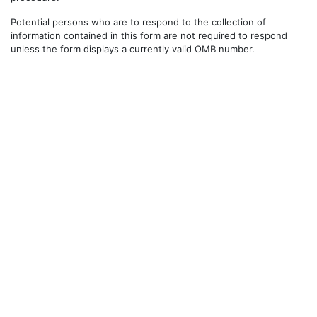
Potential persons who are to respond to the collection of
information contained in this form are not required to respond
unless the form displays a currently valid OMB number.