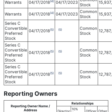
(4)
Warrants
04/17/2018
04/17/2023
15,937
Stock
Common
(4)
Warrants
04/17/2018
04/17/2023
15,937
Stock
Series C
Convertible
Common
(5)
(5)
04/17/2018
12,787
Preferred
Stock
Stock
Series C
Convertible
Common
(5)
(5)
04/17/2018
12,787
Preferred
Stock
Stock
Series C
Convertible
Common
(5)
(5)
04/17/2018
12,787
Preferred
Stock
Stock
Reporting Owners
Relationships
Reporting Owner Name /
10%
Address
Director
Officer
Other