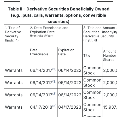
Table II - Derivative Securities Beneficially Owned
(
e.g.
, puts, calls, warrants, options, convertible
securities)
1. Title of
2. Date Exercisable and
3. Title and Amount 
Derivative
Expiration Date
Securities Underlyin
Security
(Month/Day/Year)
Derivative Security
(Instr. 4)
(Instr. 4)
Date
Expiration
Amount 
Exercisable
Date
Title
Number 
Shares
Common
(3)
Warrants
06/14/2017
06/14/2022
2,000,
Stock
Common
(3)
Warrants
06/14/2017
06/14/2022
2,000,
Stock
Common
(3)
Warrants
06/14/2017
06/14/2022
2,000,
Stock
Common
(3)
Warrants
04/17/2018
04/17/2023
15,937
Stock
Common